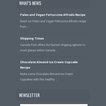
WHAT'S NEWS
Paleo and Vegan Fettuccine Alfredo Recipe
Read our Paleo and Vegan Fettuccine Alfredo recipe
from …
Shipping Times
Canada Post offers the fastest shipping options to
most places within Canada …
Chocolate Almond Ice Cream Cupcake
Recipe
Make some Chocolate Almond Ice Cream
Cupcakes with this healthy …
NEWSLETTER