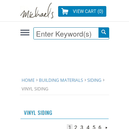
VIEW CART (
0
)
HOME
BUILDING MATERIALS
SIDING
VINYL SIDING
VINYL SIDING
1
2
3
4
5
6