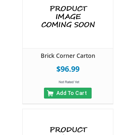
Brick Corner Carton
$96.99
Add To Cart