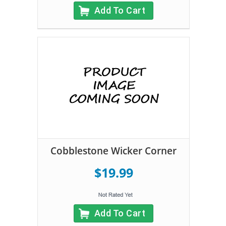
Add To Cart
Cobblestone Wicker Corner
$19.99
Add To Cart