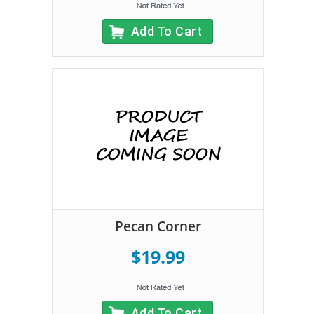
Add To Cart
Pecan Corner
$19.99
Add To Cart