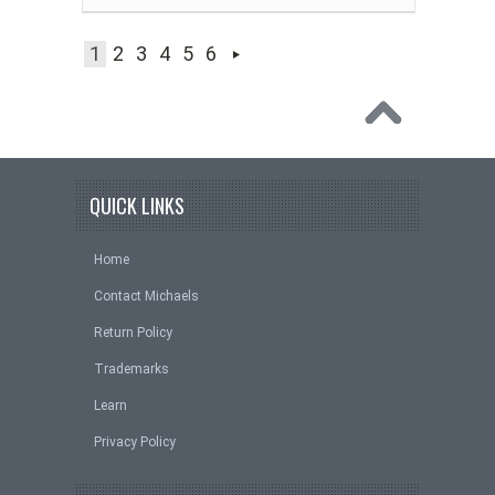
1
2
3
4
5
6
QUICK LINKS
Home
Contact Michaels
Return Policy
Trademarks
Learn
Privacy Policy