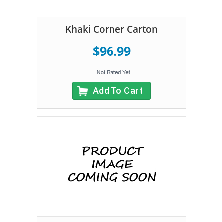
Khaki Corner Carton
$96.99
Add To Cart