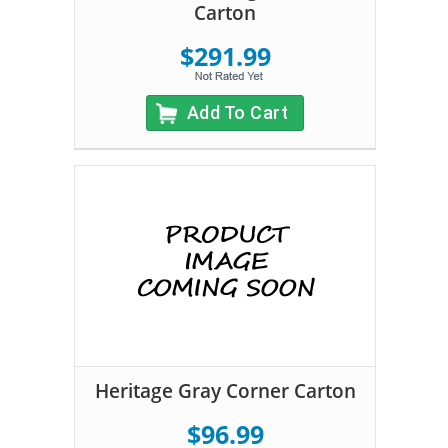
Carton
$291.99
Add To Cart
Heritage Gray Corner Carton
$96.99