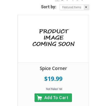
Sort by:
Featured Items
Spice Corner
$19.99
Add To Cart