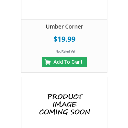
Umber Corner
$19.99
Add To Cart