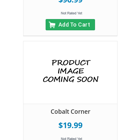
Add To Cart
Cobalt Corner
$19.99