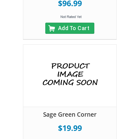
$96.99
Add To Cart
Sage Green Corner
$19.99