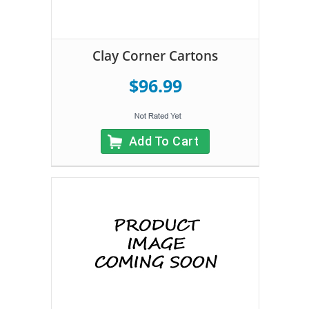
Clay Corner Cartons
$96.99
Add To Cart