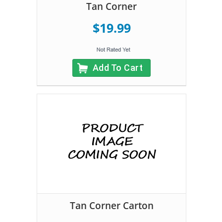
Tan Corner
$19.99
Add To Cart
Tan Corner Carton