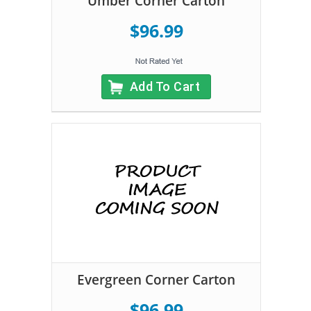
Umber Corner Carton
$96.99
Add To Cart
Evergreen Corner Carton
$96.99