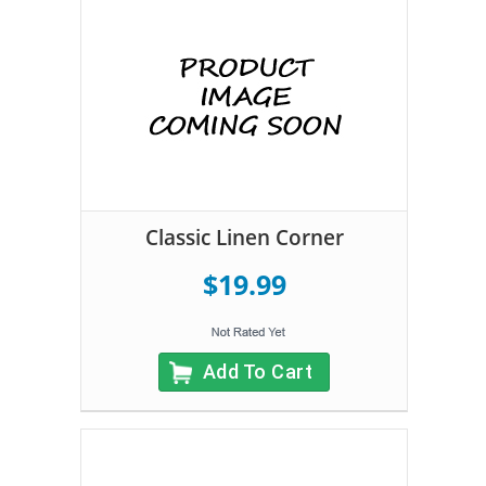
Classic Linen Corner
$19.99
Add To Cart