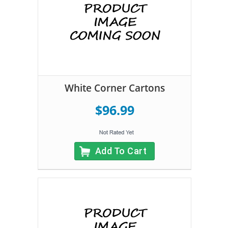
White Corner Cartons
$96.99
Add To Cart