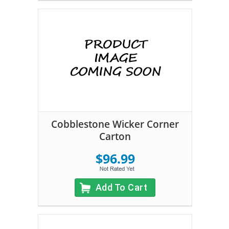
Cobblestone Wicker Corner
Carton
$96.99
Add To Cart