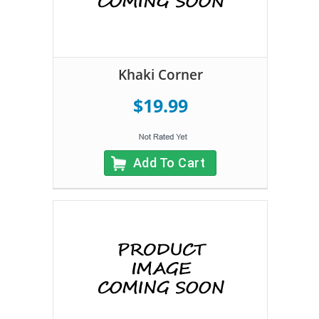
Khaki Corner
$19.99
Add To Cart