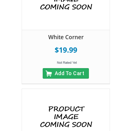
White Corner
$19.99
Add To Cart