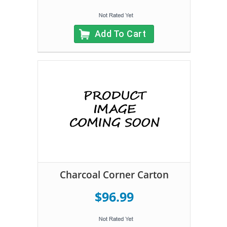
Add To Cart
Charcoal Corner Carton
$96.99