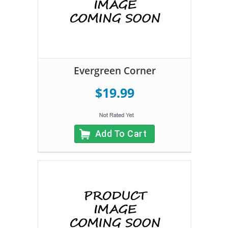
Evergreen Corner
$19.99
Add To Cart