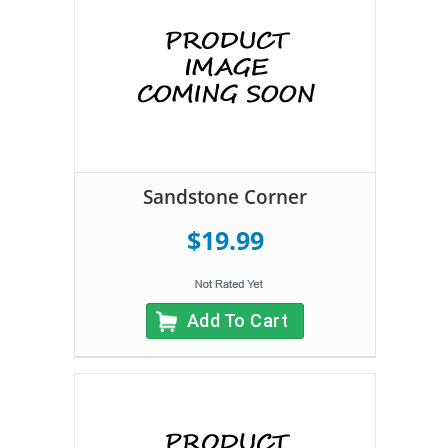
Sandstone Corner
$19.99
Add To Cart