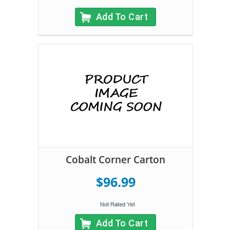
Add To Cart
Cobalt Corner Carton
$96.99
Add To Cart