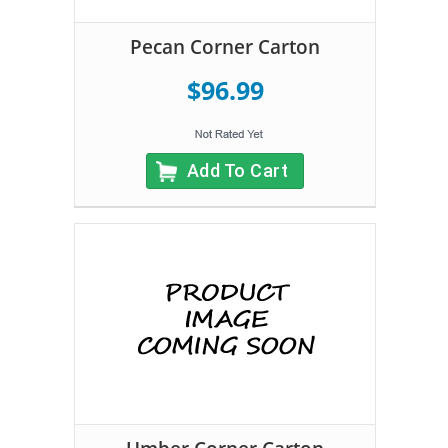
Pecan Corner Carton
$96.99
Add To Cart