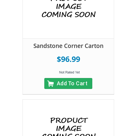
Sandstone Corner Carton
$96.99
Add To Cart