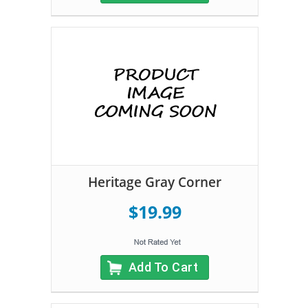
Heritage Gray Corner
$19.99
Add To Cart