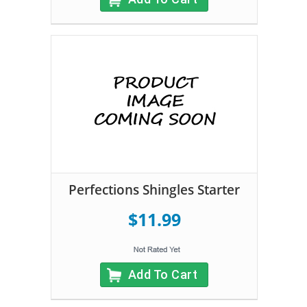
Perfections Shingles Starter
$11.99
Add To Cart