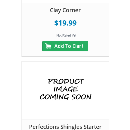
Clay Corner
$19.99
Add To Cart
Perfections Shingles Starter