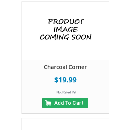
Charcoal Corner
$19.99
Add To Cart