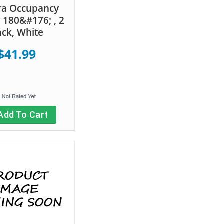
ra Occupancy
 180&#176; , 2
ck, White
$41.99
Add To Cart