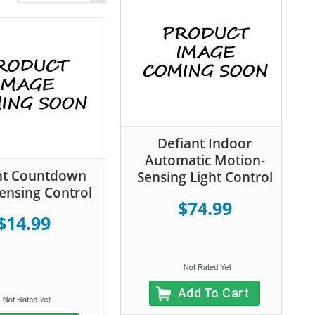
Defiant Indoor
Automatic Motion-
nt Countdown
Sensing Light Control
Sensing Control
$74.99
$14.99
Add To Cart