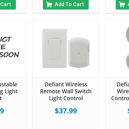
 Cart
Add To Cart
ustable
Defiant Wireless
Defi
g Light
Remote Wall Switch
Wire
t
Light Control
Contro
99
$37.99