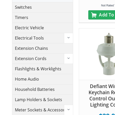
Switches
Add To
Timers
Electric Vehicle
Electrical Tools
Extension Chains
Extension Cords
Flashlights & Worklights
Home Audio
Defiant Wi
Household Batteries
Keychain 
Control O
Lamp Holders & Sockets
Lighting C
Meter Sockets & Accessories