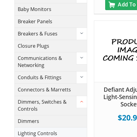
Add To
Baby Monitors
Breaker Panels
Breakers & Fuses
Closure Plugs
Communications &
Networking
Conduits & Fittings
Defiant Adj
Connectors & Marretts
Light-Sensin
Dimmers, Switches &
Socke
Controls
$20.
Dimmers
Lighting Controls