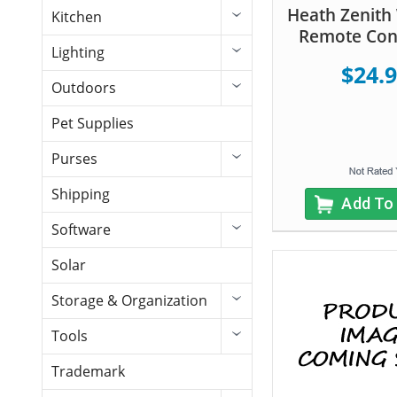
Heath Zenith 
Kitchen
Remote Cont
Lighting
$24.
Outdoors
Pet Supplies
Purses
Shipping
Add To
Software
Solar
Storage & Organization
Tools
Trademark