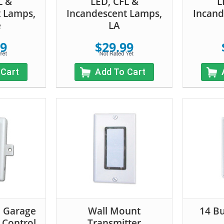
L &
LED, CFL &
L
t Lamps,
Incandescent Lamps,
Incand
e
LA
99
$29.99
 Cart
Add To Cart
n Garage
Wall Mount
14 B
 Control
Transmitter