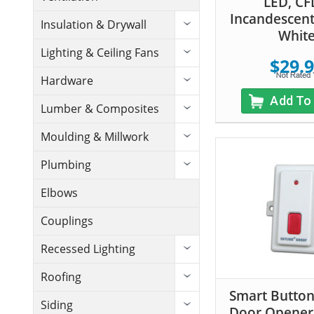
LED, CF
Incandescen
Insulation & Drywall
Whit
Lighting & Ceiling Fans
$29.
Hardware
Add To
Lumber & Composites
Moulding & Millwork
Plumbing
Elbows
Couplings
Recessed Lighting
Roofing
Smart Butto
Siding
Door Opener