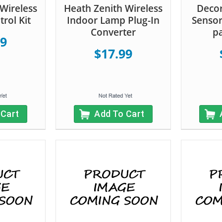
Wireless
Heath Zenith Wireless
Deco
rol Kit
Indoor Lamp Plug-In
Sensor
Converter
pa
99
$17.99
 Cart
Add To Cart