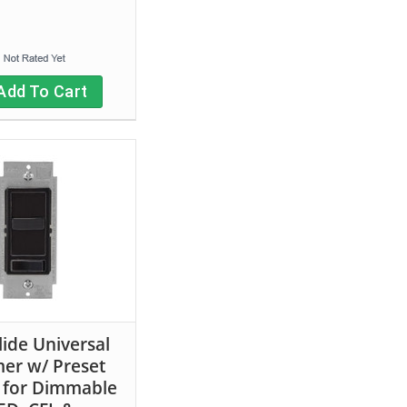
Add To Cart
lide Universal
er w/ Preset
 for Dimmable