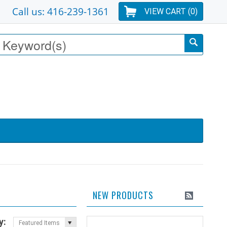
Call us: 416-239-1361
VIEW CART (
0
)
NEW PRODUCTS
y:
Featured Items