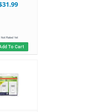
$31.99
Add To Cart