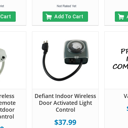
 Cart
Add To Cart
reless
Defiant Indoor Wireless
V
Remote
Door Activated Light
utdoor
Control
ontrol
$37.99