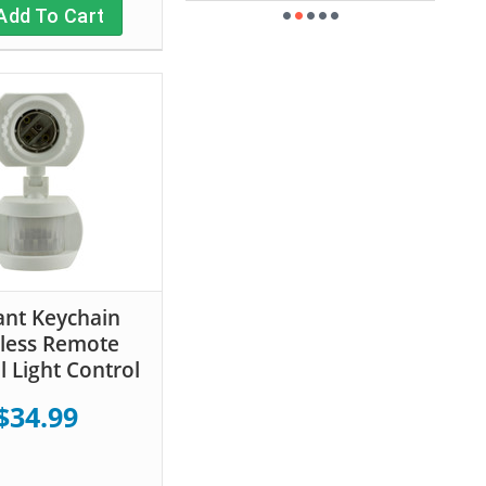
Add To Cart
ant Keychain
less Remote
l Light Control
$34.99