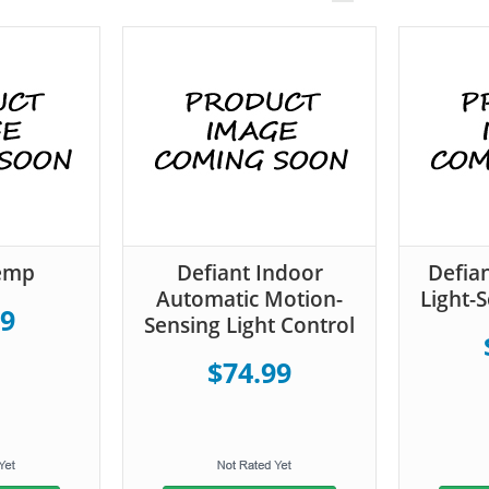
Temp
Defiant Indoor
Defia
Automatic Motion-
Light-
99
Sensing Light Control
$74.99