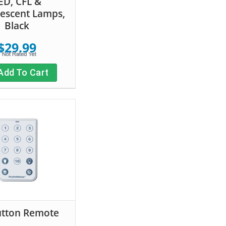
ED, CFL &
escent Lamps,
Black
$29.99
Add To Cart
utton Remote