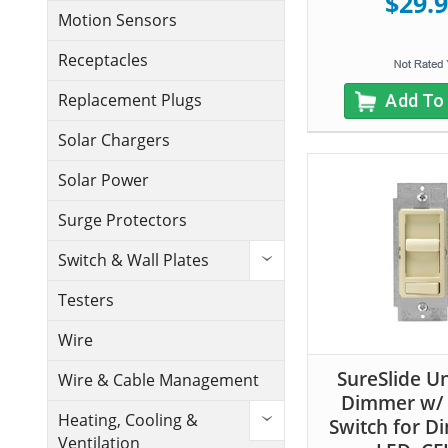
$29.
Motion Sensors
Receptacles
Replacement Plugs
Add To
Solar Chargers
Solar Power
Surge Protectors
Switch & Wall Plates
Testers
Wire
SureSlide Un
Wire & Cable Management
Dimmer w/ 
Heating, Cooling &
Switch for 
Ventilation