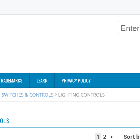
TRADEMARKS
LEARN
PRIVACY POLICY
 SWITCHES & CONTROLS
LIGHTING CONTROLS
ROLS
1
2
Sort b