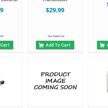
99
$29.99
 Cart
Add To Cart