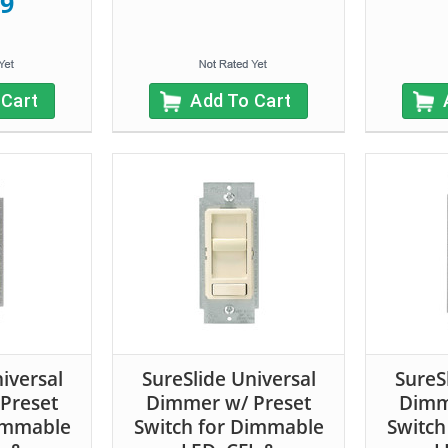
99
 Cart
Add To Cart
iversal
SureSlide Universal
SureS
Preset
Dimmer w/ Preset
Dimm
Dimmable
Switch for Dimmable
Switch