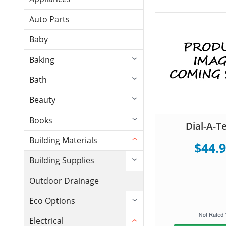
Auto Parts
Baby
Baking
Bath
Beauty
Books
Dial-A-
Building Materials
$44.
Building Supplies
Outdoor Drainage
Eco Options
Electrical