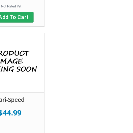
Add To Cart
ari-Speed
$44.99