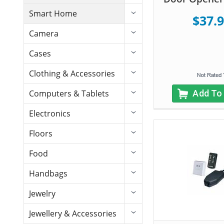
Smart Home
$37.
Camera
Cases
Clothing & Accessories
Add To
Computers & Tablets
Electronics
Floors
Food
Handbags
Jewelry
Jewellery & Accessories