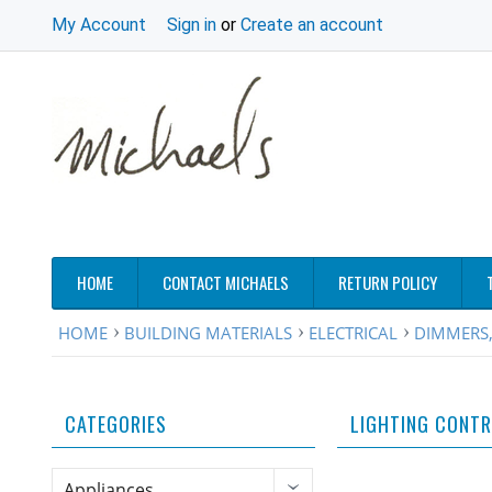
My Account
Sign in
or
Create an account
HOME
CONTACT MICHAELS
RETURN POLICY
HOME
BUILDING MATERIALS
ELECTRICAL
DIMMERS,
CATEGORIES
LIGHTING CONT
Appliances