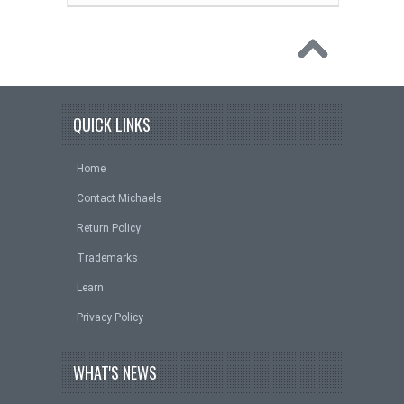
QUICK LINKS
Home
Contact Michaels
Return Policy
Trademarks
Learn
Privacy Policy
WHAT'S NEWS