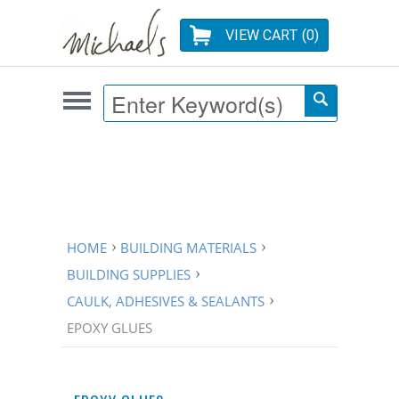
VIEW CART (
0
)
HOME
BUILDING MATERIALS
BUILDING SUPPLIES
CAULK, ADHESIVES & SEALANTS
EPOXY GLUES