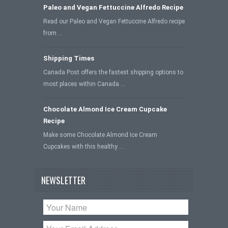
Paleo and Vegan Fettuccine Alfredo Recipe
Read our Paleo and Vegan Fettuccine Alfredo recipe
from …
Shipping Times
Canada Post offers the fastest shipping options to
most places within Canada …
Chocolate Almond Ice Cream Cupcake
Recipe
Make some Chocolate Almond Ice Cream
Cupcakes with this healthy …
NEWSLETTER