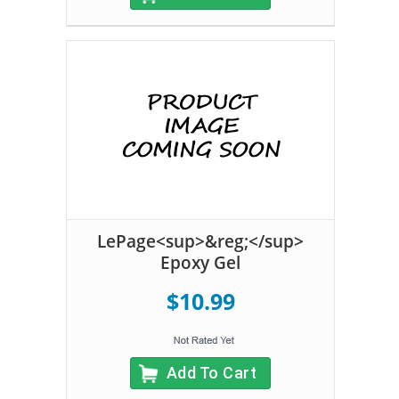
LePage<sup>&reg;</sup>
Epoxy Gel
$10.99
Add To Cart