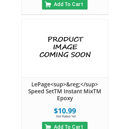
Add To Cart
LePage<sup>&reg;</sup>
Speed SetTM Instant MixTM
Epoxy
$10.99
Add To Cart