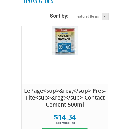
EPOXY GLUES
Sort by:
Featured Items
LePage<sup>&reg;</sup> Pres-
Tite<sup>&reg;</sup> Contact
Cement 500ml
$14.34