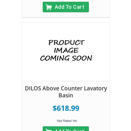
Add To Cart
DILOS Above Counter Lavatory
Basin
$618.99