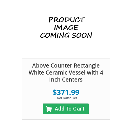
Above Counter Rectangle
White Ceramic Vessel with 4
Inch Centers
$371.99
Add To Cart