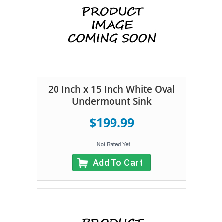
20 Inch x 15 Inch White Oval
Undermount Sink
$199.99
Add To Cart