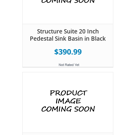
Structure Suite 20 Inch
Pedestal Sink Basin in Black
$390.99