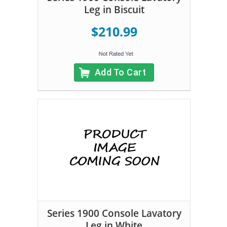
Leg in Biscuit
$210.99
Add To Cart
Series 1900 Console Lavatory
Leg in White