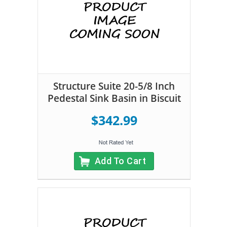
Structure Suite 20-5/8 Inch
Pedestal Sink Basin in Biscuit
$342.99
Add To Cart