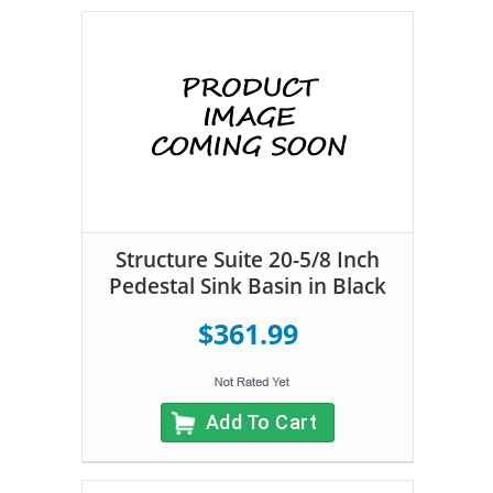
Structure Suite 20-5/8 Inch
Pedestal Sink Basin in Black
$361.99
Add To Cart