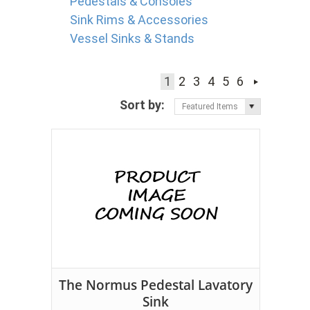
Pedestals & Consoles
Sink Rims & Accessories
Vessel Sinks & Stands
1
2
3
4
5
6
Sort by:
Featured Items
The Normus Pedestal Lavatory
Sink