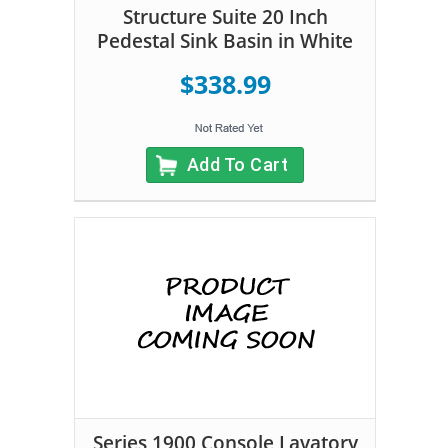
Structure Suite 20 Inch
Pedestal Sink Basin in White
$338.99
Add To Cart
Series 1900 Console Lavatory