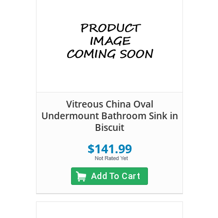
Vitreous China Oval
Undermount Bathroom Sink in
Biscuit
$141.99
Add To Cart