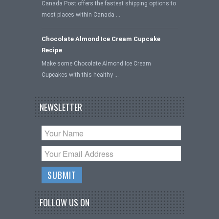
Canada Post offers the fastest shipping options to
most places within Canada …
Chocolate Almond Ice Cream Cupcake
Recipe
Make some Chocolate Almond Ice Cream
Cupcakes with this healthy …
NEWSLETTER
FOLLOW US ON