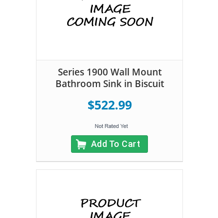
Series 1900 Wall Mount
Bathroom Sink in Biscuit
$522.99
Add To Cart