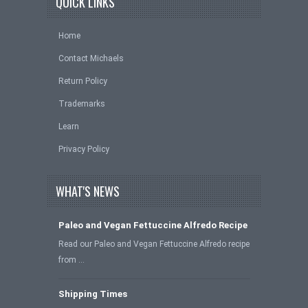
QUICK LINKS
Home
Contact Michaels
Return Policy
Trademarks
Learn
Privacy Policy
WHAT'S NEWS
Paleo and Vegan Fettuccine Alfredo Recipe
Read our Paleo and Vegan Fettuccine Alfredo recipe
from …
Shipping Times