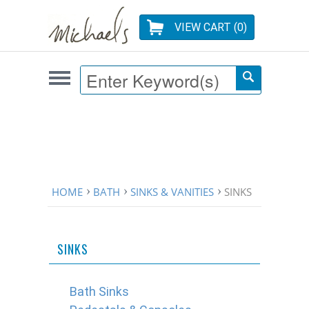
VIEW CART (
0
)
HOME
BATH
SINKS & VANITIES
SINKS
SINKS
Bath Sinks