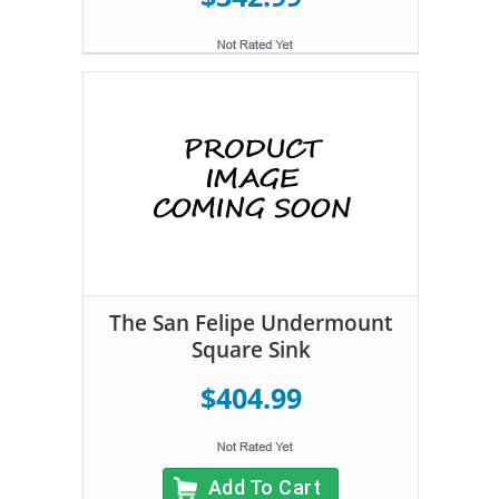
The San Felipe Undermount
Square Sink
$404.99
Add To Cart