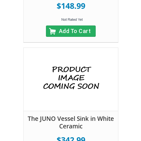
$148.99
Add To Cart
The JUNO Vessel Sink in White
Ceramic
$342.99