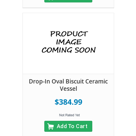
Drop-In Oval Biscuit Ceramic
Vessel
$384.99
Add To Cart