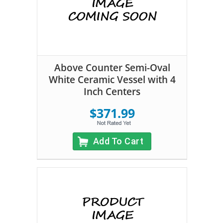
Above Counter Semi-Oval
White Ceramic Vessel with 4
Inch Centers
$371.99
Add To Cart