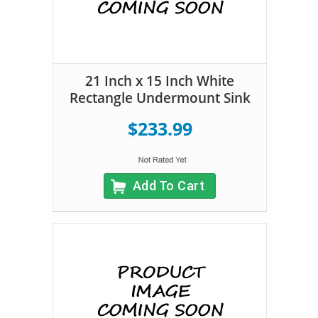
21 Inch x 15 Inch White
Rectangle Undermount Sink
$233.99
Add To Cart