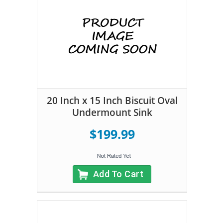
20 Inch x 15 Inch Biscuit Oval
Undermount Sink
$199.99
Add To Cart