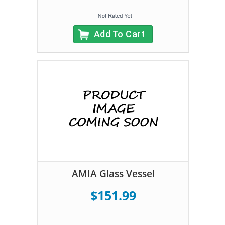
Add To Cart
AMIA Glass Vessel
$151.99