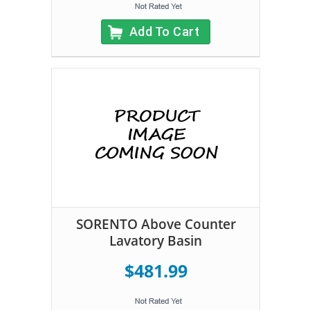
Add To Cart
SORENTO Above Counter
Lavatory Basin
$481.99