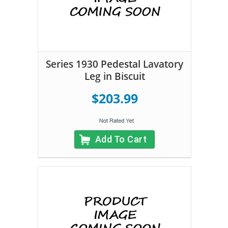
Series 1930 Pedestal Lavatory
Leg in Biscuit
$203.99
Add To Cart