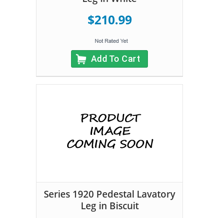
$210.99
Add To Cart
Series 1920 Pedestal Lavatory
Leg in Biscuit