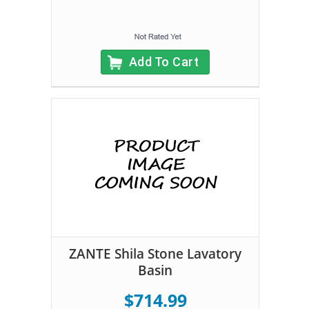
Add To Cart
ZANTE Shila Stone Lavatory
Basin
$714.99