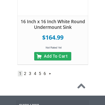
16 Inch x 16 Inch White Round
Undermount Sink
$164.99
Add To Cart
1
2
3
4
5
6