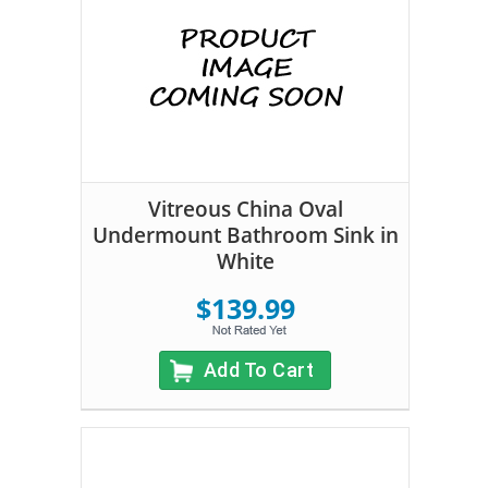
Vitreous China Oval
Undermount Bathroom Sink in
White
$139.99
Add To Cart