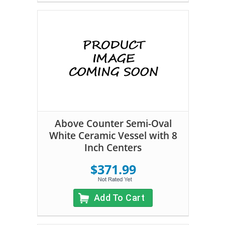
Above Counter Semi-Oval
White Ceramic Vessel with 8
Inch Centers
$371.99
Add To Cart