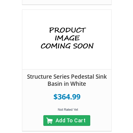
Structure Series Pedestal Sink
Basin in White
$364.99
Add To Cart