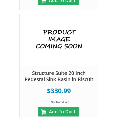
Add To Cart
Structure Suite 20 Inch
Pedestal Sink Basin in Biscuit
$330.99
Add To Cart