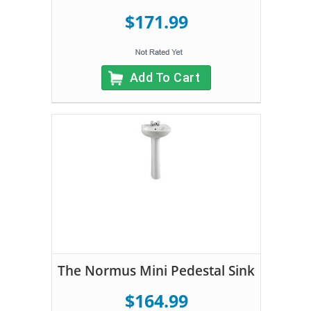
$171.99
Add To Cart
The Normus Mini Pedestal Sink
$164.99