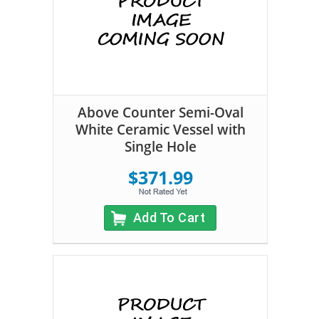
Above Counter Semi-Oval
White Ceramic Vessel with
Single Hole
$371.99
Add To Cart