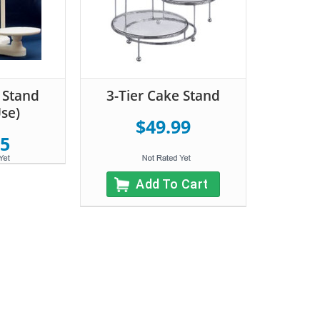
 Stand
3-Tier Cake Stand
Use)
$49.99
95
Add To Cart