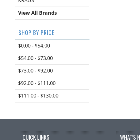
KRAUS
View All Brands
SHOP BY PRICE
$0.00 - $54.00
$54.00 - $73.00
$73.00 - $92.00
$92.00 - $111.00
$111.00 - $130.00
QUICK LINKS
WHAT'S 