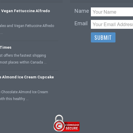
Name
 Vegan Fettuccine Alfredo
Email
aleo and Vegan Fettuccine Alfredo
 …
 Times
 offers the fastest shipping
 most places within Canada …
e Almond Ice Cream Cupcake
 Chocolate Almond Ice Cream
ith this healthy …