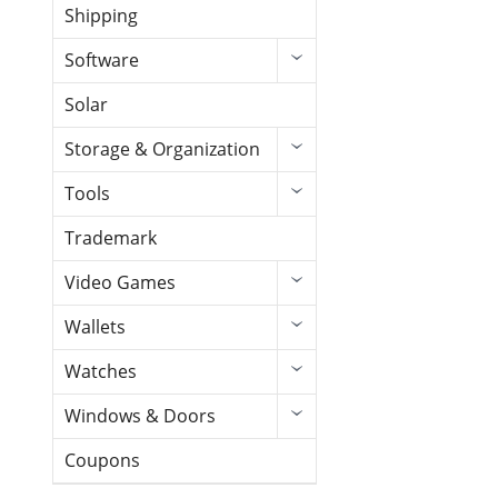
Shipping
Software
Solar
Storage & Organization
Tools
Trademark
Video Games
Wallets
Watches
Windows & Doors
Coupons