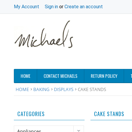
My Account
Sign in
or
Create an account
HOME
CONTACT MICHAELS
RETURN POLICY
HOME
BAKING
DISPLAYS
CAKE STANDS
CATEGORIES
CAKE STANDS
Appliances