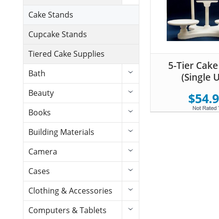
Cake Stands
Cupcake Stands
Tiered Cake Supplies
5-Tier Cake
Bath
(Single 
Beauty
$54.
Books
Building Materials
Camera
Cases
Clothing & Accessories
Computers & Tablets