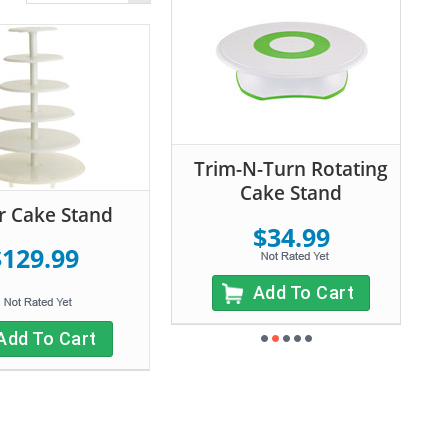
Trim-N-Turn Rotating
Cake Stand
er Cake Stand
$34.99
$129.99
Add To Cart
Add To Cart