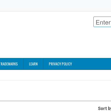
TRADEMARKS
LEARN
PRIVACY POLICY
Sort b