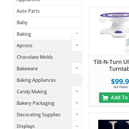
Auto Parts
Baby
Baking
Aprons
Chocolate Molds
Tilt-N-Turn U
Turnta
Bakeware
$99.
Baking Appliances
Candy Making
Add To
Bakery Packaging
Decorating Supplies
Displays