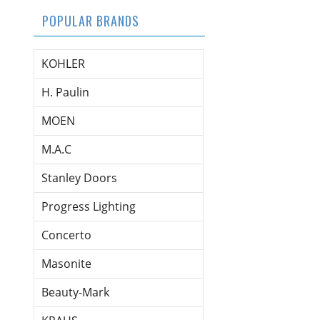
POPULAR BRANDS
KOHLER
H. Paulin
MOEN
M.A.C
Stanley Doors
Progress Lighting
Concerto
Masonite
Beauty-Mark