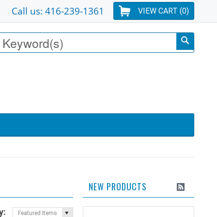
Call us: 416-239-1361
VIEW CART (
0
)
NEW PRODUCTS
y:
Featured Items