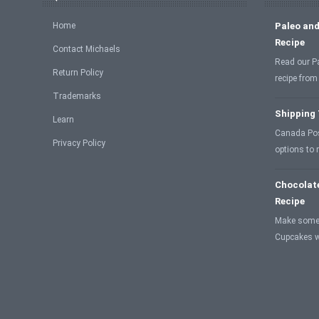
Home
Paleo and
Recipe
Contact Michaels
Read our P
Return Policy
recipe from
Trademarks
Shipping
Learn
Canada Post
Privacy Policy
options to
Chocolat
Recipe
Make some
Cupcakes w