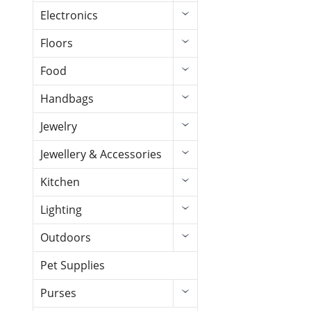
Electronics
Floors
Food
Handbags
Jewelry
Jewellery & Accessories
Kitchen
Lighting
Outdoors
Pet Supplies
Purses