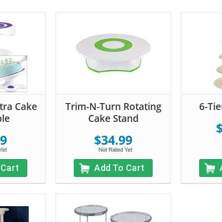
ltra Cake
Trim-N-Turn Rotating
6-Ti
ble
Cake Stand
99
$34.99
 Cart
Add To Cart