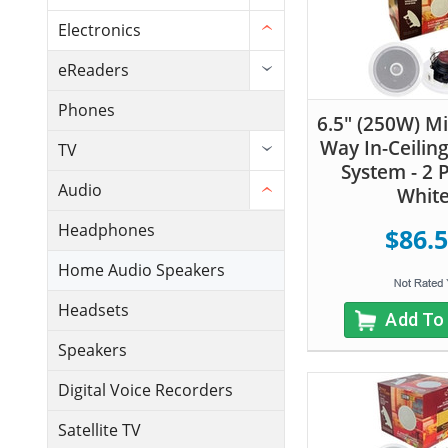
Electronics
eReaders
Phones
6.5" (250W) Mi
Way In-Ceilin
TV
System - 2 P
Audio
Whit
Headphones
$86.
Home Audio Speakers
Headsets
Add To
Speakers
Digital Voice Recorders
Satellite TV