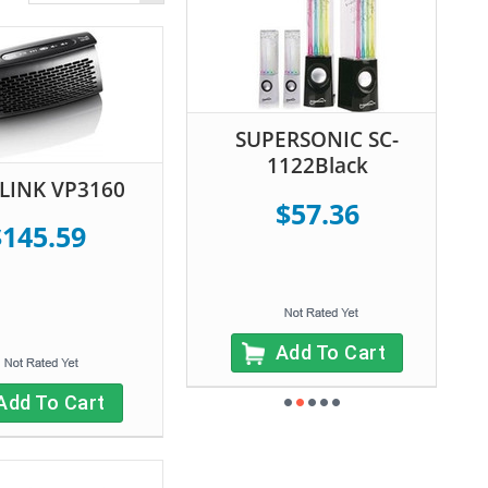
SUPERSONIC SC-
1122Black
LINK VP3160
$57.36
$145.59
Add To Cart
Add To Cart