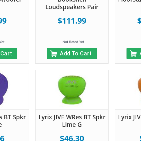
Loudspeakers Pair
99
$111.99
 Cart
Add To Cart
s BT Spkr
Lyrix JIVE WRes BT Spkr
Lyrix J
e
Lime G
56
$46.30