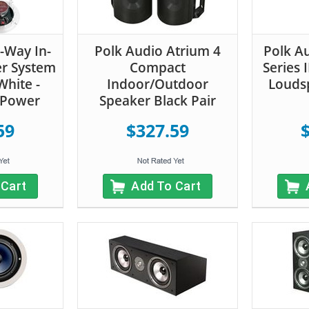
-Way In-
Polk Audio Atrium 4
Polk A
er System
Compact
Series 
 White -
Indoor/Outdoor
Loudsp
 Power
Speaker Black Pair
59
$327.59
 Cart
Add To Cart