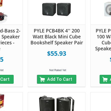
d-Bass 2-
PYLE PCB4BK 4'' 200
PYLE 
g Speaker
Watt Black Mini Cube
100 Wa
ieces -
Bookshelf Speaker Pair
Cub
e
Speake
$55.93
55
 Cart
Add To Cart