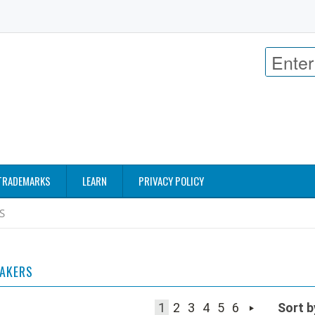
TRADEMARKS
LEARN
PRIVACY POLICY
S
EAKERS
1
2
3
4
5
6
Sort b