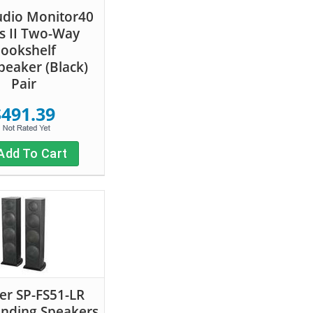
udio Monitor40
es II Two-Way
ookshelf
eaker (Black)
Pair
$491.39
Add To Cart
er SP-FS51-LR
anding Speakers