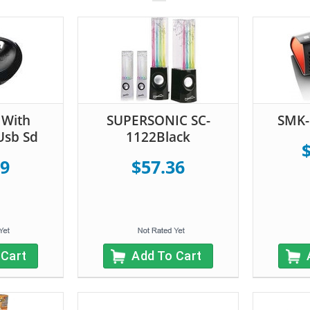
With
SUPERSONIC SC-
SMK-
Usb Sd
1122Black
19
$57.36
 Cart
Add To Cart