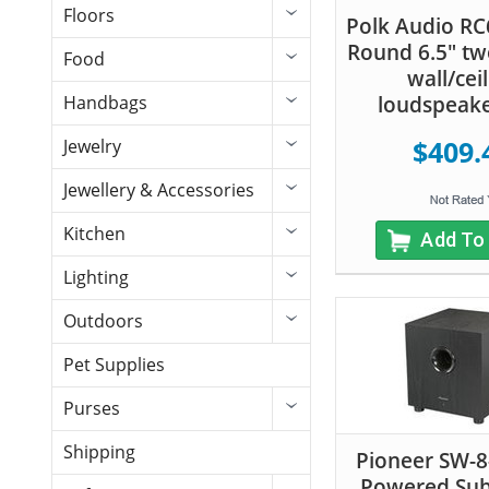
Floors
Polk Audio RC
Round 6.5" tw
Food
wall/cei
loudspeake
Handbags
$409.
Jewelry
Jewellery & Accessories
Kitchen
Add To
Lighting
Outdoors
Pet Supplies
Purses
Shipping
Pioneer SW-
Powered Su