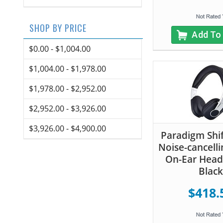
SHOP BY PRICE
Add To
$0.00 - $1,004.00
$1,004.00 - $1,978.00
$1,978.00 - $2,952.00
$2,952.00 - $3,926.00
$3,926.00 - $4,900.00
Paradigm Shi
Noise-cancelli
On-Ear Hea
Black
$418.