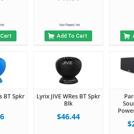
 Cart
Add To Cart
s BT Spkr
Lyrix JIVE WRes BT Spkr
Par
Blk
Sou
Powe
16
$46.44
$