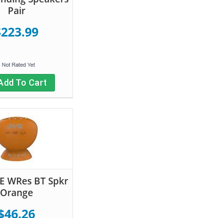
Pair
$223.99
Add To Cart
IVE WRes BT Spkr
Orange
$46.26