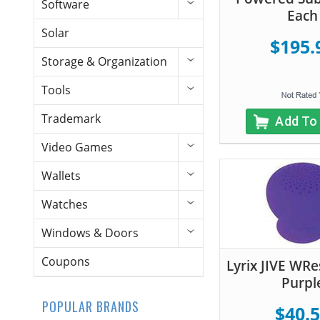
Software
Each
Solar
$195.
Storage & Organization
Tools
Trademark
Add To
Video Games
Wallets
Watches
Windows & Doors
Coupons
Lyrix JIVE WRe
Purpl
POPULAR BRANDS
$40.