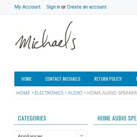
My Account
Sign in
or
Create an account
HOME
CONTACT MICHAELS
RETURN POLICY
HOME
ELECTRONICS
AUDIO
HOME AUDIO SPEAKER
CATEGORIES
HOME AUDIO SP
Appliances