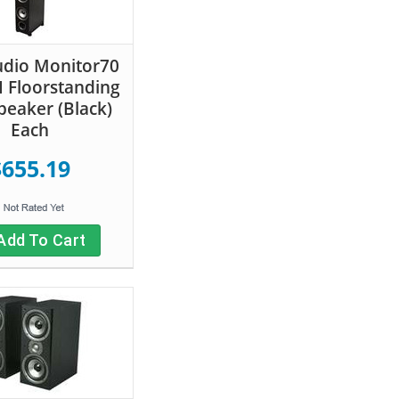
udio Monitor70
II Floorstanding
eaker (Black)
Each
$655.19
Add To Cart