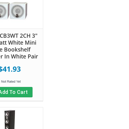
PCB3WT 2CH 3"
tt White Mini
e Bookshelf
r In White Pair
$41.93
Add To Cart