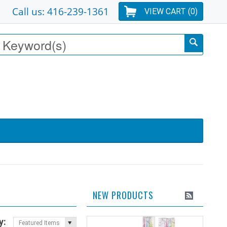
Call us: 416-239-1361
VIEW CART (
0
)
NEW PRODUCTS
y:
Featured Items