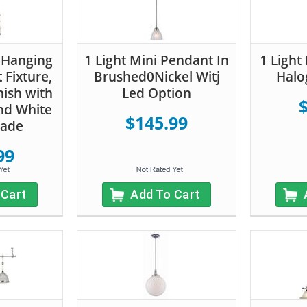
 Hanging
1 Light Mini Pendant In
1 Light
 Fixture,
Brushed0Nickel Witj
Halo
nish with
Led Option
nd White
$145.99
hade
99
 Cart
Add To Cart