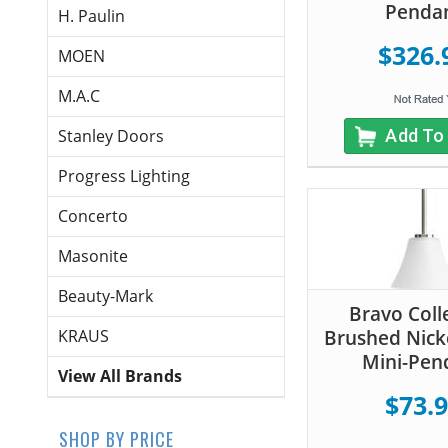
Penda
H. Paulin
$326.
MOEN
M.A.C
Add To
Stanley Doors
Progress Lighting
Concerto
Masonite
Beauty-Mark
Bravo Coll
Brushed Nicke
KRAUS
Mini-Pen
View All Brands
$73.
SHOP BY PRICE