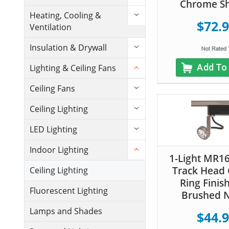
Chrome S
Heating, Cooling &
$72.
Ventilation
Insulation & Drywall
Add To
Lighting & Ceiling Fans
Ceiling Fans
Ceiling Lighting
LED Lighting
Indoor Lighting
1-Light MR16
Track Head
Ceiling Lighting
Ring Finis
Fluorescent Lighting
Brushed N
Lamps and Shades
$44.