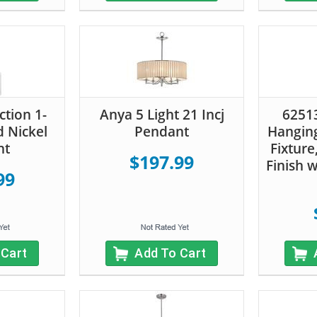
ction 1-
Anya 5 Light 21 Incj
62513
d Nickel
Pendant
Hanging
nt
Fixture
$197.99
Finish 
99
 Cart
Add To Cart