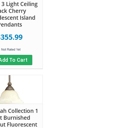
3 Light Ceiling
ack Cherry
descent Island
Pendants
$355.99
Add To Cart
ah Collection 1
t Burnished
ut Fluorescent