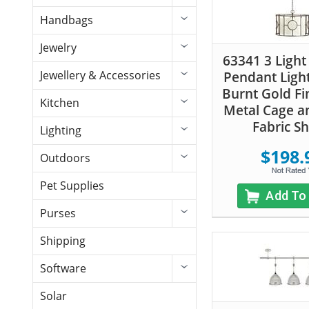
Handbags
Jewelry
63341 3 Light
Jewellery & Accessories
Pendant Light
Burnt Gold Fi
Kitchen
Metal Cage a
Fabric S
Lighting
$198.
Outdoors
Pet Supplies
Add To
Purses
Shipping
Software
Solar