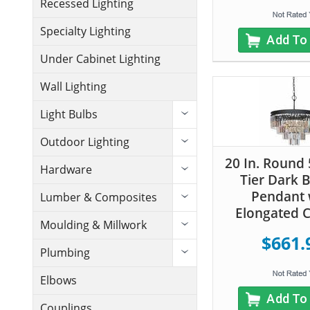
Recessed Lighting
Specialty Lighting
Add To
Under Cabinet Lighting
Wall Lighting
Light Bulbs
Outdoor Lighting
20 In. Round 
Hardware
Tier Dark 
Pendant 
Lumber & Composites
Elongated C
Moulding & Millwork
$661.
Plumbing
Elbows
Add To
Couplings