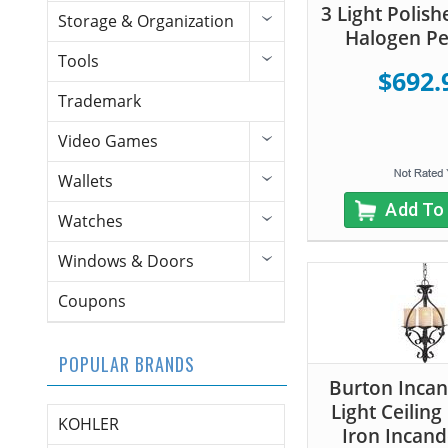
3 Light Polish
Storage & Organization
Halogen P
Tools
$692.
Trademark
Video Games
Wallets
Add To
Watches
Windows & Doors
Coupons
POPULAR BRANDS
Burton Inca
Light Ceiling
KOHLER
Iron Incand