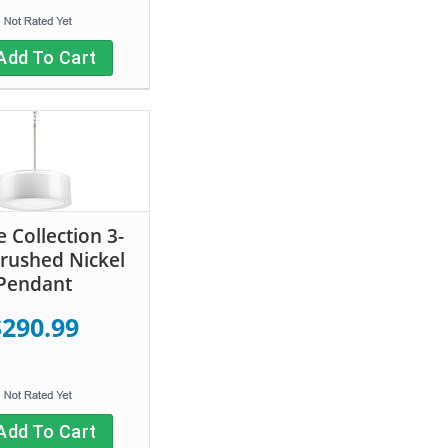
Add To Cart
 Collection 3-
Brushed Nickel
Pendant
$290.99
Add To Cart