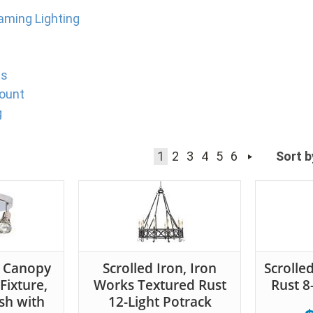
Gaming Lighting
ts
ount
g
1
2
3
4
5
6
Sort b
t Canopy
Scrolled Iron, Iron
Scrolle
 Fixture,
Works Textured Rust
Rust 8-
sh with
12-Light Potrack