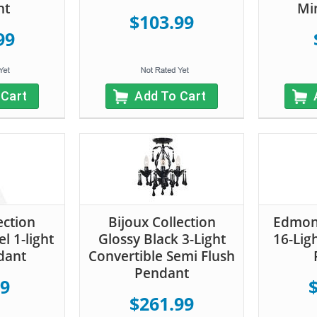
nt
Mi
$103.99
99
 Cart
Add To Cart
ection
Bijoux Collection
Edmont
l 1-light
Glossy Black 3-Light
16-Lig
dant
Convertible Semi Flush
Pendant
99
$261.99