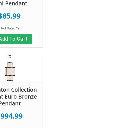
ni-Pendant
$85.99
Add To Cart
on Collection
ht Euro Bronze
Pendant
$994.99