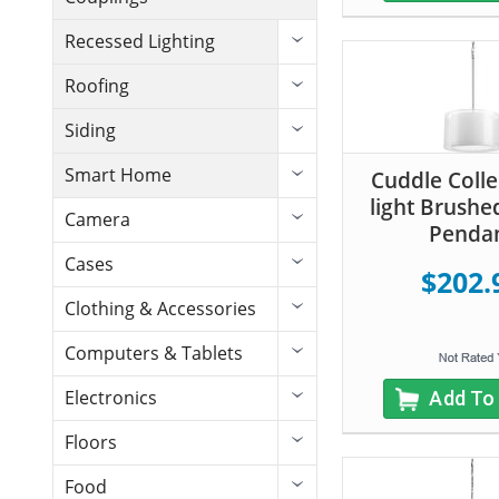
Recessed Lighting
Roofing
Siding
Smart Home
Cuddle Colle
light Brushe
Camera
Penda
Cases
$202.
Clothing & Accessories
Computers & Tablets
Electronics
Add To
Floors
Food