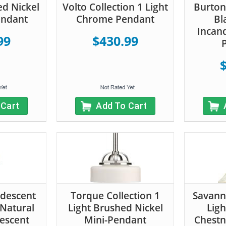
ed Nickel
Volto Collection 1 Light
Burton 
endant
Chrome Pendant
Bl
Incan
99
$430.99
 Cart
Add To Cart
ndescent
Torque Collection 1
Savann
 Natural
Light Brushed Nickel
Ligh
escent
Mini-Pendant
Chestn