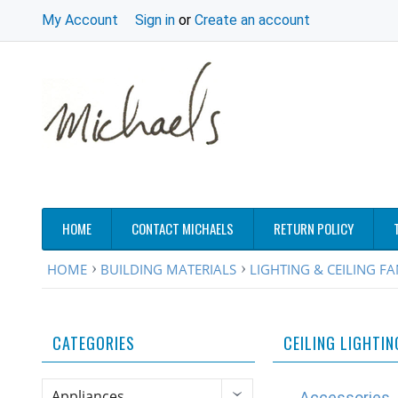
My Account
Sign in
or
Create an account
HOME
CONTACT MICHAELS
RETURN POLICY
HOME
BUILDING MATERIALS
LIGHTING & CEILING F
CATEGORIES
CEILING LIGHTIN
Appliances
Accessories