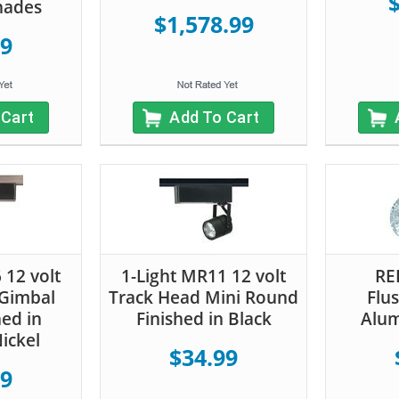
hades
$1,578.99
99
 Cart
Add To Cart
 12 volt
1-Light MR11 12 volt
RE
 Gimbal
Track Head Mini Round
Flu
hed in
Finished in Black
Alum
ickel
$34.99
99