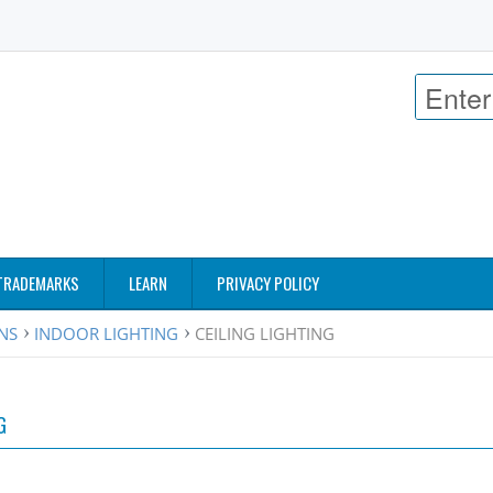
TRADEMARKS
LEARN
PRIVACY POLICY
ANS
INDOOR LIGHTING
CEILING LIGHTING
G