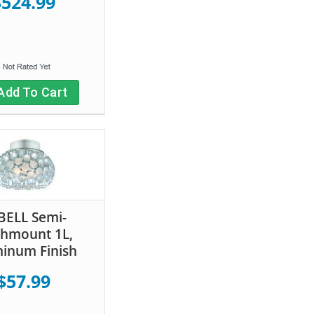
$524.99
Add To Cart
BELL Semi-
shmount 1L,
inum Finish
$57.99