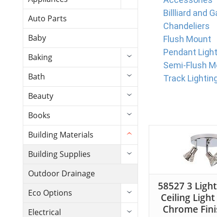
Billliard and 
Auto Parts
Chandeliers
Baby
Flush Mount
Pendant Ligh
Baking
Semi-Flush M
Bath
Track Lightin
Beauty
Books
Building Materials
Building Supplies
Outdoor Drainage
58527 3 Ligh
Eco Options
Ceiling Light
Chrome Fini
Electrical