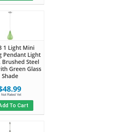
 1 Light Mini
 Pendant Light
, Brushed Steel
with Green Glass
Shade
$48.99
Add To Cart