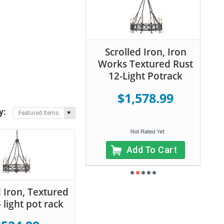
Scrolled Iron, Iron
Works Textured Rust
12-Light Potrack
$1,578.99
y:
Featured Items
Add To Cart
d Iron, Textured
 light pot rack