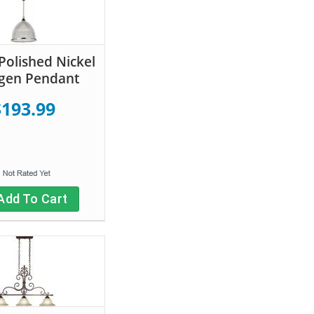
 Polished Nickel
gen Pendant
$193.99
Add To Cart