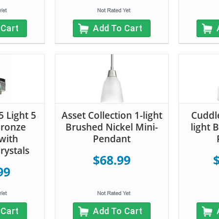
 Cart
Add To Cart
5 Light 5
Asset Collection 1-light
Cuddle
Bronze
Brushed Nickel Mini-
light 
with
Pendant
rystals
$68.99
99
 Cart
Add To Cart