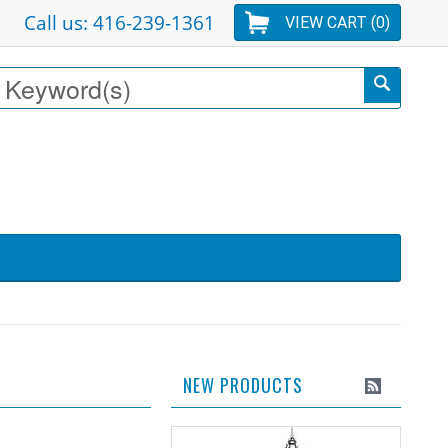
Call us: 416-239-1361
VIEW CART (
0
)
NEW PRODUCTS