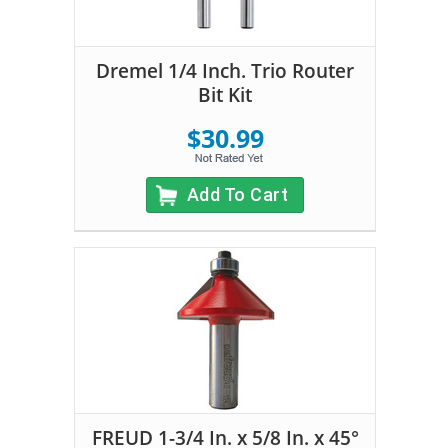
Dremel 1/4 Inch. Trio Router
Bit Kit
$30.99
Add To Cart
FREUD 1-3/4 In. x 5/8 In. x 45°