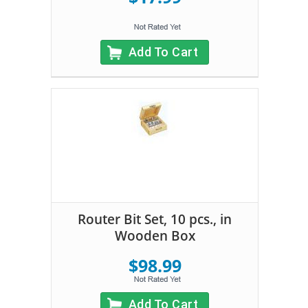
Add To Cart
Router Bit Set, 10 pcs., in
Wooden Box
$98.99
Add To Cart