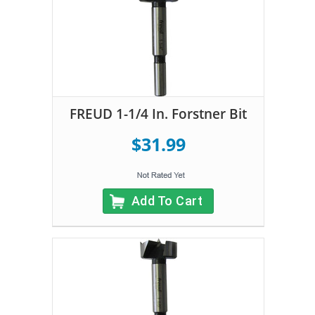
FREUD 1-1/4 In. Forstner Bit
$31.99
Add To Cart