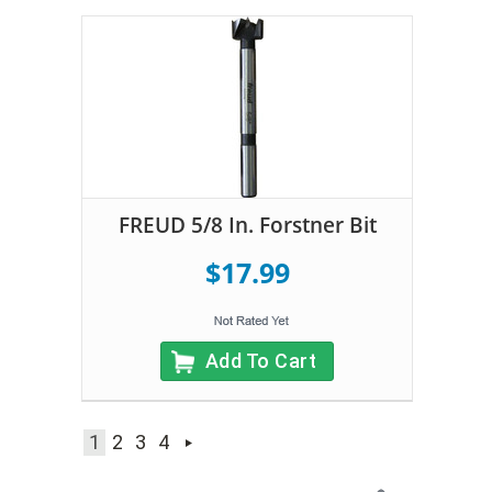
FREUD 5/8 In. Forstner Bit
$17.99
Add To Cart
1
2
3
4