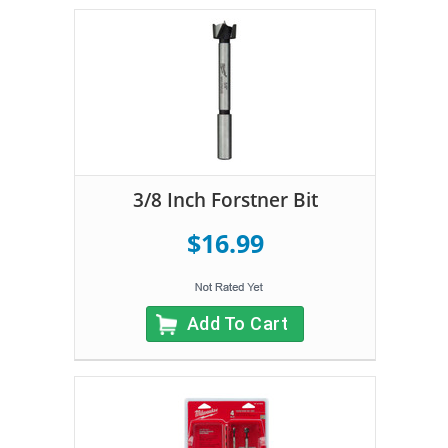
3/8 Inch Forstner Bit
$16.99
Add To Cart