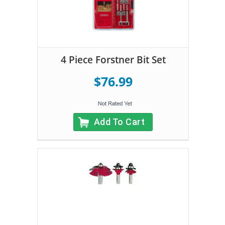
4 Piece Forstner Bit Set
$76.99
Add To Cart