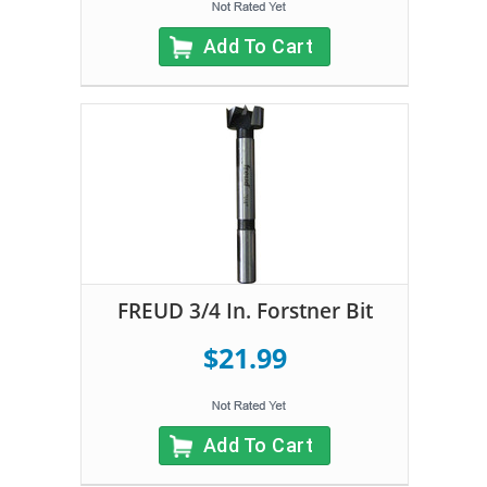
Add To Cart
FREUD 3/4 In. Forstner Bit
$21.99
Add To Cart