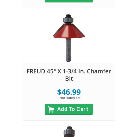
FREUD 45° X 1-3/4 In. Chamfer
Bit
$46.99
Add To Cart