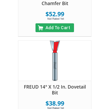
Chamfer Bit
$52.99
Add To Cart
FREUD 14° X 1/2 In. Dovetail
Bit
$38.99