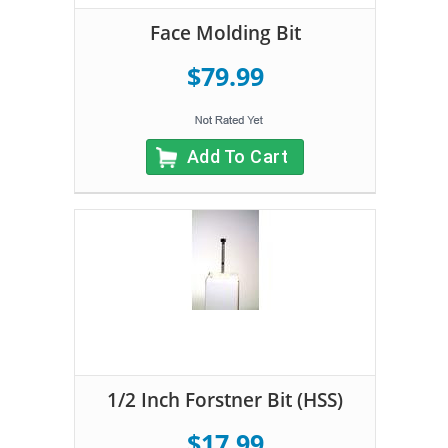
Face Molding Bit
$79.99
Add To Cart
1/2 Inch Forstner Bit (HSS)
$17.99