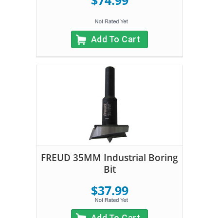
$74.99
Add To Cart
FREUD 35MM Industrial Boring
Bit
$37.99
Add To Cart