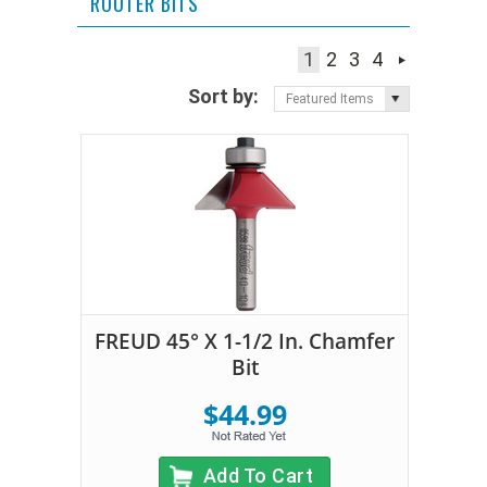
ROUTER BITS
1
2
3
4
Sort by:
Featured Items
FREUD 45° X 1-1/2 In. Chamfer
Bit
$44.99
Add To Cart