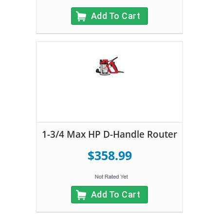
Add To Cart
1-3/4 Max HP D-Handle Router
$358.99
Add To Cart