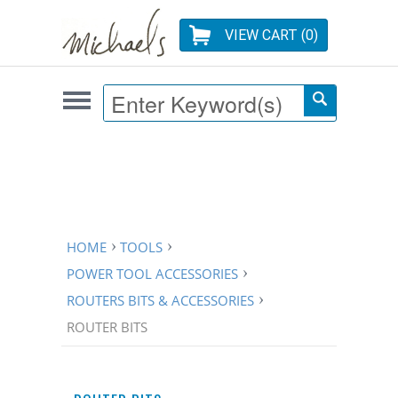
VIEW CART (
0
)
HOME
TOOLS
POWER TOOL ACCESSORIES
ROUTERS BITS & ACCESSORIES
ROUTER BITS