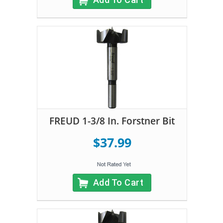
FREUD 1-3/8 In. Forstner Bit
$37.99
Add To Cart