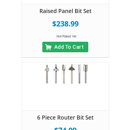
Raised Panel Bit Set
$238.99
Add To Cart
6 Piece Router Bit Set