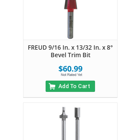
FREUD 9/16 In. x 13/32 In. x 8°
Bevel Trim Bit
$60.99
Add To Cart