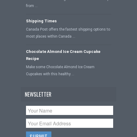
from …
Shipping Times
Canada Post offers the fastest shipping options to
most places within Canada …
Chocolate Almond Ice Cream Cupcake
Recipe
Make some Chocolate Almond Ice Cream
Cupcakes with this healthy …
NEWSLETTER