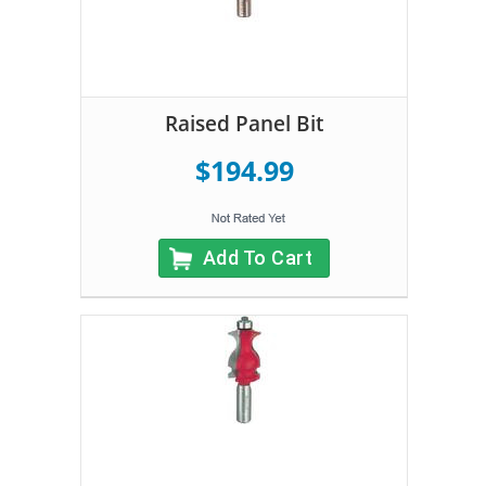
Raised Panel Bit
$194.99
Add To Cart