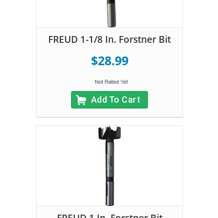
FREUD 1-1/8 In. Forstner Bit
$28.99
Add To Cart
FREUD 1 In. Forstner Bit