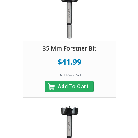
35 Mm Forstner Bit
$41.99
Add To Cart