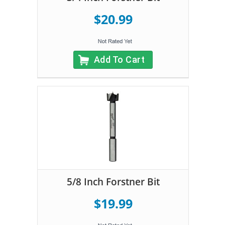
$20.99
Add To Cart
5/8 Inch Forstner Bit
$19.99