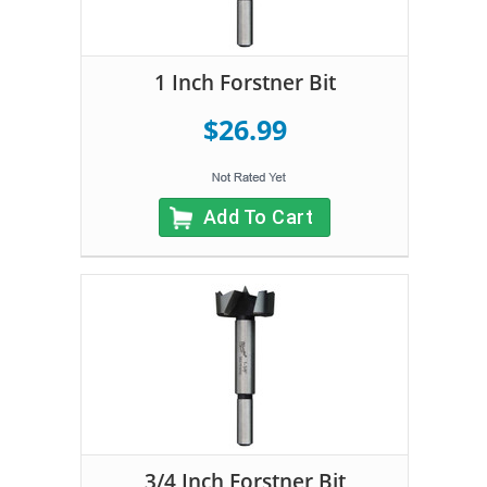
1 Inch Forstner Bit
$26.99
Add To Cart
3/4 Inch Forstner Bit