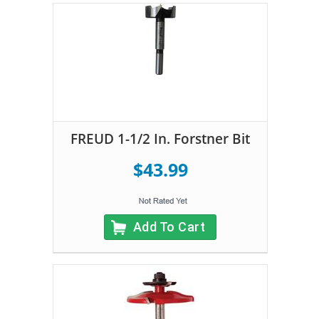
FREUD 1-1/2 In. Forstner Bit
$43.99
Add To Cart