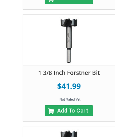
1 3/8 Inch Forstner Bit
$41.99
Add To Cart