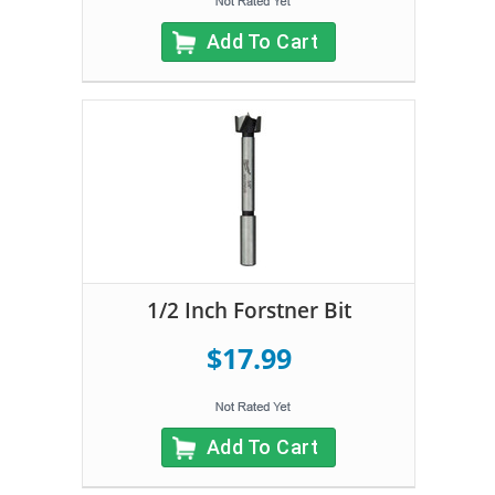
Add To Cart
1/2 Inch Forstner Bit
$17.99
Add To Cart