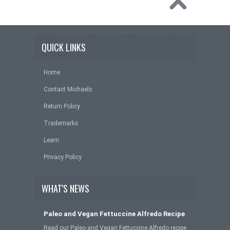
QUICK LINKS
Home
Contact Michaels
Return Policy
Trademarks
Learn
Privacy Policy
WHAT'S NEWS
Paleo and Vegan Fettuccine Alfredo Recipe
Read our Paleo and Vegan Fettuccine Alfredo recipe