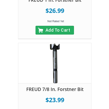
$26.99
Add To Cart
FREUD 7/8 In. Forstner Bit
$23.99