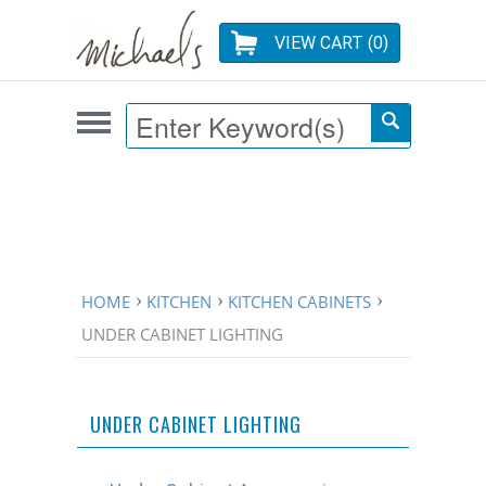
VIEW CART (
0
)
HOME
KITCHEN
KITCHEN CABINETS
UNDER CABINET LIGHTING
UNDER CABINET LIGHTING