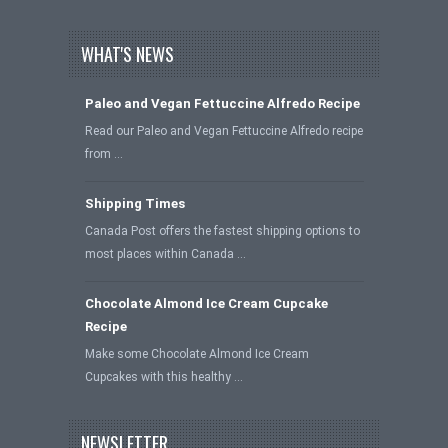
WHAT'S NEWS
Paleo and Vegan Fettuccine Alfredo Recipe
Read our Paleo and Vegan Fettuccine Alfredo recipe
from …
Shipping Times
Canada Post offers the fastest shipping options to
most places within Canada …
Chocolate Almond Ice Cream Cupcake
Recipe
Make some Chocolate Almond Ice Cream
Cupcakes with this healthy …
NEWSLETTER