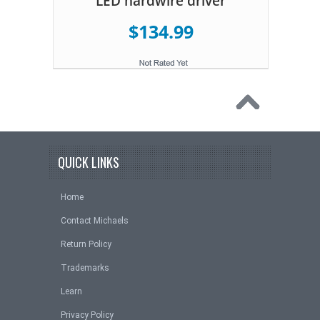
LED hardwire driver
$134.99
QUICK LINKS
Home
Contact Michaels
Return Policy
Trademarks
Learn
Privacy Policy