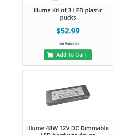
Illume Kit of 3 LED plastic
pucks
$52.99
Add To Cart
Illume 48W 12V DC Dimmable