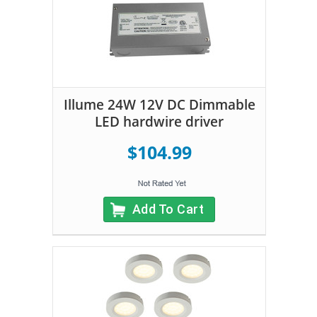
Illume 24W 12V DC Dimmable
LED hardwire driver
$104.99
Add To Cart