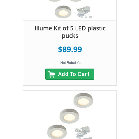
Illume Kit of 5 LED plastic
pucks
$89.99
Add To Cart