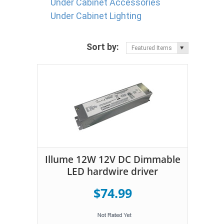
Under Cabinet Accessories
Under Cabinet Lighting
Sort by:
Featured Items
Illume 12W 12V DC Dimmable
LED hardwire driver
$74.99