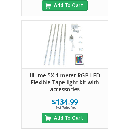
Add To Cart
Illume 5X 1 meter RGB LED
Flexible Tape light kit with
accessories
$134.99
Add To Cart