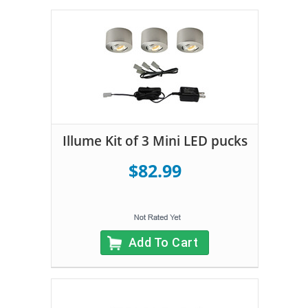
Illume Kit of 3 Mini LED pucks
$82.99
Add To Cart