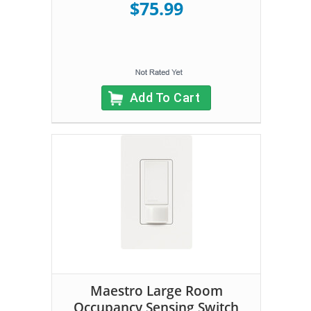
$75.99
Add To Cart
Maestro Large Room
Occupancy Sensing Switch