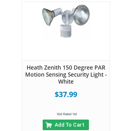
Heath Zenith 150 Degree PAR
Motion Sensing Security Light -
White
$37.99
Add To Cart