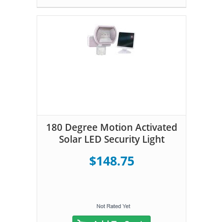
180 Degree Motion Activated
Solar LED Security Light
$148.75