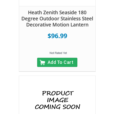
Heath Zenith Seaside 180
Degree Outdoor Stainless Steel
Decorative Motion Lantern
$96.99
Add To Cart