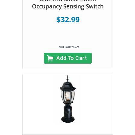
Occupancy Sensing Switch
$32.99
Add To Cart