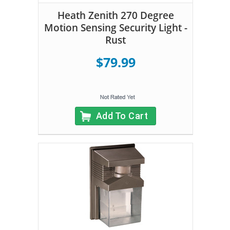
Heath Zenith 270 Degree
Motion Sensing Security Light -
Rust
$79.99
Add To Cart