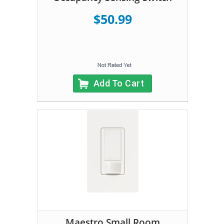
$50.99
Add To Cart
Maestro Small Room