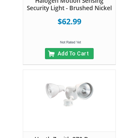
Halogen Motion Sensing
Security Light - Brushed Nickel
$62.99
Add To Cart