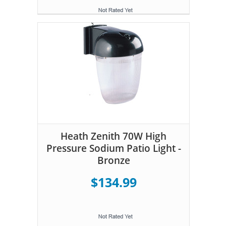
Heath Zenith 70W High
Pressure Sodium Patio Light -
Bronze
$134.99