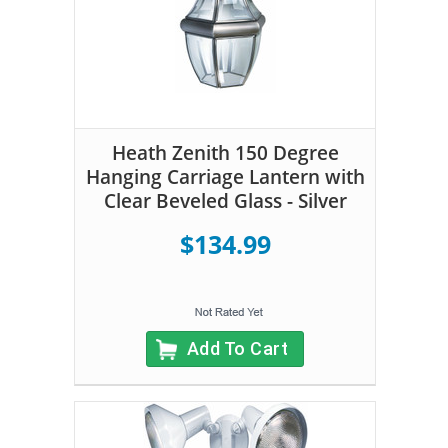
Heath Zenith 150 Degree
Hanging Carriage Lantern with
Clear Beveled Glass - Silver
$134.99
Add To Cart