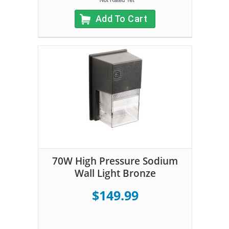
Add To Cart
70W High Pressure Sodium
Wall Light Bronze
$149.99