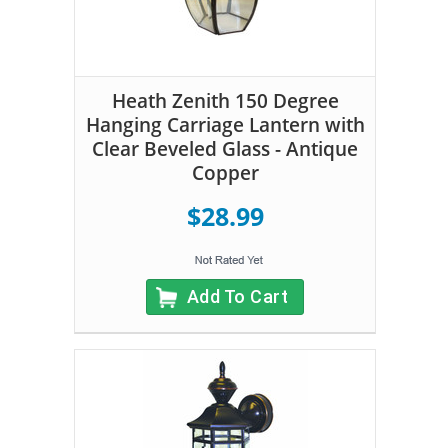
Heath Zenith 150 Degree
Hanging Carriage Lantern with
Clear Beveled Glass - Antique
Copper
$28.99
Add To Cart