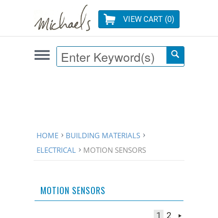
VIEW CART (
0
)
HOME
BUILDING MATERIALS
ELECTRICAL
MOTION SENSORS
MOTION SENSORS
1
2