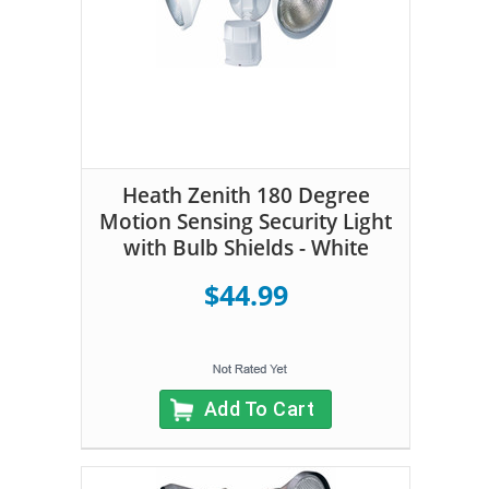
Heath Zenith 180 Degree
Motion Sensing Security Light
with Bulb Shields - White
$44.99
Add To Cart