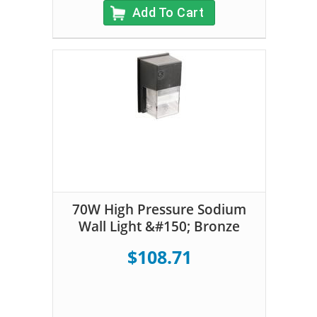
Add To Cart
70W High Pressure Sodium
Wall Light &#150; Bronze
$108.71