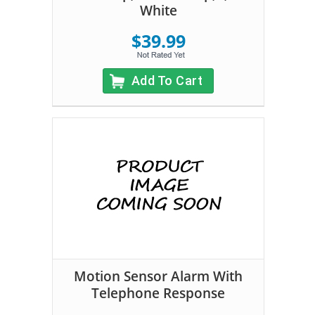
White
$39.99
Add To Cart
Motion Sensor Alarm With
Telephone Response