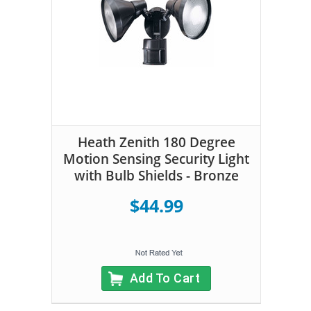
Heath Zenith 180 Degree
Motion Sensing Security Light
with Bulb Shields - Bronze
$44.99
Add To Cart