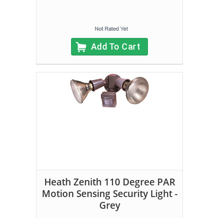
Add To Cart
Heath Zenith 110 Degree PAR
Motion Sensing Security Light -
Grey