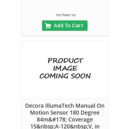
Add To Cart
Decora IllumaTech Manual On
Motion Sensor 180 Degree
84m&#178; Coverage
15&nbsp;A-120&nbsp;V, in