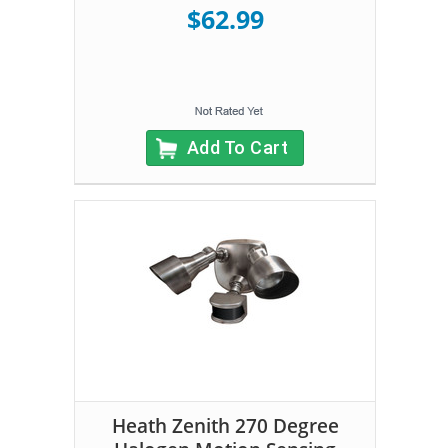
$62.99
Add To Cart
Heath Zenith 270 Degree