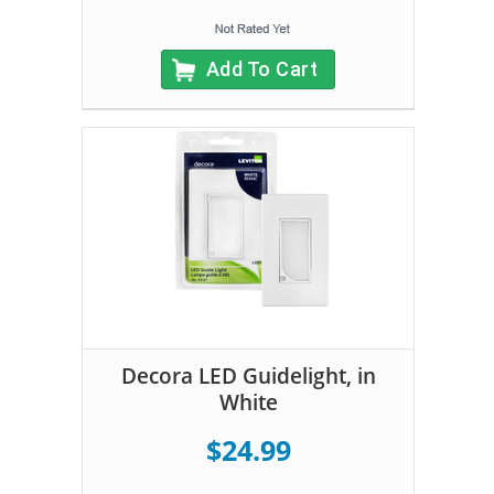
Add To Cart
Decora LED Guidelight, in
White
$24.99