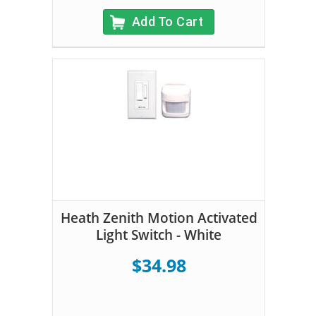
Add To Cart
Heath Zenith Motion Activated
Light Switch - White
$34.98