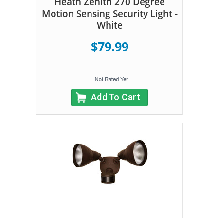
Heath Zenith 270 Degree
Motion Sensing Security Light -
White
$79.99
Add To Cart