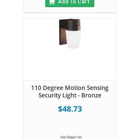
Add To Cart
110 Degree Motion Sensing
Security Light - Bronze
$48.73