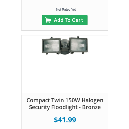
Add To Cart
Compact Twin 150W Halogen
Security Floodlight - Bronze
$41.99