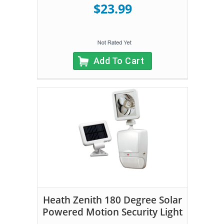
$23.99
Add To Cart
Heath Zenith 180 Degree Solar
Powered Motion Security Light