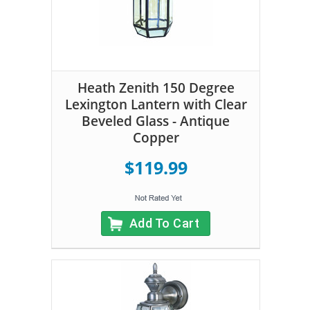
Heath Zenith 150 Degree
Lexington Lantern with Clear
Beveled Glass - Antique
Copper
$119.99
Add To Cart