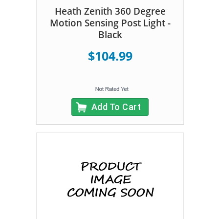
Heath Zenith 360 Degree
Motion Sensing Post Light -
Black
$104.99
Add To Cart