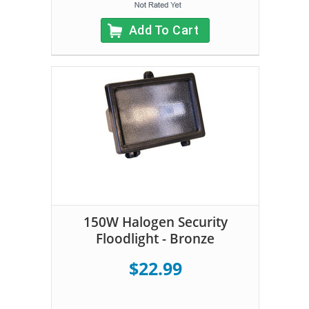
Add To Cart
150W Halogen Security
Floodlight - Bronze
$22.99