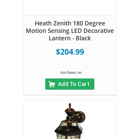
Heath Zenith 180 Degree
Motion Sensing LED Decorative
Lantern - Black
$204.99
Add To Cart