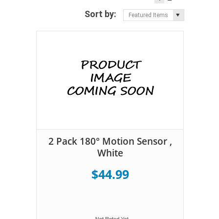
Sort by:
Featured Items
2 Pack 180° Motion Sensor ,
White
$44.99