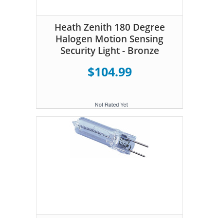
Heath Zenith 180 Degree
Halogen Motion Sensing
Security Light - Bronze
$104.99