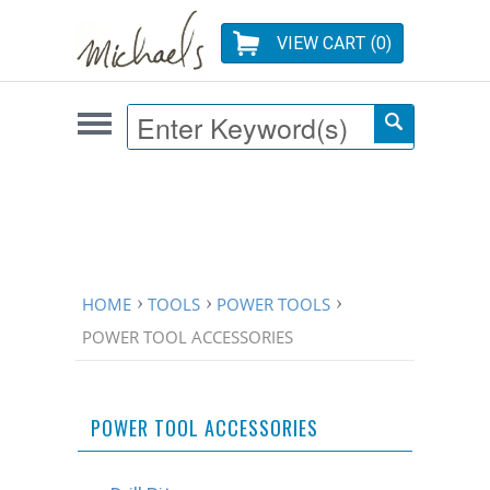
VIEW CART (
0
)
HOME
TOOLS
POWER TOOLS
POWER TOOL ACCESSORIES
POWER TOOL ACCESSORIES