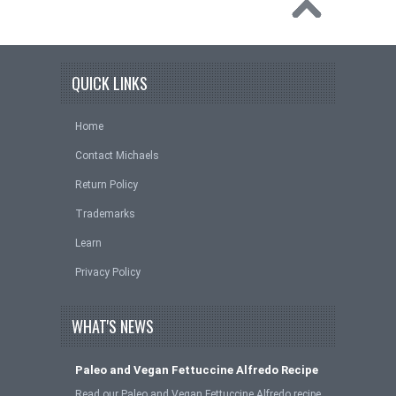
QUICK LINKS
Home
Contact Michaels
Return Policy
Trademarks
Learn
Privacy Policy
WHAT'S NEWS
Paleo and Vegan Fettuccine Alfredo Recipe
Read our Paleo and Vegan Fettuccine Alfredo recipe