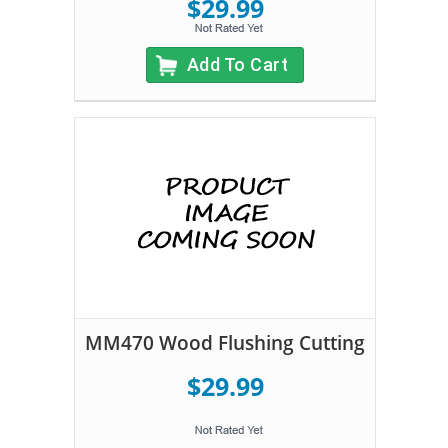
$29.99
Add To Cart
MM470 Wood Flushing Cutting
$29.99