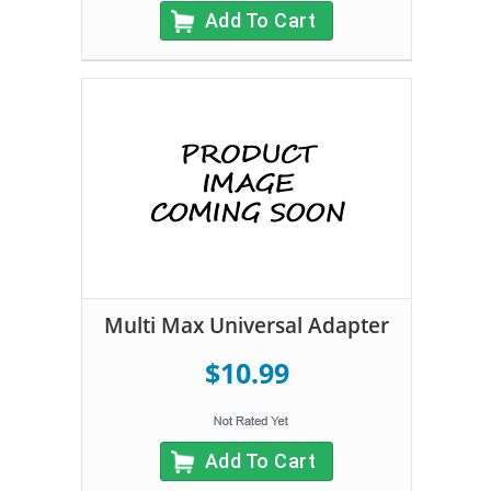
Add To Cart
Multi Max Universal Adapter
$10.99
Add To Cart