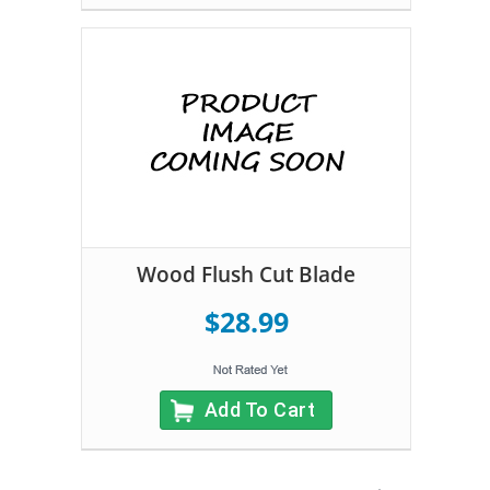
Wood Flush Cut Blade
$28.99
Add To Cart