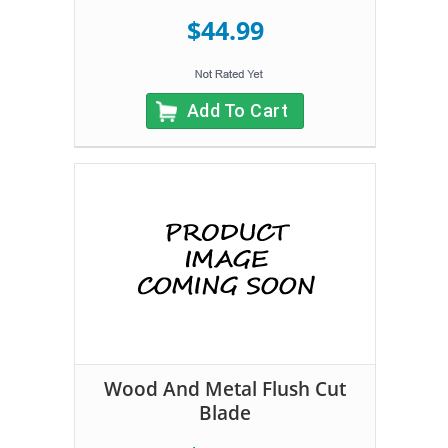
$44.99
Add To Cart
Wood And Metal Flush Cut
Blade