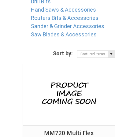
Drill Bits
Hand Saws & Accessories
Routers Bits & Accessories
Sander & Grinder Accessories
Saw Blades & Accessories
Sort by:
Featured Items
MM720 Multi Flex