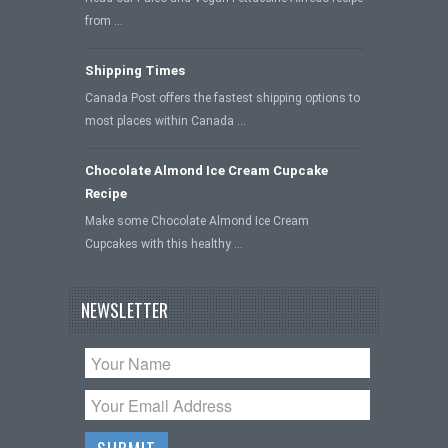
from …
Shipping Times
Canada Post offers the fastest shipping options to
most places within Canada …
Chocolate Almond Ice Cream Cupcake
Recipe
Make some Chocolate Almond Ice Cream
Cupcakes with this healthy …
NEWSLETTER