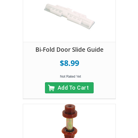
Bi-Fold Door Slide Guide
$8.99
Add To Cart