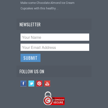
Make some Chocolate Almond Ice Cream
Cupcakes with this healthy …
NEWSLETTER
FOLLOW US ON