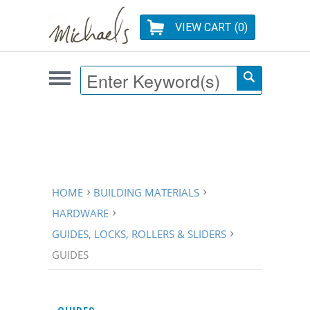
VIEW CART (
0
)
HOME
BUILDING MATERIALS
HARDWARE
GUIDES, LOCKS, ROLLERS & SLIDERS
GUIDES