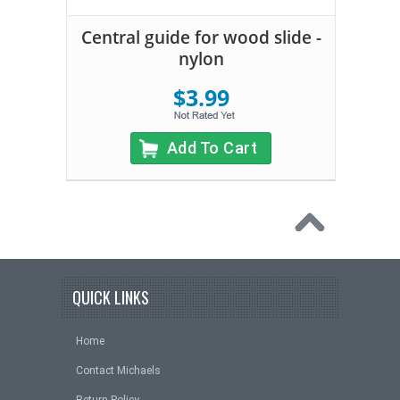
Central guide for wood slide -
nylon
$3.99
Add To Cart
QUICK LINKS
Home
Contact Michaels