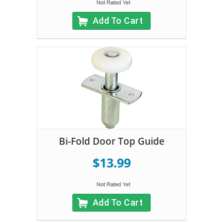
Add To Cart
Bi-Fold Door Top Guide
$13.99
Add To Cart