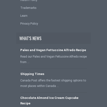
Return Policy
Trademarks
Learn
Privacy Policy
WHAT'S NEWS
Paleo and Vegan Fettuccine Alfredo Recipe
Read our Paleo and Vegan Fettuccine Alfredo recipe
from …
Shipping Times
Canada Post offers the fastest shipping options to
most places within Canada …
Chocolate Almond Ice Cream Cupcake
Recipe