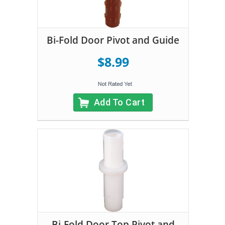
Bi-Fold Door Pivot and Guide
$8.99
Add To Cart
Bi-Fold Door Top Pivot and