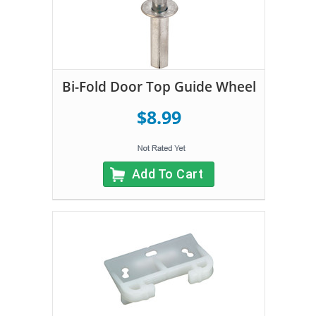
Bi-Fold Door Top Guide Wheel
$8.99
Add To Cart