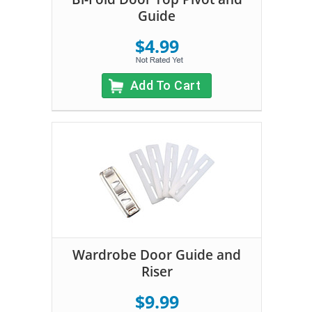
Guide
$4.99
Add To Cart
Wardrobe Door Guide and
Riser
$9.99