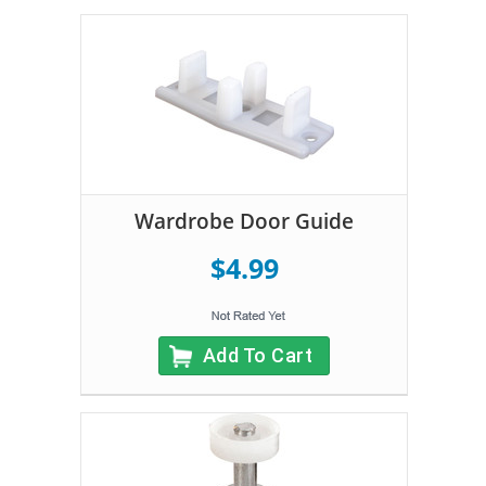
Wardrobe Door Guide
$4.99
Add To Cart