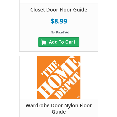
Closet Door Floor Guide
$8.99
Add To Cart
Wardrobe Door Nylon Floor
Guide