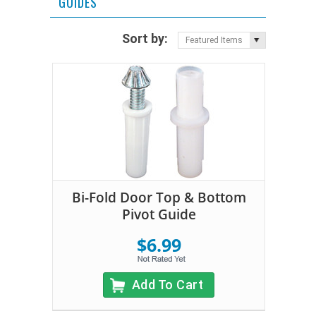
GUIDES
Sort by:
Featured Items
Bi-Fold Door Top & Bottom
Pivot Guide
$6.99
Add To Cart