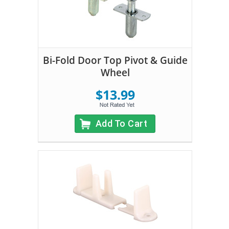
Bi-Fold Door Top Pivot & Guide
Wheel
$13.99
Add To Cart