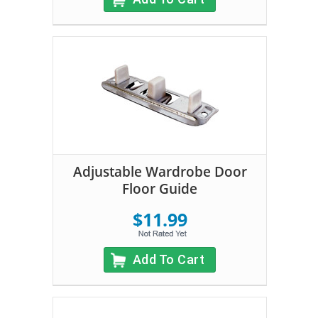
Adjustable Wardrobe Door
Floor Guide
$11.99
Add To Cart