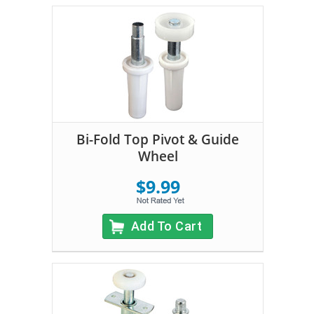
Bi-Fold Top Pivot & Guide
Wheel
$9.99
Add To Cart