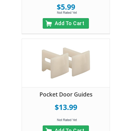
$5.99
Add To Cart
Pocket Door Guides
$13.99
Add To Cart