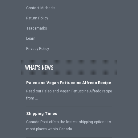
Contact Michaels
Return Policy
Trademarks
Learn
Privacy Policy
WHAT'S NEWS
Paleo and Vegan Fettuccine Alfredo Recipe
Read our Paleo and Vegan Fettuccine Alfredo recipe
from …
Shipping Times
Canada Post offers the fastest shipping options to
most places within Canada …