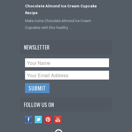
Chocolate Almond Ice Cream Cupcake
Recipe
Make some Chocolate Almond Ice Cream
Cupcakes with this healthy …
NEWSLETTER
FOLLOW US ON