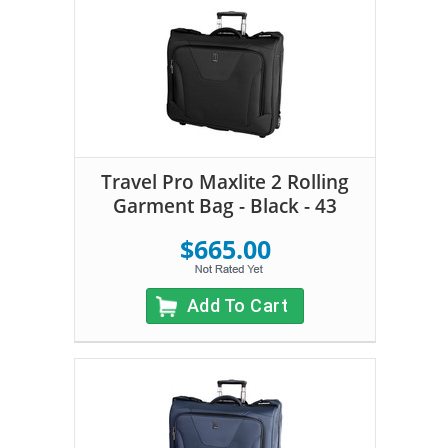
Travel Pro Maxlite 2 Rolling
Garment Bag - Black - 43
$665.00
Add To Cart