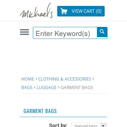
VIEW CART (
0
)
HOME
CLOTHING & ACCESSORIES
BAGS
LUGGAGE
GARMENT BAGS
GARMENT BAGS
Sort by:
Featured Items