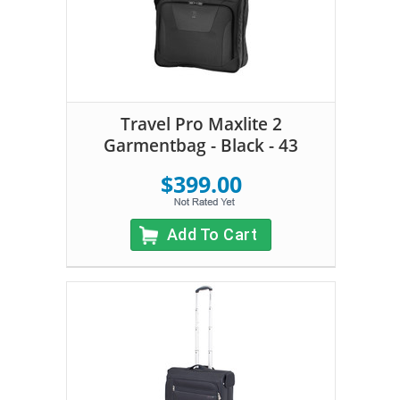
Travel Pro Maxlite 2
Garmentbag - Black - 43
$399.00
Add To Cart