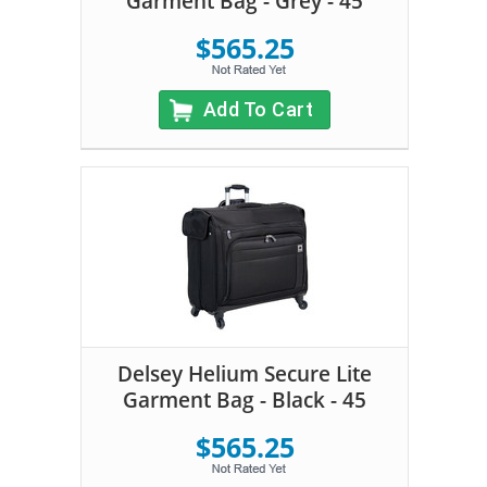
Garment Bag - Grey - 45
$565.25
Add To Cart
Delsey Helium Secure Lite
Garment Bag - Black - 45
$565.25