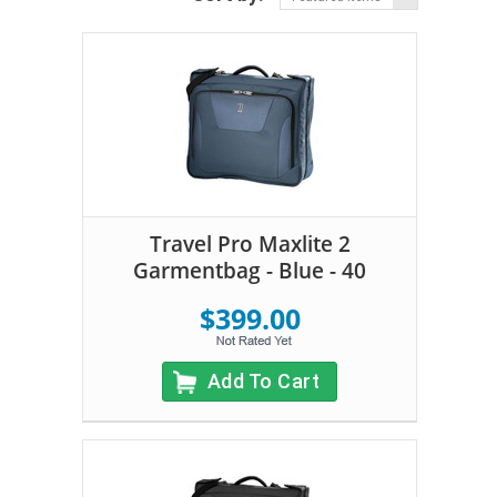
Travel Pro Maxlite 2
Garmentbag - Blue - 40
$399.00
Add To Cart