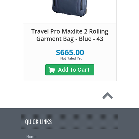
Travel Pro Maxlite 2 Rolling
Garment Bag - Blue - 43
$665.00
Add To Cart
QUICK LINKS
Home