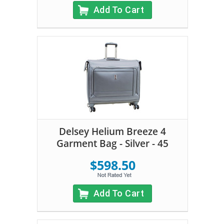
Add To Cart
Delsey Helium Breeze 4
Garment Bag - Silver - 45
$598.50
Add To Cart