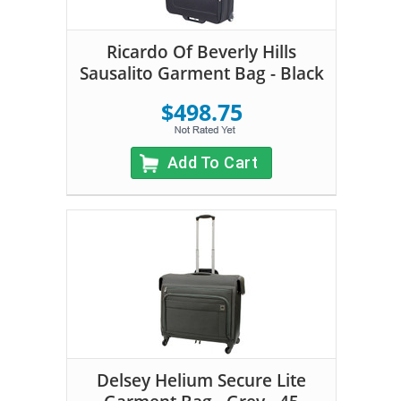
Ricardo Of Beverly Hills
Sausalito Garment Bag - Black
$498.75
Add To Cart
Delsey Helium Secure Lite