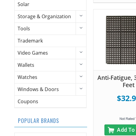
Solar
Storage & Organization
Tools
Trademark
Video Games
Wallets
Anti-Fatigue, 
Watches
Feet
Windows & Doors
$32.
Coupons
POPULAR BRANDS
Add To