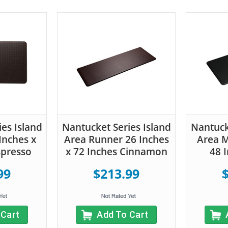
Nant
Area
es Island
Nantucket Series Island
Nantuck
72
Inches x
Area Runner 26 Inches
Area M
spresso
x 72 Inches Cinnamon
48 
99
$213.99
 Cart
Add To Cart