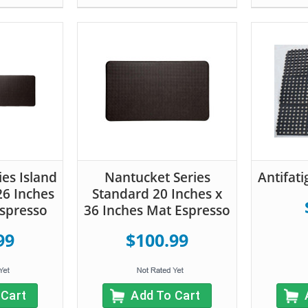
es Island
Nantucket Series
Antifat
26 Inches
Standard 20 Inches x
Espresso
36 Inches Mat Espresso
99
$100.99
 Cart
Add To Cart