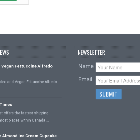
NEWS
NEWSLETTER
Name
 Vegan Fettuccine Alfredo
Email
aleo and Vegan Fettuccine Alfredo
 …
 Times
 offers the fastest shipping
 most places within Canada …
e Almond Ice Cream Cupcake