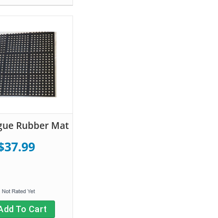
igue Rubber Mat
$37.99
Add To Cart