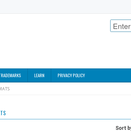
TRADEMARKS
LEARN
PRIVACY POLICY
MATS
ATS
Sort b