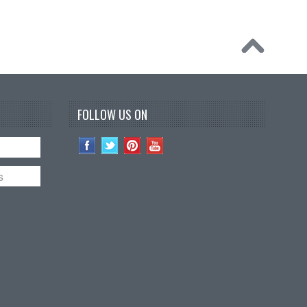
FOLLOW US ON