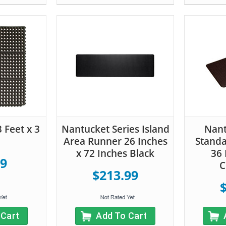
3 Feet x 3
Nantucket Series Island
Nant
Area Runner 26 Inches
Standa
x 72 Inches Black
36 
99
C
$213.99
 Cart
Add To Cart