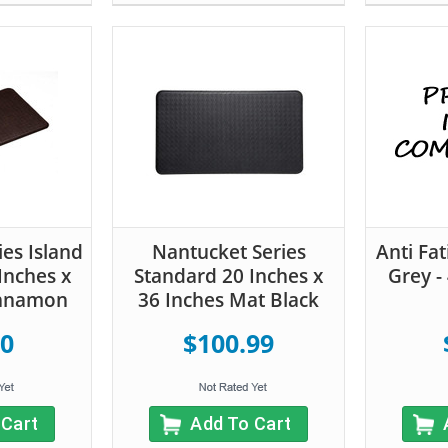
es Island
Nantucket Series
Anti Fa
Inches x
Standard 20 Inches x
Grey -
innamon
36 Inches Mat Black
00
$100.99
 Cart
Add To Cart