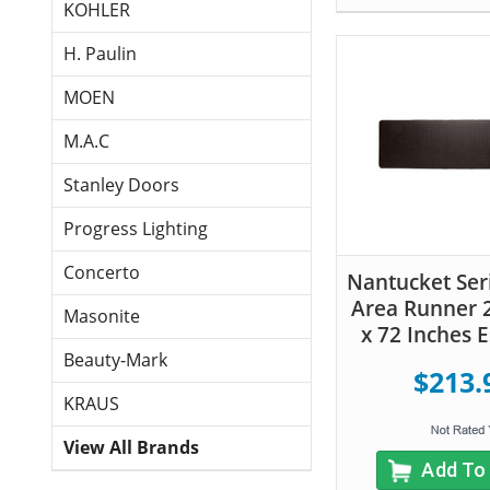
KOHLER
H. Paulin
MOEN
M.A.C
Stanley Doors
Progress Lighting
Concerto
Nantucket Seri
Area Runner 
Masonite
x 72 Inches 
Beauty-Mark
$213.
KRAUS
View All Brands
Add To