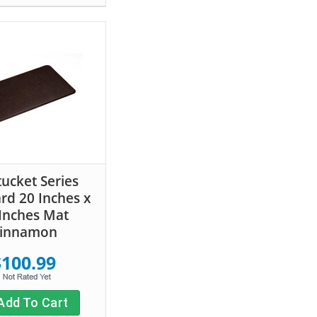
ucket Series
rd 20 Inches x
Inches Mat
innamon
$100.99
Add To Cart