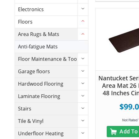
Electronics
Floors
Area Rugs & Mats
Anti-fatigue Mats
Floor Maintenance & Tools
Garage floors
Nantucket Seri
Hardwood Flooring
Area Mat 26 
48 Inches C
Laminate Flooring
$99.
Stairs
Tile & Vinyl
Add To
Underfloor Heating