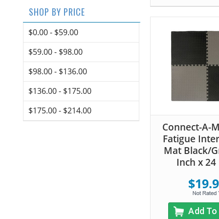
SHOP BY PRICE
$0.00 - $59.00
$59.00 - $98.00
$98.00 - $136.00
$136.00 - $175.00
$175.00 - $214.00
Connect-A-Ma
Fatigue Inte
Mat Black/Gr
Inch x 24
$19.
Add To