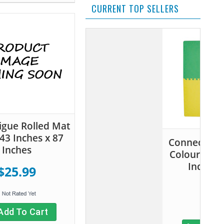
CURRENT TOP SELLERS
tigue Rolled Mat
 43 Inches x 87
Connect-A-Mat Primary
Inches
Colours- 24 Inches x 24
Inches (4 pack)
$25.99
$20.99
Add To Cart