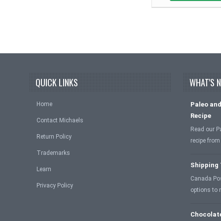
QUICK LINKS
WHAT'S 
Home
Paleo and
Recipe
Contact Michaels
Read our P
Return Policy
recipe from
Trademarks
Shipping
Learn
Canada Post
Privacy Policy
options to
Chocolat