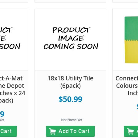
ct-A-Mat
18x18 Utility Tile
Connect
me Depot
(6pack)
Colours
ches x 24
Inc
$50.99
pack)
99
 Cart
Add To Cart