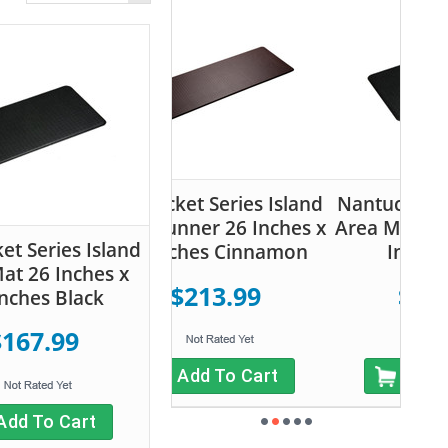
ucket Series Island
Nantucket Series Island
 Runner 26 Inches x
Area Mat 26 Inches x 48
et Series Island
 Inches Cinnamon
Inches Black
at 26 Inches x
$213.99
$167.99
Inches Black
$167.99
Add To Cart
Add To Cart
Add To Cart