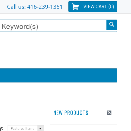
Call us: 416-239-1361
VIEW CART (
0
)
NEW PRODUCTS
y:
Featured Items