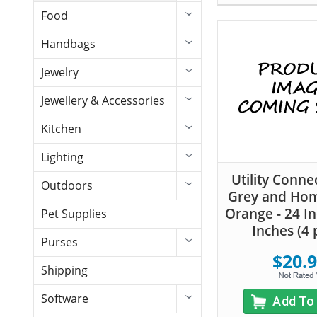
Food
Handbags
Jewelry
Jewellery & Accessories
Kitchen
Lighting
Utility Conne
Outdoors
Grey and Ho
Orange - 24 In
Pet Supplies
Inches (4 
Purses
$20.
Shipping
Software
Add To