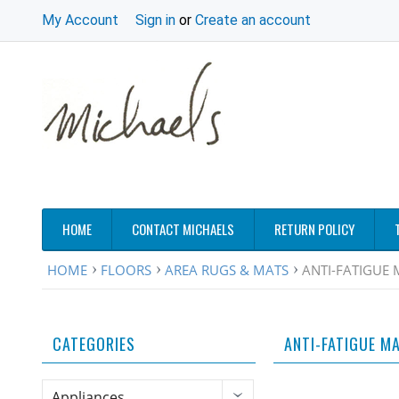
My Account
Sign in
or
Create an account
HOME
CONTACT MICHAELS
RETURN POLICY
HOME
FLOORS
AREA RUGS & MATS
ANTI-FATIGUE 
CATEGORIES
ANTI-FATIGUE M
Appliances