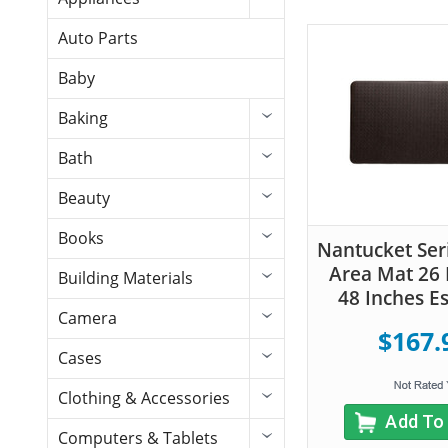
Auto Parts
Baby
Baking
Bath
Beauty
Books
Nantucket Seri
Area Mat 26 
Building Materials
48 Inches E
Camera
$167.
Cases
Clothing & Accessories
Add To
Computers & Tablets