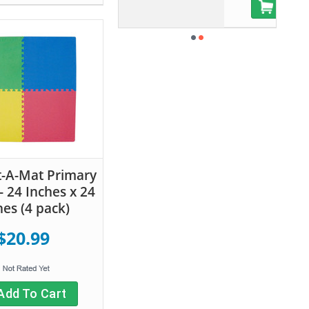
Add To Cart
-A-Mat Primary
- 24 Inches x 24
hes (4 pack)
$20.99
Add To Cart