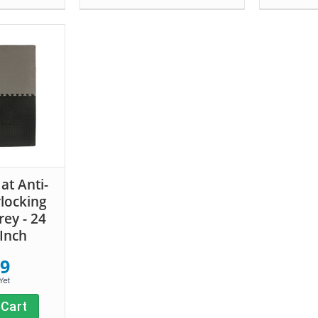
t Anti-
rlocking
ey - 24
 Inch
99
 Cart