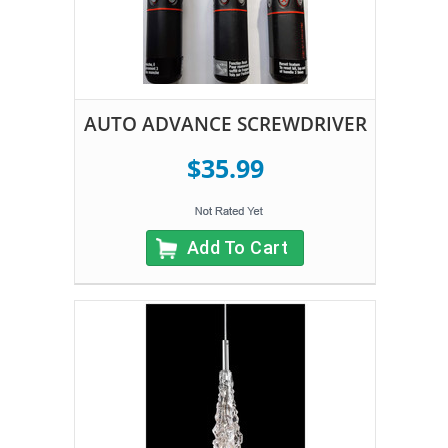
AUTO ADVANCE SCREWDRIVER
$35.99
Add To Cart