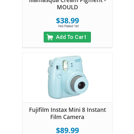
Illamasqua Cream Pigment -
MOULD
$38.99
Add To Cart
Fujifilm Instax Mini 8 Instant
Film Camera
$89.99