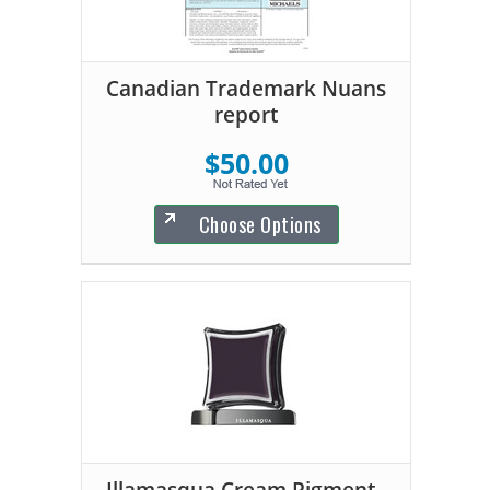
Canadian Trademark Nuans
report
$50.00
Choose Options