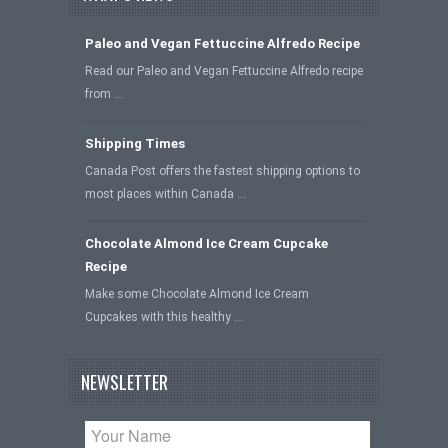
Paleo and Vegan Fettuccine Alfredo Recipe
Read our Paleo and Vegan Fettuccine Alfredo recipe
from …
Shipping Times
Canada Post offers the fastest shipping options to
most places within Canada …
Chocolate Almond Ice Cream Cupcake
Recipe
Make some Chocolate Almond Ice Cream
Cupcakes with this healthy …
NEWSLETTER