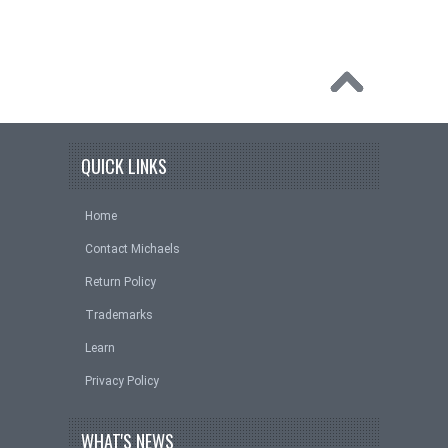
QUICK LINKS
Home
Contact Michaels
Return Policy
Trademarks
Learn
Privacy Policy
WHAT'S NEWS