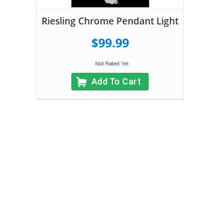
Riesling Chrome Pendant Light
$99.99
Add To Cart