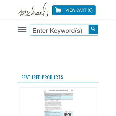
VIEW CART (
0
)
FEATURED PRODUCTS