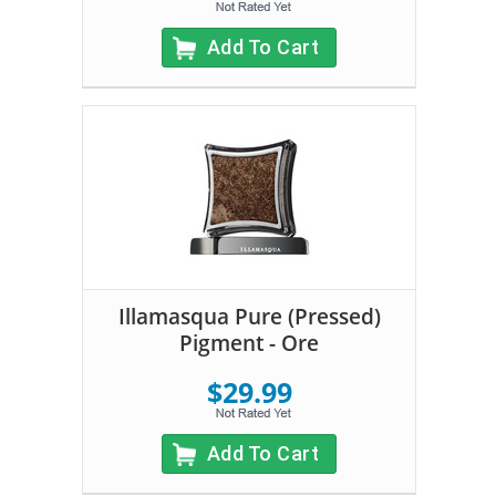
Add To Cart
Illamasqua Pure (Pressed)
Pigment - Ore
$29.99
Add To Cart