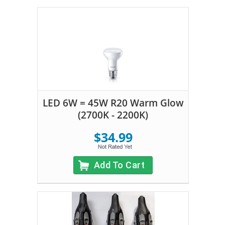
LED 6W = 45W R20 Warm Glow
(2700K - 2200K)
$34.99
Add To Cart