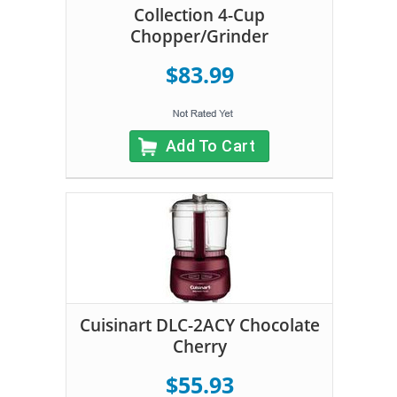
Collection 4-Cup
Chopper/Grinder
$83.99
Add To Cart
Cuisinart DLC-2ACY Chocolate
Cherry
$55.93