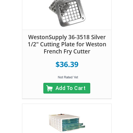
WestonSupply 36-3518 Silver
1/2" Cutting Plate for Weston
French Fry Cutter
$36.39
Add To Cart