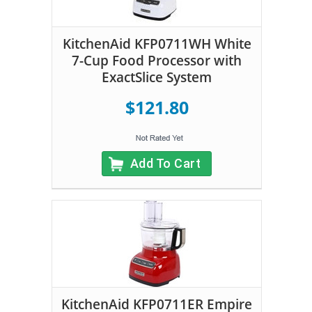
KitchenAid KFP0711WH White
7-Cup Food Processor with
ExactSlice System
$121.80
Add To Cart
KitchenAid KFP0711ER Empire