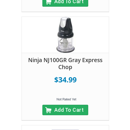
Add To Cart
Ninja NJ100GR Gray Express
Chop
$34.99
Add To Cart