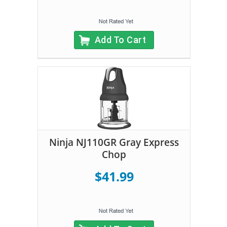
Add To Cart
Ninja NJ110GR Gray Express
Chop
$41.99