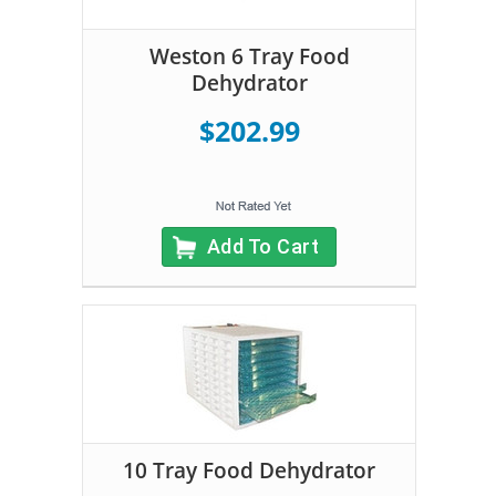
Weston 6 Tray Food
Dehydrator
$202.99
Add To Cart
10 Tray Food Dehydrator