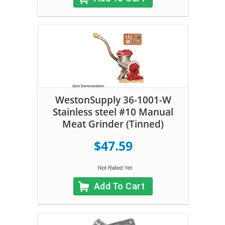
WestonSupply 36-1001-W
Stainless steel #10 Manual
Meat Grinder (Tinned)
$47.59
Add To Cart