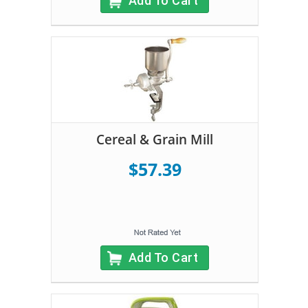
Add To Cart
Cereal & Grain Mill
$57.39
Add To Cart