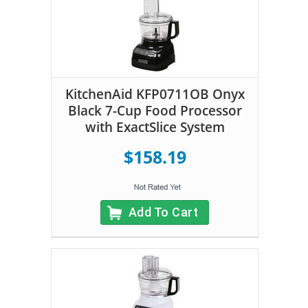
KitchenAid KFP0711OB Onyx
Black 7-Cup Food Processor
with ExactSlice System
$158.19
Add To Cart