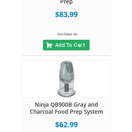
Prep
$83.99
Add To Cart
Ninja QB900B Gray and
Charcoal Food Prep System
$62.99