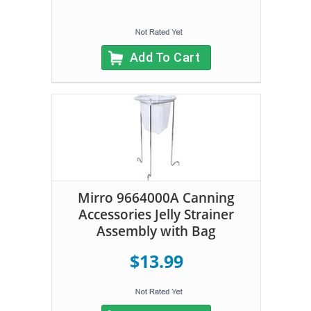
Add To Cart
Mirro 9664000A Canning
Accessories Jelly Strainer
Assembly with Bag
$13.99