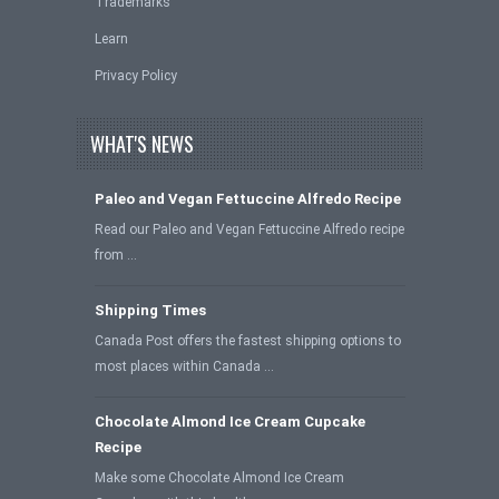
Trademarks
Learn
Privacy Policy
WHAT'S NEWS
Paleo and Vegan Fettuccine Alfredo Recipe
Read our Paleo and Vegan Fettuccine Alfredo recipe
from …
Shipping Times
Canada Post offers the fastest shipping options to
most places within Canada …
Chocolate Almond Ice Cream Cupcake
Recipe
Make some Chocolate Almond Ice Cream