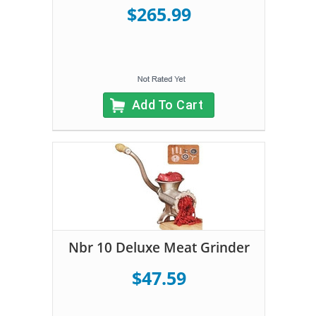
$265.99
Add To Cart
Nbr 10 Deluxe Meat Grinder
$47.59