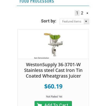
FOOD PROCESSORS
1
2
Sort by:
Featured Items
WestonSupply 36-3701-W
Stainless steel Cast Iron Tin
Coated Wheatgrass Juicer
$60.19
Add To Cart