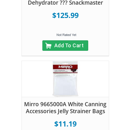
Dehydrator ??? Snackmaster
$125.99
Add To Cart
Mirro 9665000A White Canning
Accessories Jelly Strainer Bags
$11.19