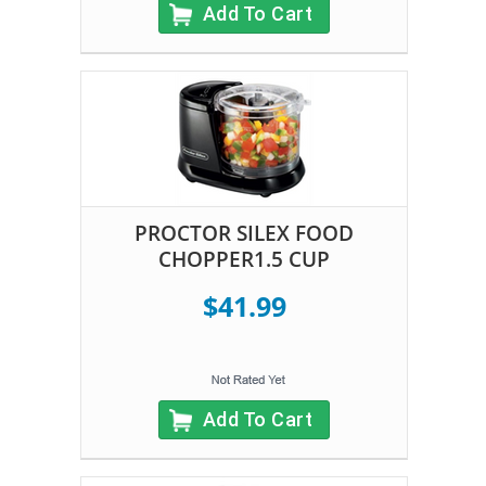
Add To Cart
PROCTOR SILEX FOOD
CHOPPER1.5 CUP
$41.99
Add To Cart