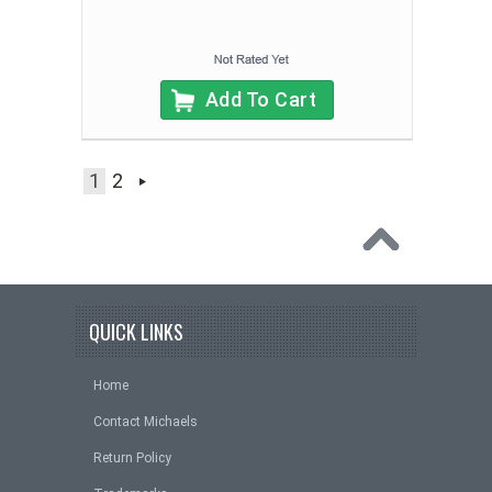
Add To Cart
1
2
QUICK LINKS
Home
Contact Michaels
Return Policy