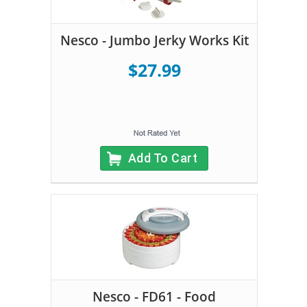
Nesco - Jumbo Jerky Works Kit
$27.99
Add To Cart
Nesco - FD61 - Food