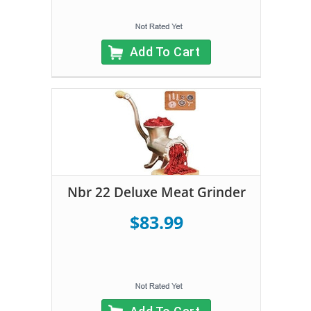
Add To Cart
Nbr 22 Deluxe Meat Grinder
$83.99