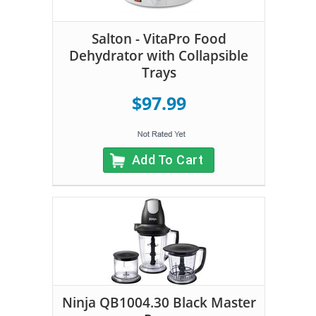
Salton - VitaPro Food
Dehydrator with Collapsible
Trays
$97.99
Add To Cart
Ninja QB1004.30 Black Master