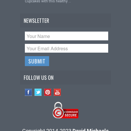
Cupcakes with this healthy …
NEWSLETTER
FOLLOW US ON
Copyright 2014-2023
David Michaels