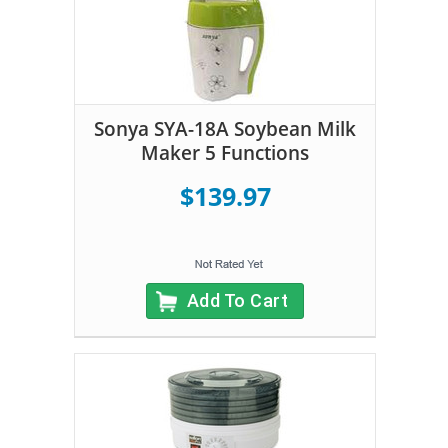
Sonya SYA-18A Soybean Milk
Maker 5 Functions
$139.97
Add To Cart