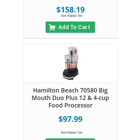
$158.19
Add To Cart
Hamilton Beach 70580 Big
Mouth Duo Plus 12 & 4-cup
Food Processor
$97.99