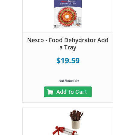
Nesco - Food Dehydrator Add
a Tray
$19.59
Add To Cart