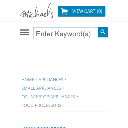
VIEW CART (
0
)
HOME
APPLIANCES
SMALL APPLIANCES
COUNTERTOP APPLIANCES
FOOD PROCESSORS