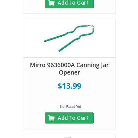
Add To Cart
Mirro 9636000A Canning Jar
Opener
$13.99
Add To Cart