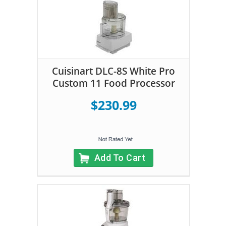
Cuisinart DLC-8S White Pro
Custom 11 Food Processor
$230.99
Add To Cart