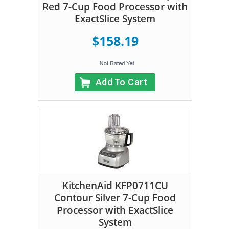
Red 7-Cup Food Processor with
ExactSlice System
$158.19
Add To Cart
KitchenAid KFP0711CU
Contour Silver 7-Cup Food
Processor with ExactSlice
System