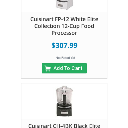
Cuisinart FP-12 White Elite
Collection 12-Cup Food
Processor
$307.99
Add To Cart
Cuisinart CH-4BK Black Elite