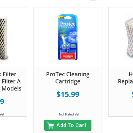
 Filter
ProTec Cleaning
H
Filter A
Cartridge
Repla
f Models
$15.99
99
Add To Cart