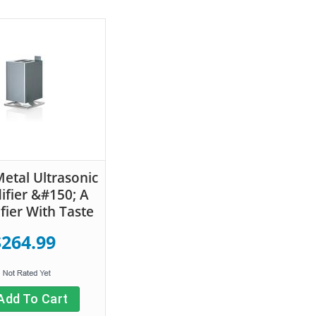
etal Ultrasonic
fier &#150; A
fier With Taste
$264.99
Add To Cart