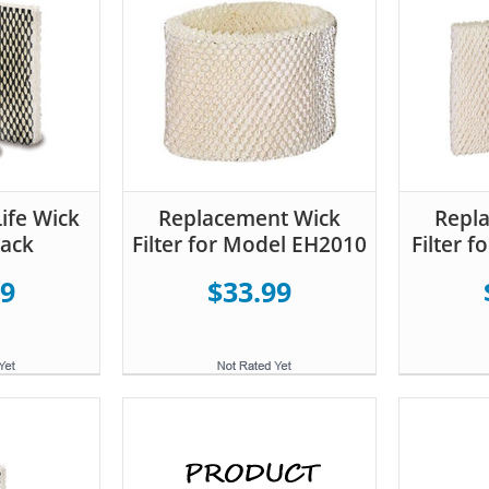
ife Wick
Replacement Wick
Repl
Pack
Filter for Model EH2010
Filter 
99
$33.99