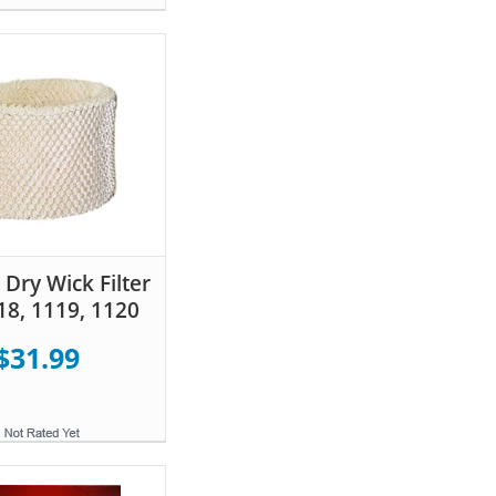
Dry Wick Filter
18, 1119, 1120
$31.99