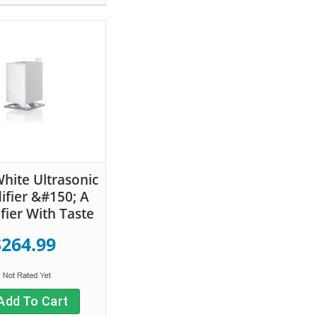
hite Ultrasonic
fier &#150; A
fier With Taste
$264.99
Add To Cart