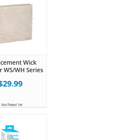
acement Wick
for WS/WH Series
$29.99