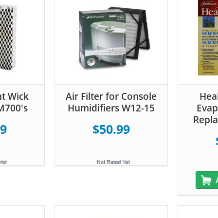
t Wick
Air Filter for Console
Hea
HM700's
Humidifiers W12-15
Evap
Repla
99
$50.99