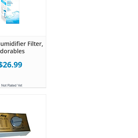
midifier Filter,
dorables
$26.99