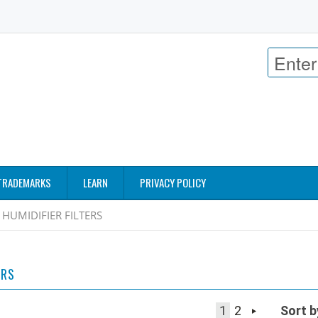
TRADEMARKS
LEARN
PRIVACY POLICY
HUMIDIFIER FILTERS
ERS
1
2
Sort b