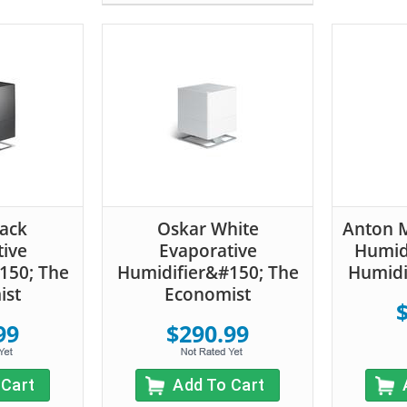
lack
Oskar White
Anton M
tive
Evaporative
Humidi
150; The
Humidifier&#150; The
Humidi
ist
Economist
99
$290.99
 Cart
Add To Cart