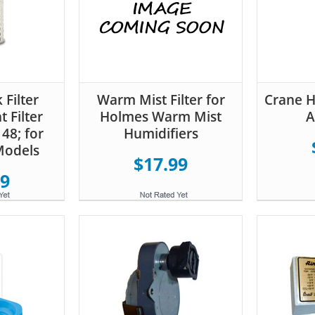
 Filter
Warm Mist Filter for
Crane Hu
 Filter
Holmes Warm Mist
A
48; for
Humidifiers
Models
$17.99
99