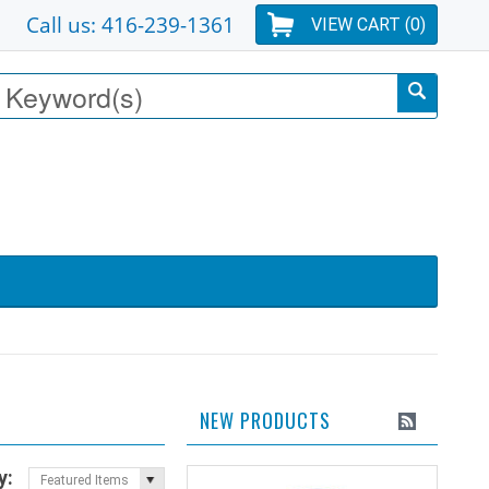
Call us: 416-239-1361
VIEW CART (
0
)
NEW PRODUCTS
y:
Featured Items