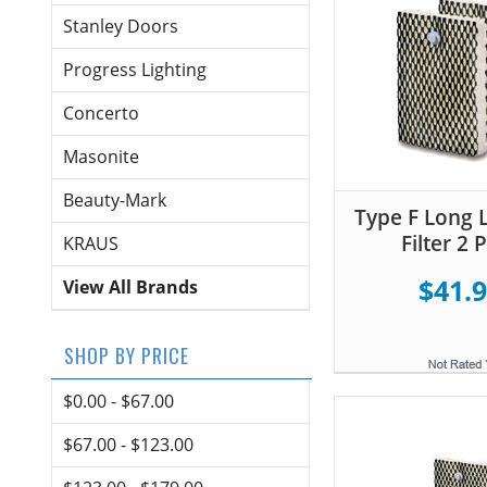
Stanley Doors
Progress Lighting
Concerto
Masonite
Beauty-Mark
Type F Long L
Filter 2 
KRAUS
$41.
View All Brands
SHOP BY PRICE
$0.00 - $67.00
$67.00 - $123.00