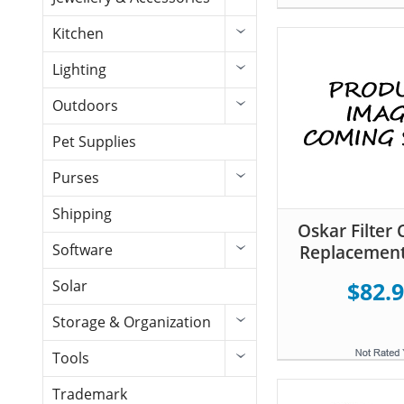
Kitchen
Lighting
Outdoors
Pet Supplies
Purses
Shipping
Oskar Filter 
Software
Replacement
Solar
$82.
Storage & Organization
Tools
Trademark