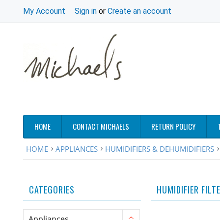
My Account
Sign in
or
Create an account
HOME
CONTACT MICHAELS
RETURN POLICY
HOME
APPLIANCES
HUMIDIFIERS & DEHUMIDIFIERS
CATEGORIES
HUMIDIFIER FILT
Appliances