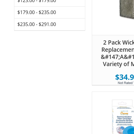
$123.00 - $179.00
$179.00 - $235.00
$235.00 - $291.00
2 Pack Wick
Replacement
&#147;A&#1
Variety of 
$34.