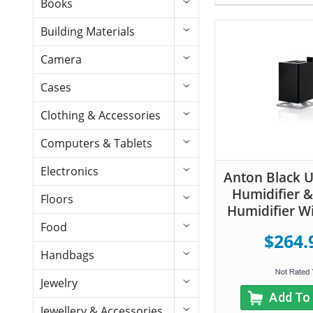
Books
Building Materials
Camera
Cases
Clothing & Accessories
Computers & Tablets
Electronics
Anton Black U
Humidifier &
Floors
Humidifier Wi
Food
$264.
Handbags
Jewelry
Add To
Jewellery & Accessories