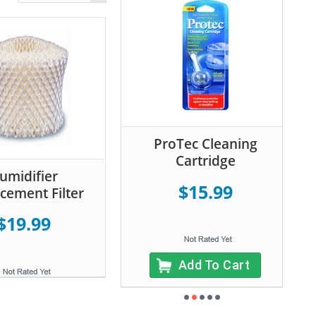
ProTec Cleaning
Cartridge
umidifier
$15.99
cement Filter
$19.99
Add To Cart