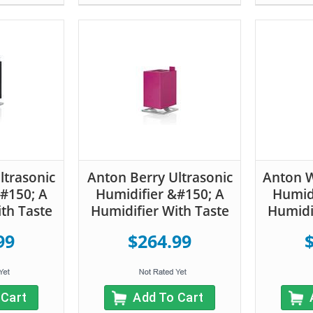
ltrasonic
Anton Berry Ultrasonic
Anton W
#150; A
Humidifier &#150; A
Humidi
th Taste
Humidifier With Taste
Humidi
99
$264.99
 Cart
Add To Cart