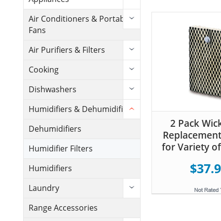
Air Conditioners & Portable
Fans
Air Purifiers & Filters
Cooking
Dishwashers
Humidifiers & Dehumidifiers
2 Pack Wick
Dehumidifiers
Replacement 
for Variety o
Humidifier Filters
$37.
Humidifiers
Laundry
Range Accessories