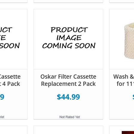
Cassette
Oskar Filter Cassette
Wash & 
 4 Pack
Replacement 2 Pack
for 11
99
$44.99