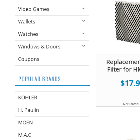
Video Games
Wallets
Watches
Windows & Doors
Coupons
Replacemen
Filter for 
POPULAR BRANDS
$17.
KOHLER
H. Paulin
MOEN
M.A.C