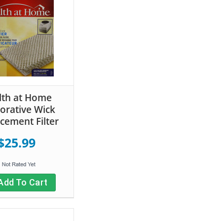
lth at Home
orative Wick
cement Filter
$25.99
Add To Cart