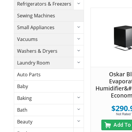
Refrigerators & Freezers
Sewing Machines
Small Appliances
Vacuums
Washers & Dryers
Laundry Room
Oskar B
Auto Parts
Evapora
Baby
Humidifier&#
Econom
Baking
$290.
Bath
Beauty
Add To