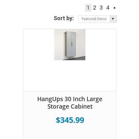
1
2
3
4
Sort by:
Featured Items
HangUps 30 Inch Large
Storage Cabinet
$345.99