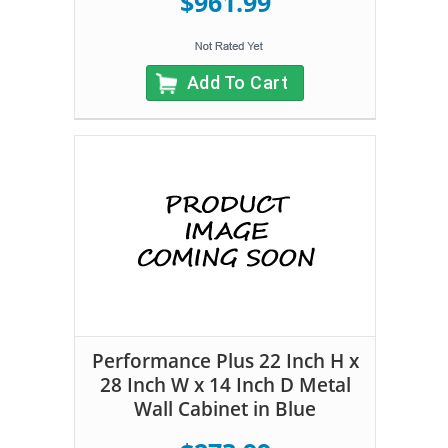
$961.99
Add To Cart
Performance Plus 22 Inch H x
28 Inch W x 14 Inch D Metal
Wall Cabinet in Blue