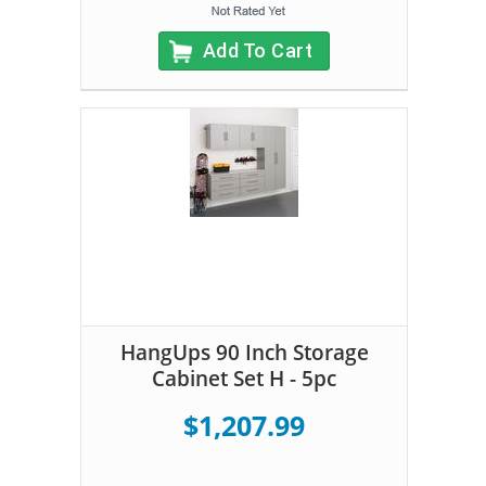
Add To Cart
HangUps 90 Inch Storage
Cabinet Set H - 5pc
$1,207.99