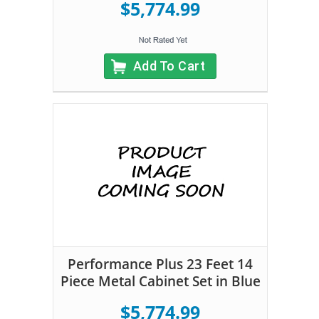
$5,774.99
Add To Cart
Performance Plus 23 Feet 14
Piece Metal Cabinet Set in Blue
$5,774.99