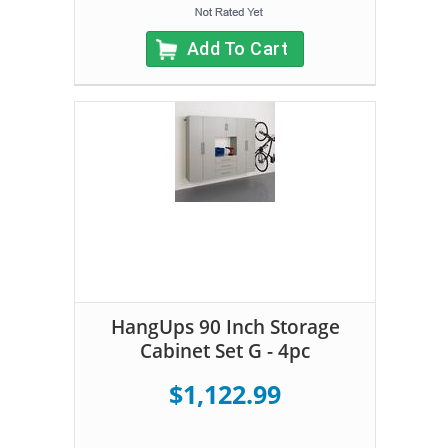
Add To Cart
HangUps 90 Inch Storage
Cabinet Set G - 4pc
$1,122.99