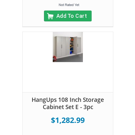
Add To Cart
HangUps 108 Inch Storage
Cabinet Set E - 3pc
$1,282.99