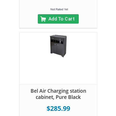
Add To Cart
Bel Air Charging station
cabinet, Pure Black
$285.99