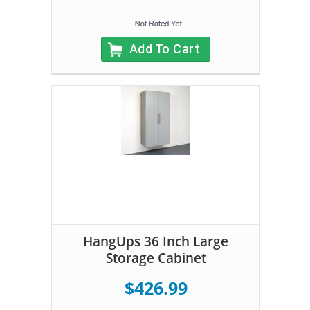
Add To Cart
HangUps 36 Inch Large
Storage Cabinet
$426.99