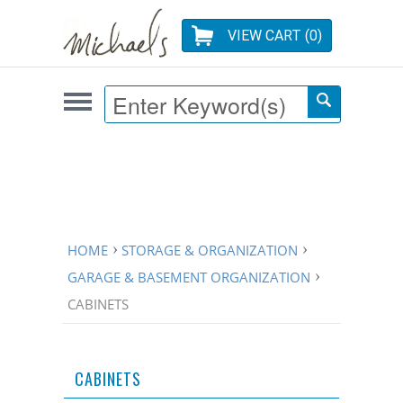
VIEW CART (
0
)
HOME
STORAGE & ORGANIZATION
GARAGE & BASEMENT ORGANIZATION
CABINETS
CABINETS