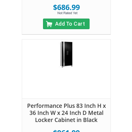
$686.99
Add To Cart
Performance Plus 83 Inch H x
36 Inch W x 24 Inch D Metal
Locker Cabinet in Black