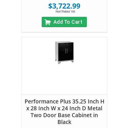
$3,722.99
Add To Cart
Performance Plus 35.25 Inch H
x 28 Inch W x 24 Inch D Metal
Two Door Base Cabinet in
Black