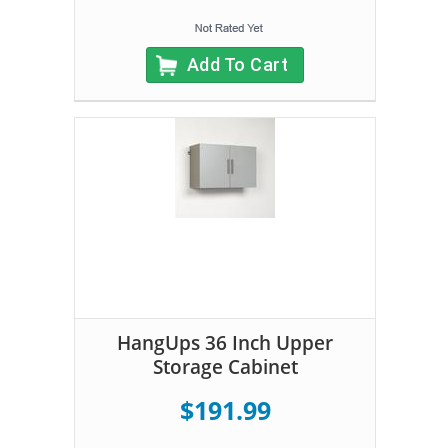
Add To Cart
HangUps 36 Inch Upper
Storage Cabinet
$191.99