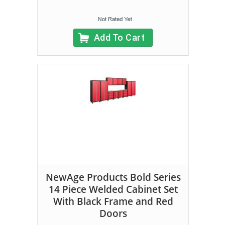
Add To Cart
NewAge Products Bold Series
14 Piece Welded Cabinet Set
With Black Frame and Red
Doors