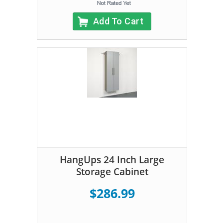
Add To Cart
HangUps 24 Inch Large
Storage Cabinet
$286.99