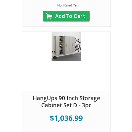
Add To Cart
HangUps 90 Inch Storage
Cabinet Set D - 3pc
$1,036.99