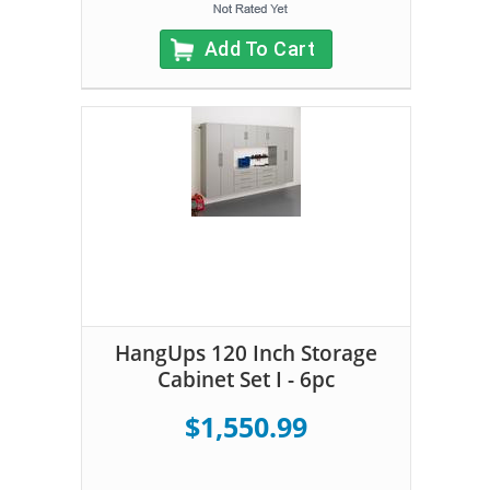
Add To Cart
HangUps 120 Inch Storage
Cabinet Set I - 6pc
$1,550.99