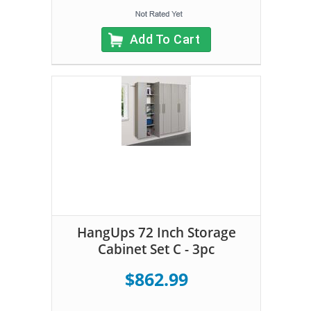
Add To Cart
HangUps 72 Inch Storage
Cabinet Set C - 3pc
$862.99