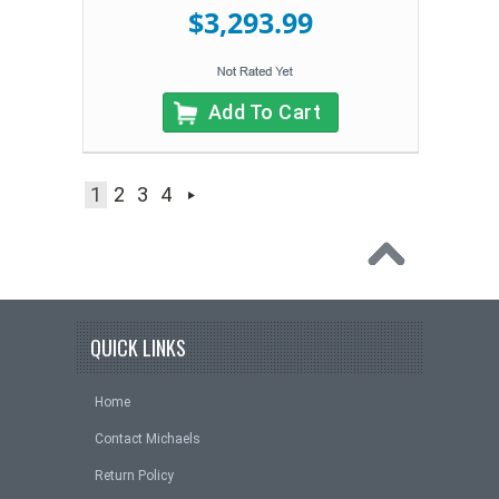
$3,293.99
Add To Cart
1
2
3
4
QUICK LINKS
Home
Contact Michaels
Return Policy