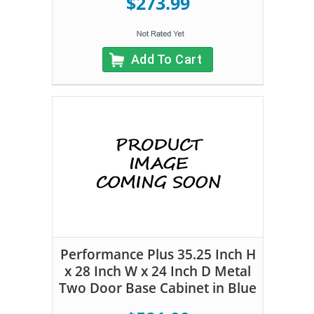
$273.99
Add To Cart
Performance Plus 35.25 Inch H
x 28 Inch W x 24 Inch D Metal
Two Door Base Cabinet in Blue