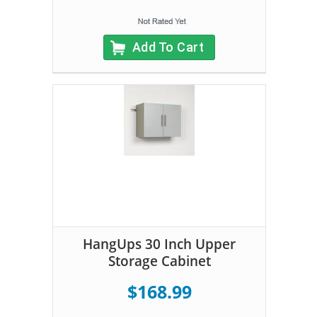
Add To Cart
HangUps 30 Inch Upper
Storage Cabinet
$168.99