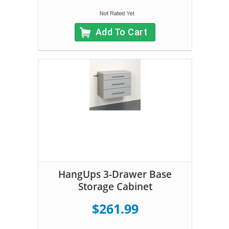
Add To Cart
HangUps 3-Drawer Base
Storage Cabinet
$261.99