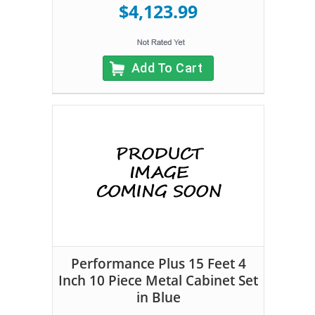
$4,123.99
Add To Cart
Performance Plus 15 Feet 4
Inch 10 Piece Metal Cabinet Set
in Blue