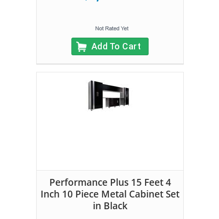
Add To Cart
Performance Plus 15 Feet 4
Inch 10 Piece Metal Cabinet Set
in Black