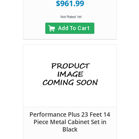
$961.99
Add To Cart
Performance Plus 23 Feet 14
Piece Metal Cabinet Set in
Black