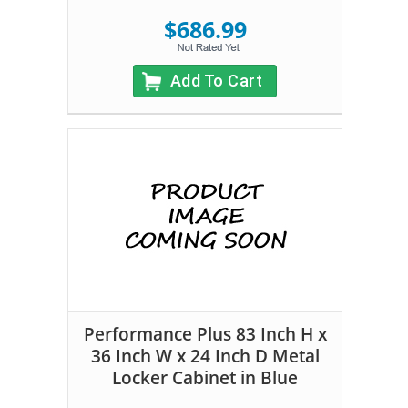
$686.99
Add To Cart
Performance Plus 83 Inch H x
36 Inch W x 24 Inch D Metal
Locker Cabinet in Blue