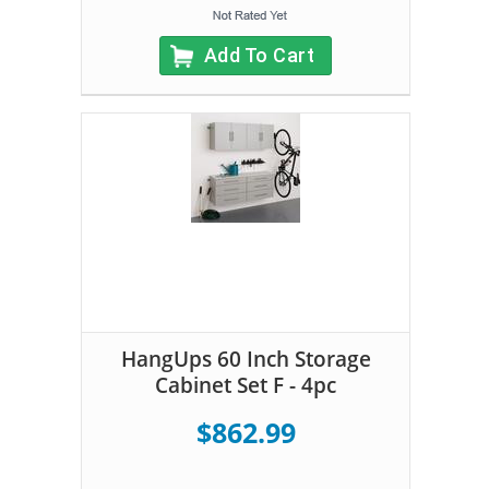
Add To Cart
HangUps 60 Inch Storage
Cabinet Set F - 4pc
$862.99