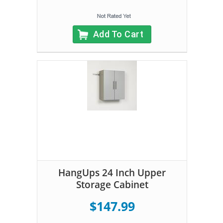
Add To Cart
HangUps 24 Inch Upper
Storage Cabinet
$147.99