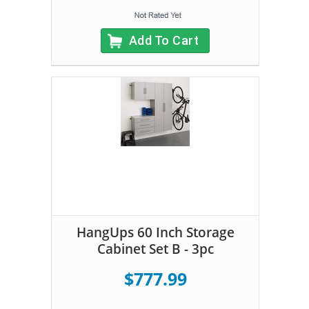
Add To Cart
HangUps 60 Inch Storage
Cabinet Set B - 3pc
$777.99