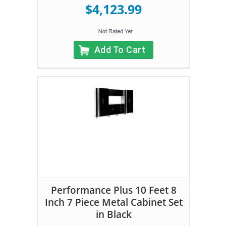
$4,123.99
Add To Cart
Performance Plus 10 Feet 8
Inch 7 Piece Metal Cabinet Set
in Black