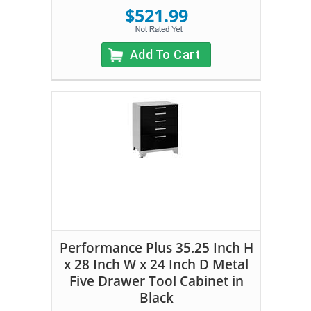
$521.99
Add To Cart
Performance Plus 35.25 Inch H
x 28 Inch W x 24 Inch D Metal
Five Drawer Tool Cabinet in
Black