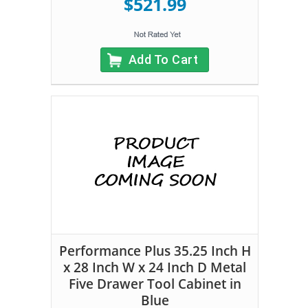
$521.99
Add To Cart
Performance Plus 35.25 Inch H
x 28 Inch W x 24 Inch D Metal
Five Drawer Tool Cabinet in
Blue