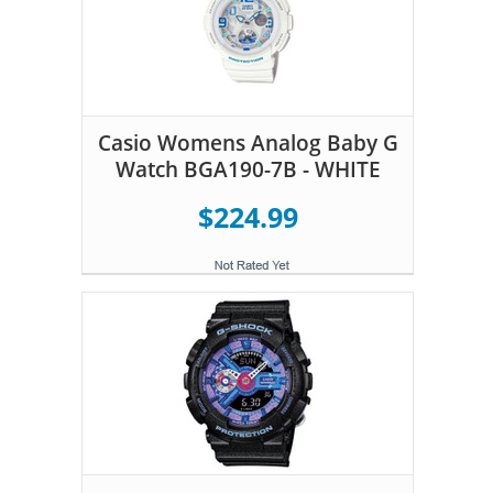
Casio Womens Analog Baby G
Watch BGA190-7B - WHITE
$224.99