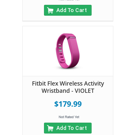
Add To Cart
Fitbit Flex Wireless Activity
Wristband - VIOLET
$179.99
Add To Cart