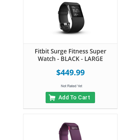
Fitbit Surge Fitness Super
Watch - BLACK - LARGE
$449.99
Add To Cart