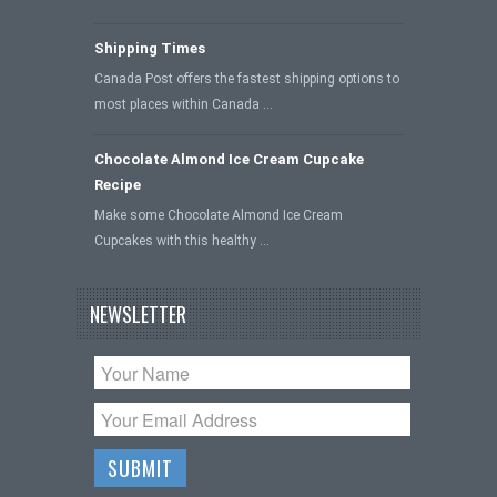
Shipping Times
Canada Post offers the fastest shipping options to
most places within Canada …
Chocolate Almond Ice Cream Cupcake
Recipe
Make some Chocolate Almond Ice Cream
Cupcakes with this healthy …
NEWSLETTER