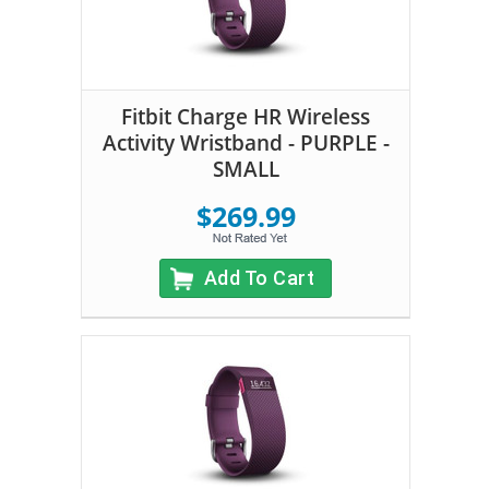
Fitbit Charge HR Wireless
Activity Wristband - PURPLE -
SMALL
$269.99
Add To Cart