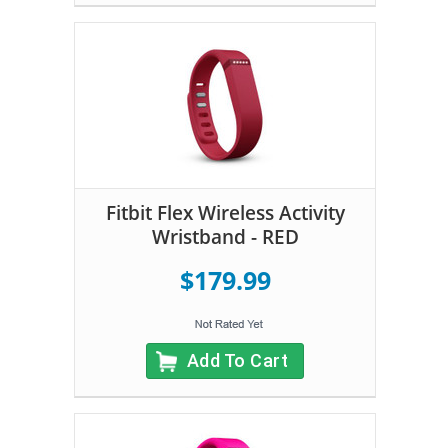
Fitbit Flex Wireless Activity
Wristband - RED
$179.99
Add To Cart