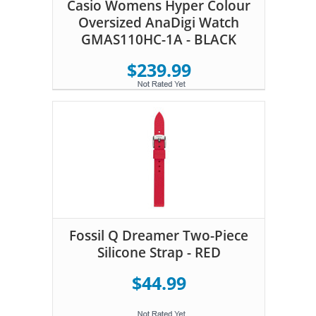
Casio Womens Hyper Colour
Oversized AnaDigi Watch
GMAS110HC-1A - BLACK
$239.99
Fossil Q Dreamer Two-Piece
Silicone Strap - RED
$44.99