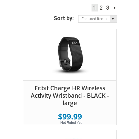
1
2
3
Sort by:
Featured Items
Fitbit Charge HR Wireless
Activity Wristband - BLACK -
large
$99.99