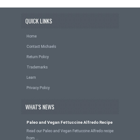
QUICK LINKS
Home
Contact Michaels
Return Policy
Trademarks
Learn
Privacy Policy
WHAT'S NEWS
Paleo and Vegan Fettuccine Alfredo Recipe
Read our Paleo and Vegan Fettuccine Alfredo recipe
from …