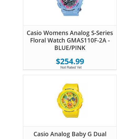
Casio Womens Analog S-Series
Floral Watch GMAS110F-2A -
BLUE/PINK
$254.99
Casio Analog Baby G Dual