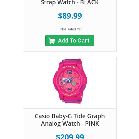
Strap Watch - BLACK
$89.99
Add To Cart
Casio Baby-G Tide Graph
Analog Watch - PINK
$209.99