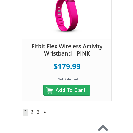
Fitbit Flex Wireless Activity
Wristband - PINK
$179.99
Add To Cart
1
2
3