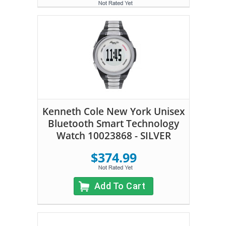
Kenneth Cole New York Unisex
Bluetooth Smart Technology
Watch 10023868 - SILVER
$374.99
Add To Cart