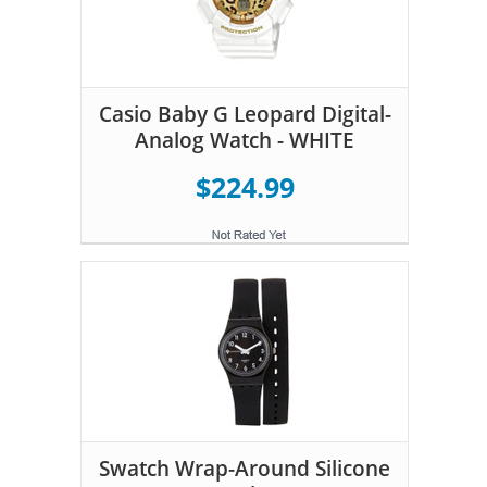
Casio Baby G Leopard Digital-
Analog Watch - WHITE
$224.99
Swatch Wrap-Around Silicone