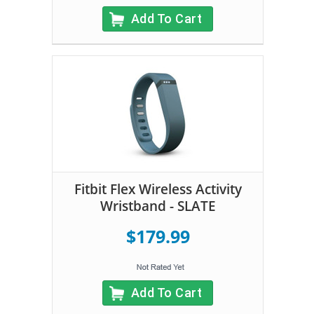
Add To Cart
Fitbit Flex Wireless Activity
Wristband - SLATE
$179.99
Add To Cart