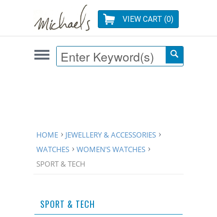
VIEW CART (
0
)
HOME
JEWELLERY & ACCESSORIES
WATCHES
WOMEN'S WATCHES
SPORT & TECH
SPORT & TECH