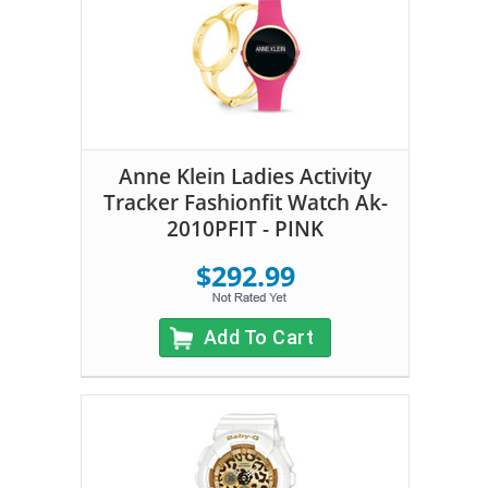
Anne Klein Ladies Activity
Tracker Fashionfit Watch Ak-
2010PFIT - PINK
$292.99
Add To Cart