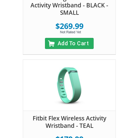
Activity Wristband - BLACK -
SMALL
$269.99
Add To Cart
Fitbit Flex Wireless Activity
Wristband - TEAL