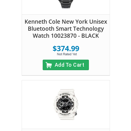
Kenneth Cole New York Unisex
Bluetooth Smart Technology
Watch 10023870 - BLACK
$374.99
Add To Cart