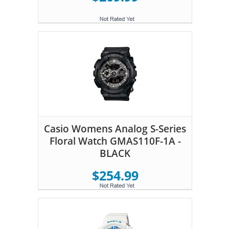
Casio Womens Analog S-Series
Floral Watch GMAS110F-1A -
BLACK
$254.99