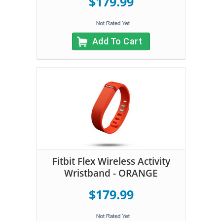
$179.99
Add To Cart
Fitbit Flex Wireless Activity
Wristband - ORANGE
$179.99