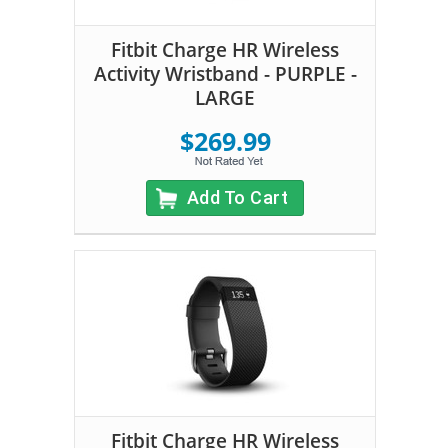
Fitbit Charge HR Wireless
Activity Wristband - PURPLE -
LARGE
$269.99
Add To Cart
Fitbit Charge HR Wireless