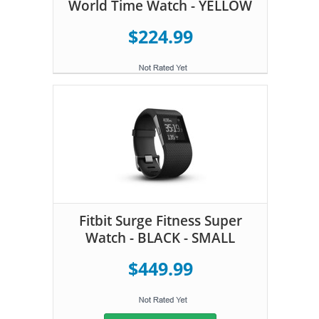
World Time Watch - YELLOW
$224.99
Fitbit Surge Fitness Super
Watch - BLACK - SMALL
$449.99