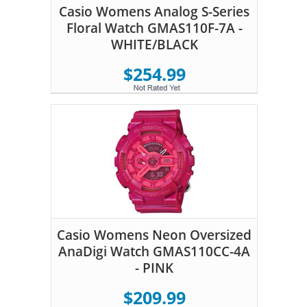
Casio Womens Analog S-Series
Floral Watch GMAS110F-7A -
WHITE/BLACK
$254.99
Casio Womens Neon Oversized
AnaDigi Watch GMAS110CC-4A
- PINK
$209.99