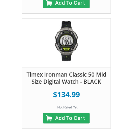
Add To Cart
Timex Ironman Classic 50 Mid
Size Digital Watch - BLACK
$134.99
Add To Cart