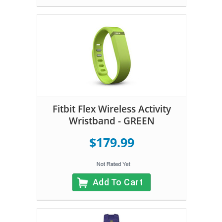
Fitbit Flex Wireless Activity
Wristband - GREEN
$179.99
Add To Cart