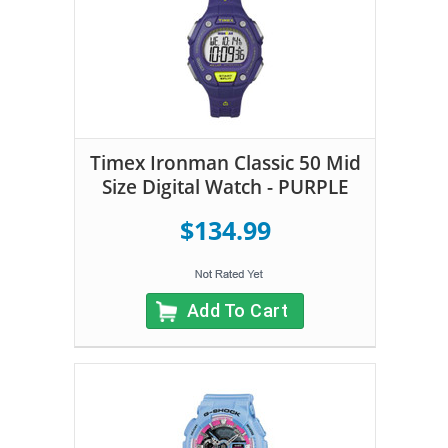
Timex Ironman Classic 50 Mid
Size Digital Watch - PURPLE
$134.99
Add To Cart