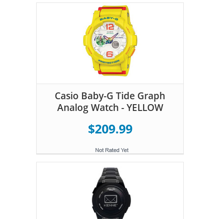
Casio Baby-G Tide Graph
Analog Watch - YELLOW
$209.99