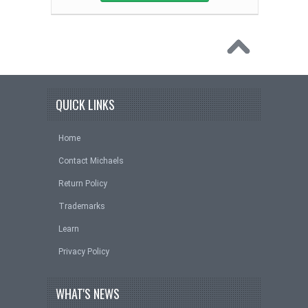
QUICK LINKS
Home
Contact Michaels
Return Policy
Trademarks
Learn
Privacy Policy
WHAT'S NEWS