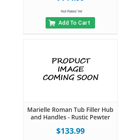
Add To Cart
Marielle Roman Tub Filler Hub
and Handles - Rustic Pewter
$133.99