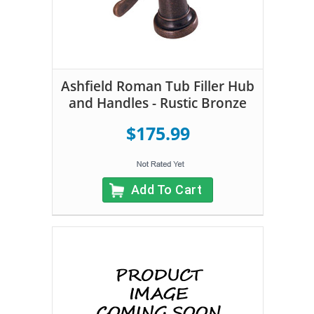
Ashfield Roman Tub Filler Hub
and Handles - Rustic Bronze
$175.99
Add To Cart