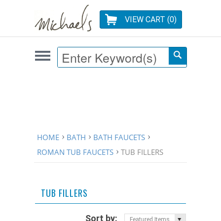
VIEW CART (
0
)
HOME
BATH
BATH FAUCETS
ROMAN TUB FAUCETS
TUB FILLERS
TUB FILLERS
Sort by:
Featured Items