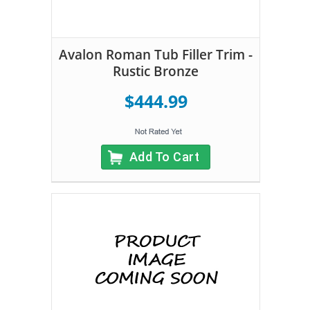
Avalon Roman Tub Filler Trim -
Rustic Bronze
$444.99
Add To Cart