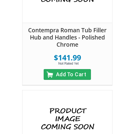
Contempra Roman Tub Filler
Hub and Handles - Polished
Chrome
$141.99
Add To Cart