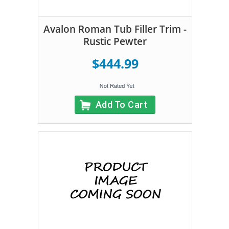
Avalon Roman Tub Filler Trim -
Rustic Pewter
$444.99
Add To Cart