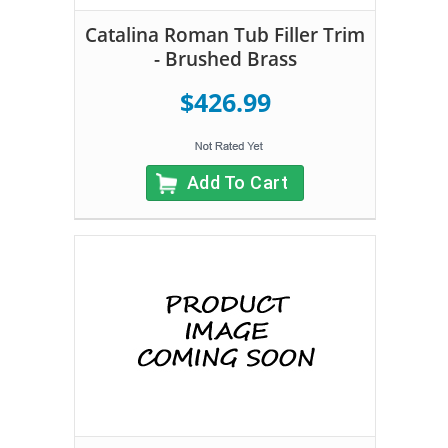
Catalina Roman Tub Filler Trim
- Brushed Brass
$426.99
Add To Cart