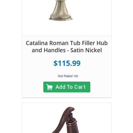
Catalina Roman Tub Filler Hub
and Handles - Satin Nickel
$115.99
Add To Cart