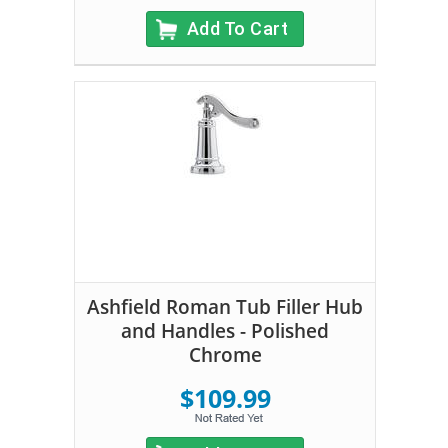
Add To Cart
Ashfield Roman Tub Filler Hub
and Handles - Polished
Chrome
$109.99