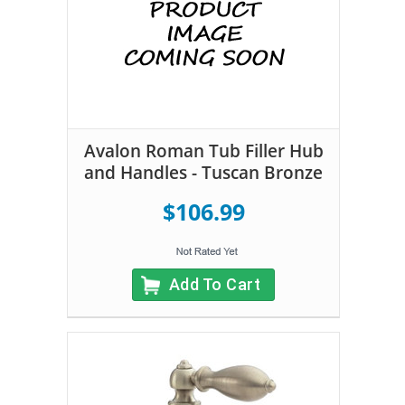
Avalon Roman Tub Filler Hub
and Handles - Tuscan Bronze
$106.99
Add To Cart