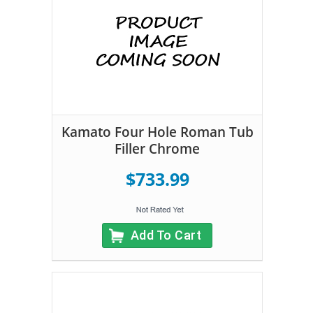
Kamato Four Hole Roman Tub
Filler Chrome
$733.99
Add To Cart