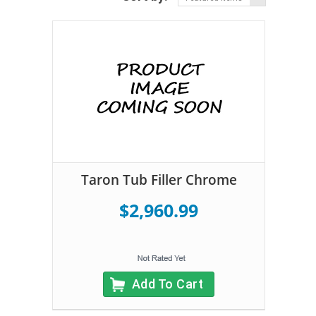
Taron Tub Filler Chrome
$2,960.99
Add To Cart