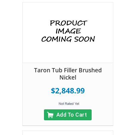
Taron Tub Filler Brushed
Nickel
$2,848.99
Add To Cart