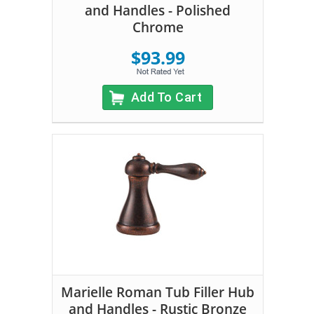
and Handles - Polished
Chrome
$93.99
Add To Cart
Marielle Roman Tub Filler Hub
and Handles - Rustic Bronze