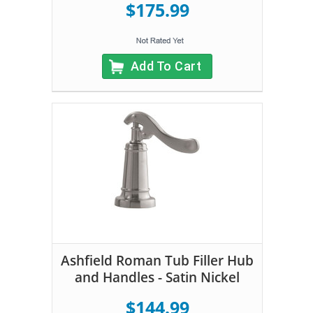
$175.99
Add To Cart
Ashfield Roman Tub Filler Hub
and Handles - Satin Nickel
$144.99