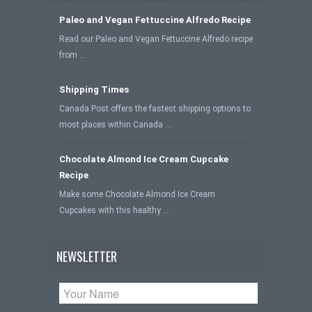
Paleo and Vegan Fettuccine Alfredo Recipe
Read our Paleo and Vegan Fettuccine Alfredo recipe
from …
Shipping Times
Canada Post offers the fastest shipping options to
most places within Canada …
Chocolate Almond Ice Cream Cupcake
Recipe
Make some Chocolate Almond Ice Cream
Cupcakes with this healthy …
NEWSLETTER