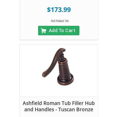
$173.99
Add To Cart
Ashfield Roman Tub Filler Hub
and Handles - Tuscan Bronze