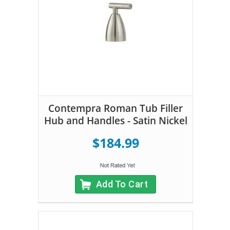
Contempra Roman Tub Filler
Hub and Handles - Satin Nickel
$184.99
Add To Cart