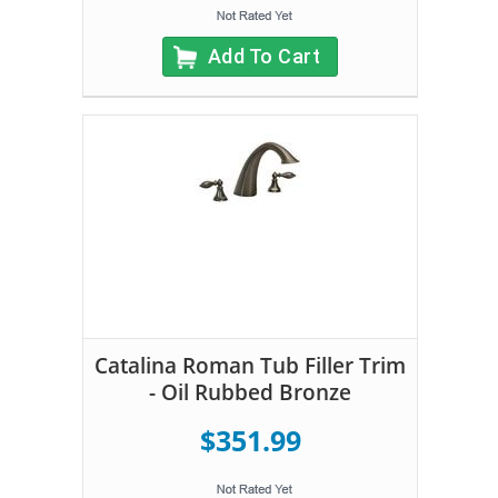
Add To Cart
Catalina Roman Tub Filler Trim
- Oil Rubbed Bronze
$351.99