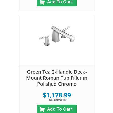
Add To Cart
Green Tea 2-Handle Deck-
Mount Roman Tub Filler in
Polished Chrome
$1,178.99
Add To Cart