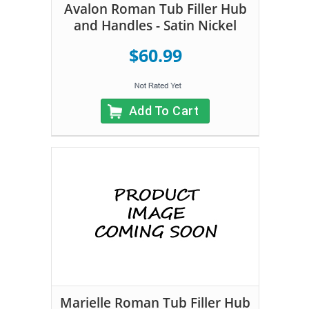
Avalon Roman Tub Filler Hub
and Handles - Satin Nickel
$60.99
Add To Cart
Marielle Roman Tub Filler Hub