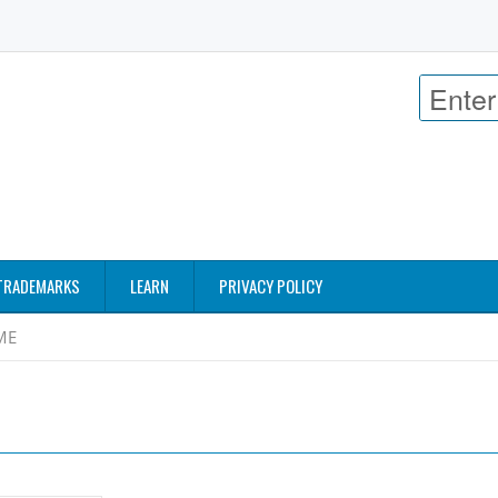
TRADEMARKS
LEARN
PRIVACY POLICY
ME