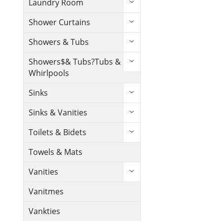
Laundry Room
Shower Curtains
Showers & Tubs
Showers$& Tubs?Tubs &
Whirlpools
Sinks
Sinks & Vanities
Toilets & Bidets
Towels & Mats
Vanities
Vanitmes
Vankties