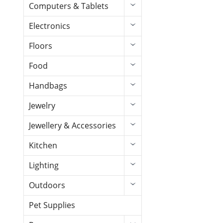
Computers & Tablets
Electronics
Floors
Food
Handbags
Jewelry
Jewellery & Accessories
Kitchen
Lighting
Outdoors
Pet Supplies