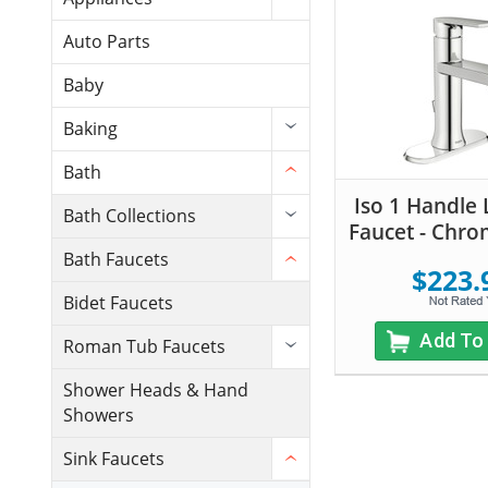
Auto Parts
Baby
Baking
Bath
Iso 1 Handle 
Bath Collections
Faucet - Chro
Bath Faucets
$223.
Bidet Faucets
Add To
Roman Tub Faucets
Shower Heads & Hand
Showers
Sink Faucets