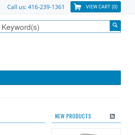
Call us: 416-239-1361
VIEW CART (
0
)
NEW PRODUCTS