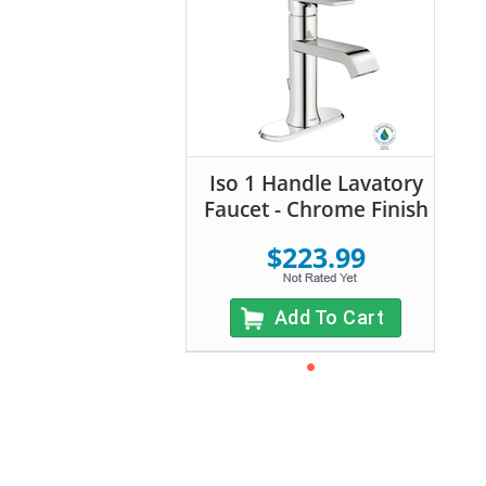
Iso 1 Handle Lavatory
Faucet - Chrome Finish
$223.99
Add To Cart