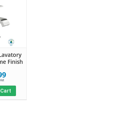
Lavatory
me Finish
99
 Cart