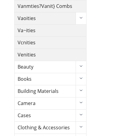
Vanmties?Vanit} Combs
Vaoities
Va~ities
Vcnities
Venities
Beauty
Books
Building Materials
Camera
Cases
Clothing & Accessories