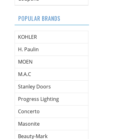
POPULAR BRANDS
KOHLER
H. Paulin
MOEN
M.A.C
Stanley Doors
Progress Lighting
Concerto
Masonite
Beauty-Mark