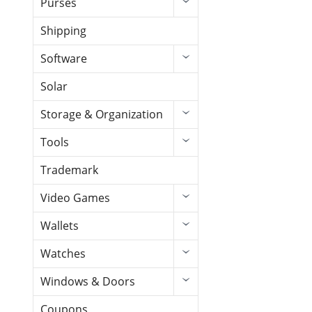
Purses
Shipping
Software
Solar
Storage & Organization
Tools
Trademark
Video Games
Wallets
Watches
Windows & Doors
Coupons