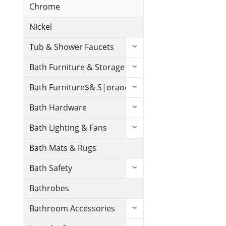
Chrome
Nickel
Tub & Shower Faucets
Bath Furniture & Storage
Bath Furniture$& S|oraoe
Bath Hardware
Bath Lighting & Fans
Bath Mats & Rugs
Bath Safety
Bathrobes
Bathroom Accessories