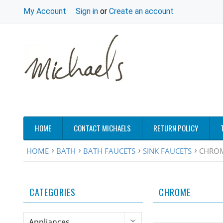
My Account
Sign in
or
Create an account
HOME
CONTACT MICHAELS
RETURN POLICY
HOME
BATH
BATH FAUCETS
SINK FAUCETS
CHRO
CATEGORIES
CHROME
Appliances