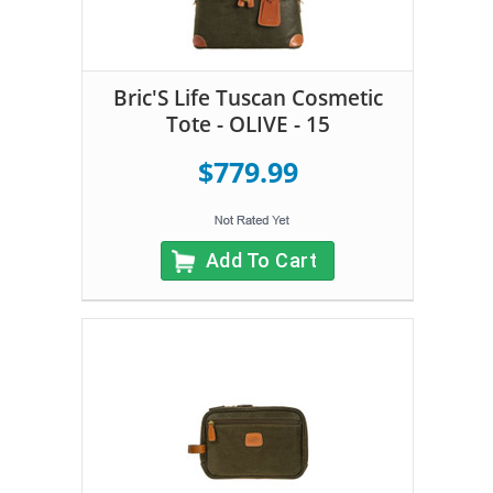
Bric'S Life Tuscan Cosmetic
Tote - OLIVE - 15
$779.99
Add To Cart