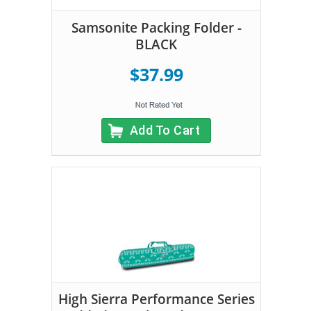
Samsonite Packing Folder -
BLACK
$37.99
Add To Cart
High Sierra Performance Series