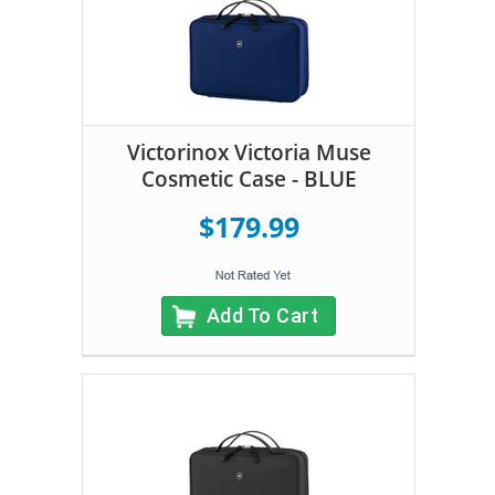
Victorinox Victoria Muse
Cosmetic Case - BLUE
$179.99
Add To Cart