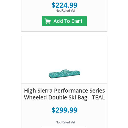
$224.99
Add To Cart
High Sierra Performance Series
Wheeled Double Ski Bag - TEAL
$299.99