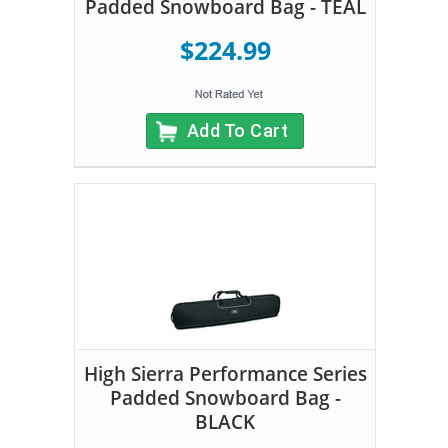
Padded Snowboard Bag - TEAL
$224.99
Add To Cart
High Sierra Performance Series
Padded Snowboard Bag -
BLACK