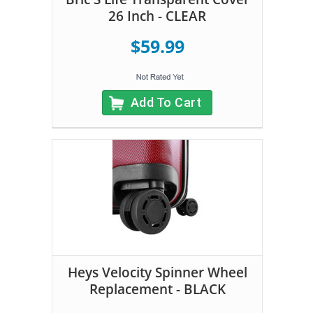
26 Inch - CLEAR
$59.99
Add To Cart
Heys Velocity Spinner Wheel
Replacement - BLACK