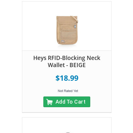
Heys RFID-Blocking Neck
Wallet - BEIGE
$18.99
Add To Cart