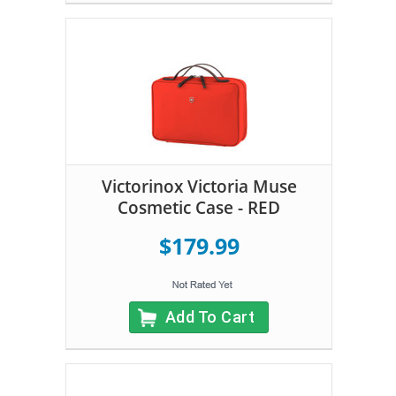
Victorinox Victoria Muse
Cosmetic Case - RED
$179.99
Add To Cart