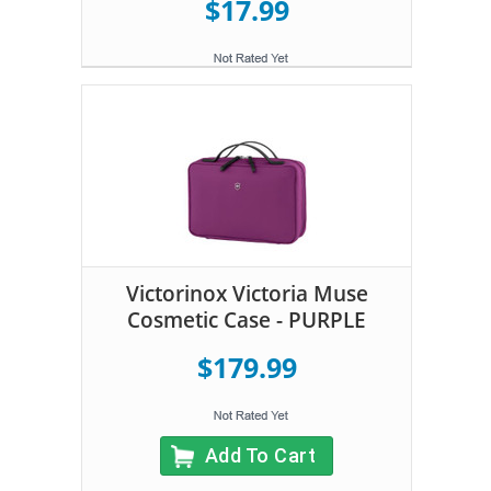
$17.99
Victorinox Victoria Muse
Cosmetic Case - PURPLE
$179.99
Add To Cart