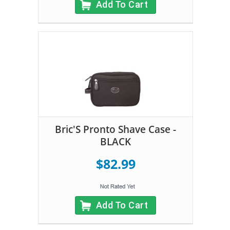
Add To Cart
Bric'S Pronto Shave Case -
BLACK
$82.99
Add To Cart