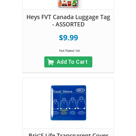
Heys FVT Canada Luggage Tag
- ASSORTED
$9.99
Add To Cart
Bric'S Life Transparent Cover