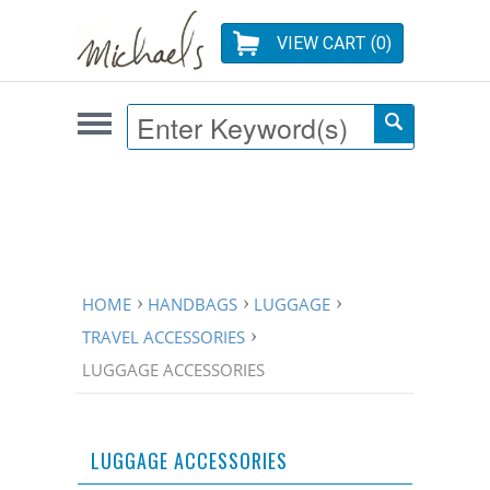
VIEW CART (
0
)
HOME
HANDBAGS
LUGGAGE
TRAVEL ACCESSORIES
LUGGAGE ACCESSORIES
LUGGAGE ACCESSORIES