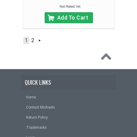
Add To Cart
1
2
QUICK LINKS
Home
Contact Michaels
Return Policy
Trademarks