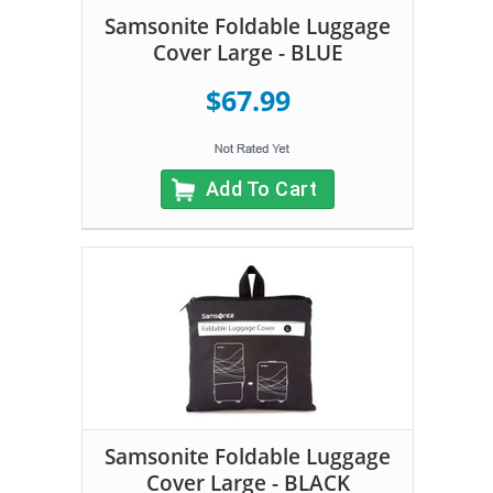
Samsonite Foldable Luggage
Cover Large - BLUE
$67.99
Add To Cart
Samsonite Foldable Luggage
Cover Large - BLACK