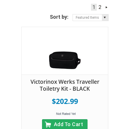
1
2
Sort by:
Featured Items
Victorinox Werks Traveller
Toiletry Kit - BLACK
$202.99
Add To Cart