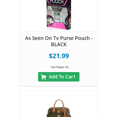
As Seen On Tv Purse Pouch -
BLACK
$21.99
Add To Cart