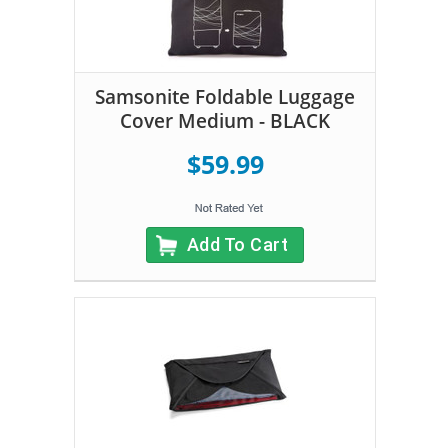
Samsonite Foldable Luggage
Cover Medium - BLACK
$59.99
Add To Cart