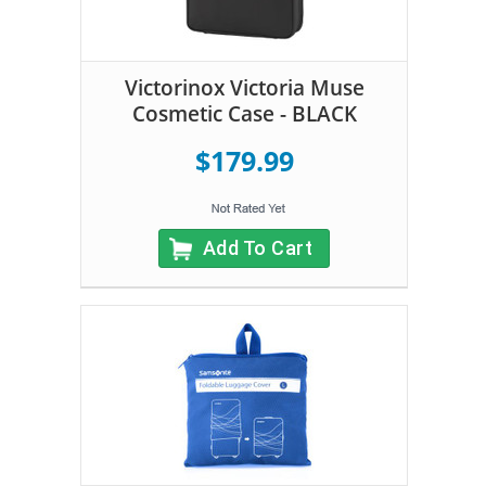
Victorinox Victoria Muse
Cosmetic Case - BLACK
$179.99
Add To Cart