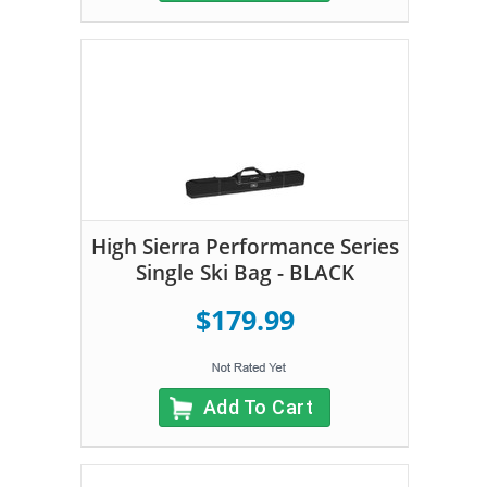
High Sierra Performance Series
Single Ski Bag - BLACK
$179.99
Add To Cart