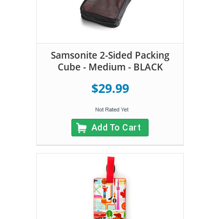
Samsonite 2-Sided Packing
Cube - Medium - BLACK
$29.99
Add To Cart