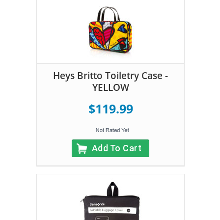
Heys Britto Toiletry Case -
YELLOW
$119.99
Add To Cart