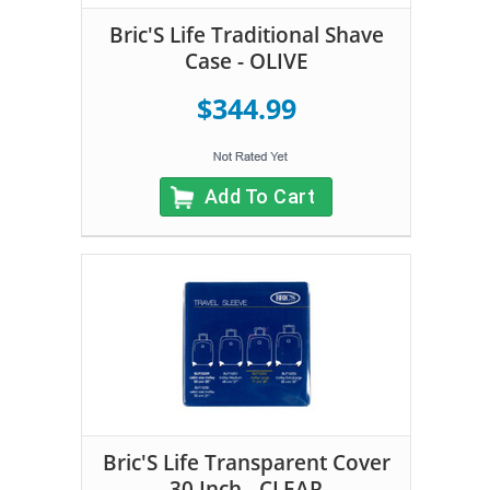
Bric'S Life Traditional Shave
Case - OLIVE
$344.99
Add To Cart
Bric'S Life Transparent Cover
30 Inch - CLEAR