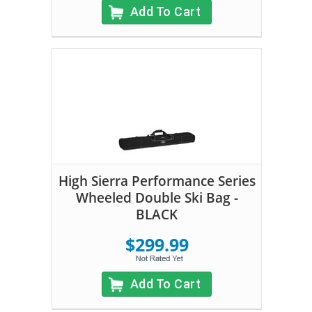
Add To Cart
High Sierra Performance Series
Wheeled Double Ski Bag -
BLACK
$299.99
Add To Cart