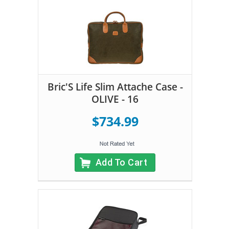
Bric'S Life Slim Attache Case -
OLIVE - 16
$734.99
Add To Cart