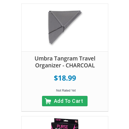
Umbra Tangram Travel
Organizer - CHARCOAL
$18.99
Add To Cart