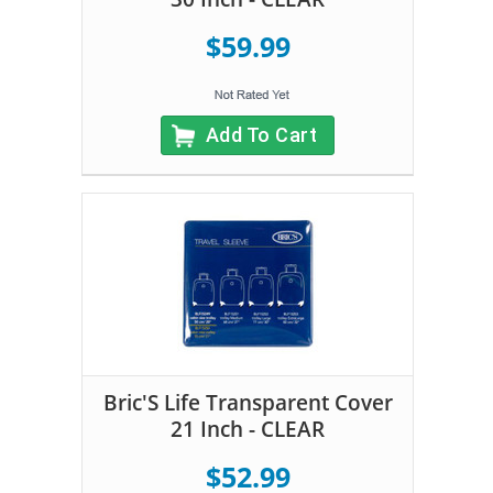
$59.99
Add To Cart
Bric'S Life Transparent Cover
21 Inch - CLEAR
$52.99