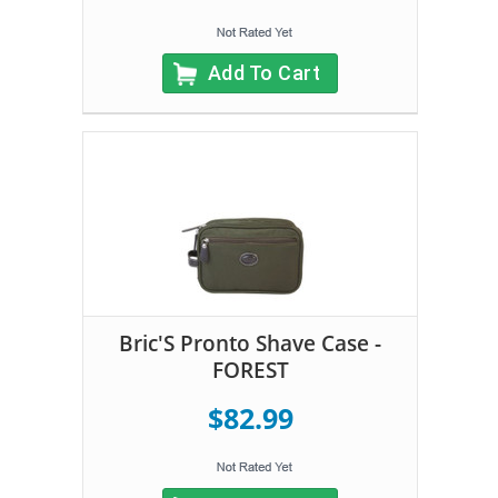
Add To Cart
Bric'S Pronto Shave Case -
FOREST
$82.99