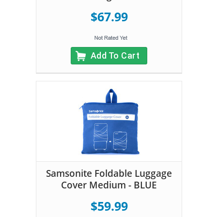
$67.99
Add To Cart
Samsonite Foldable Luggage
Cover Medium - BLUE
$59.99