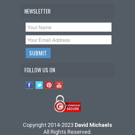
NEWSLETTER
FOLLOW US ON
Copyright 2014-2023
David Michaels
All Rights Reserved.