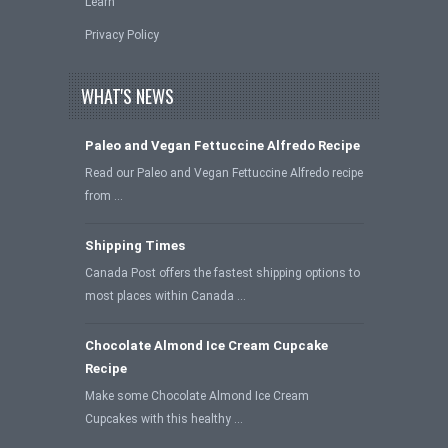
Learn
Privacy Policy
WHAT'S NEWS
Paleo and Vegan Fettuccine Alfredo Recipe
Read our Paleo and Vegan Fettuccine Alfredo recipe
from …
Shipping Times
Canada Post offers the fastest shipping options to
most places within Canada …
Chocolate Almond Ice Cream Cupcake
Recipe
Make some Chocolate Almond Ice Cream
Cupcakes with this healthy …