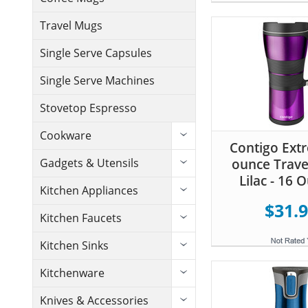
Travel Mugs
Single Serve Capsules
Single Serve Machines
Stovetop Espresso
Cookware
Contigo Ext
ounce Trave
Gadgets & Utensils
Lilac - 16 
Kitchen Appliances
$31.
Kitchen Faucets
Kitchen Sinks
Kitchenware
Knives & Accessories