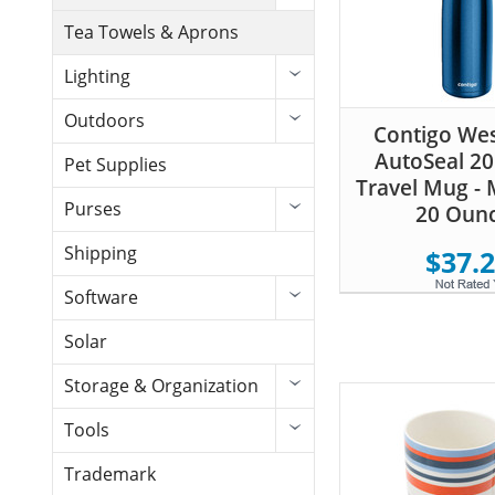
Tea Towels & Aprons
Lighting
Outdoors
Contigo We
AutoSeal 2
Pet Supplies
Travel Mug - 
Purses
20 Oun
Shipping
$37.
Software
Solar
Storage & Organization
Tools
Trademark