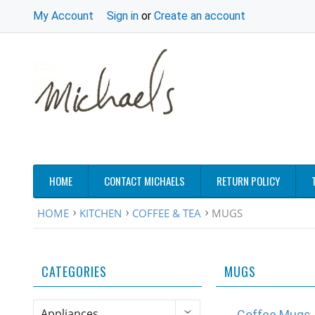
My Account
Sign in
or
Create an account
HOME
CONTACT MICHAELS
RETURN POLICY
HOME
KITCHEN
COFFEE & TEA
MUGS
CATEGORIES
MUGS
Appliances
Coffee Mugs