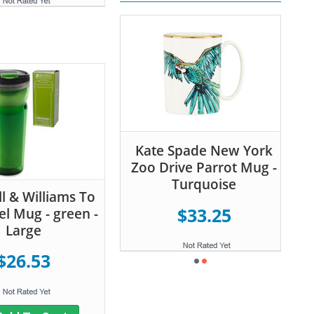
Kate Spade New York
Zoo Drive Parrot Mug -
Turquoise
 & Williams To
$33.25
el Mug - green -
Large
$26.53