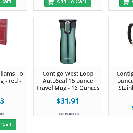
 Cart
Add To Cart
liams To
Contigo West Loop
Conti
 - red -
AutoSeal 16 ounce
ounce
e
Travel Mug - 16 Ounces
Stain
53
$31.91
 Cart