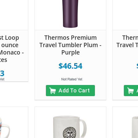
st Loop
Thermos Premium
Ther
0 ounce
Travel Tumbler Plum -
Travel 
Monaco -
Purple
ces
$46.54
23
Add To Cart