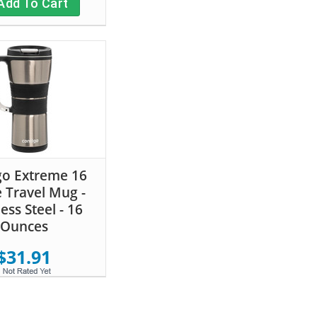
Add To Cart
go Extreme 16
 Travel Mug -
less Steel - 16
Ounces
$31.91