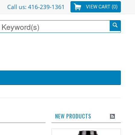
Call us: 416-239-1361
VIEW CART (
0
)
NEW PRODUCTS