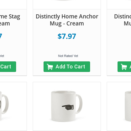
ome Stag
Distinctly Home Anchor
Distin
ream
Mug - Cream
Mu
7
$7.97
 Cart
Add To Cart