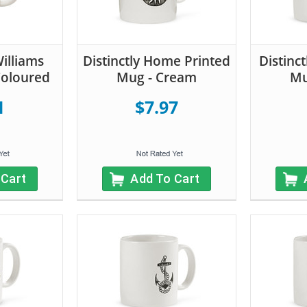
illiams
Distinctly Home Printed
Distinc
Coloured
Mug - Cream
Mu
1
$7.97
 Cart
Add To Cart