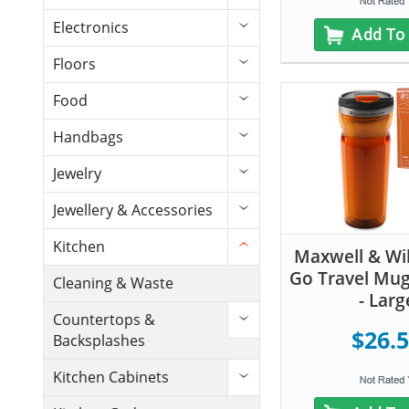
Electronics
Add To
Floors
Food
Handbags
Jewelry
Jewellery & Accessories
Kitchen
Maxwell & Wil
Go Travel Mug
Cleaning & Waste
- Larg
Countertops &
$26.
Backsplashes
Kitchen Cabinets