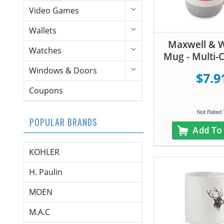
Video Games
Wallets
Maxwell & W
Watches
Mug - Multi-
Windows & Doors
$7.9
Coupons
POPULAR BRANDS
Add To
KOHLER
H. Paulin
MOEN
M.A.C