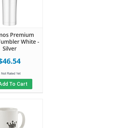
mos Premium
Tumbler White -
Silver
$46.54
Add To Cart