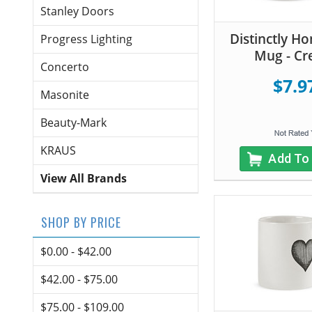
Stanley Doors
Distinctly H
Progress Lighting
Mug - C
Concerto
$7.9
Masonite
Beauty-Mark
KRAUS
Add To
View All Brands
SHOP BY PRICE
$0.00 - $42.00
$42.00 - $75.00
$75.00 - $109.00