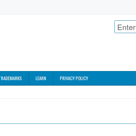
TRADEMARKS
LEARN
PRIVACY POLICY