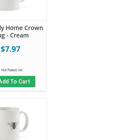
tly Home Crown
g - Cream
$7.97
Add To Cart