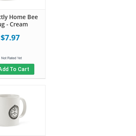
ctly Home Bee
g - Cream
$7.97
Add To Cart