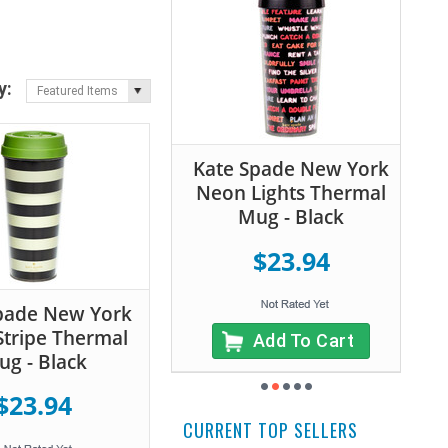
y:
Featured Items
Kate Spade New York
Neon Lights Thermal
Mug - Black
$23.94
pade New York
Stripe Thermal
Add To Cart
g - Black
$23.94
CURRENT TOP SELLERS