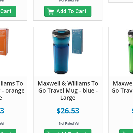
 Cart
Add To Cart
liams To
Maxwell & Williams To
Maxwell
 - orange
Go Travel Mug - blue -
Go Trav
e
Large
53
$26.53