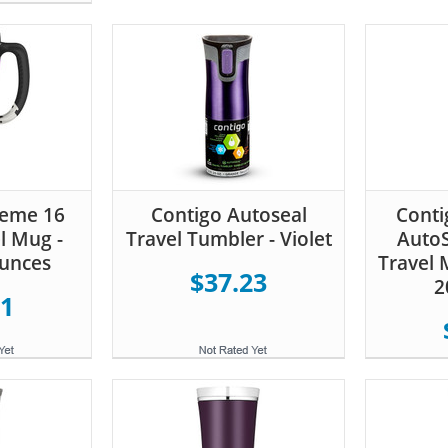
reme 16
Contigo Autoseal
Conti
l Mug -
Travel Tumbler - Violet
AutoS
Ounces
Travel M
$37.23
2
91