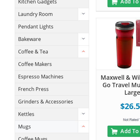
Add To
Kitchen Gadgets
Laundry Room
Pendant Lights
Bakeware
Coffee & Tea
Coffee Makers
Espresso Machines
Maxwell & Wil
Go Travel Mug
French Press
Larg
Grinders & Accessories
$26.
Kettles
Mugs
Add To
Coffee Mugs