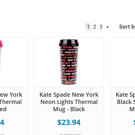
1
2
3
Sort b
New York
Kate Spade New York
Kate S
Thermal
Neon Lights Thermal
Black 
Red
Mug - Black
Mu
94
$23.94