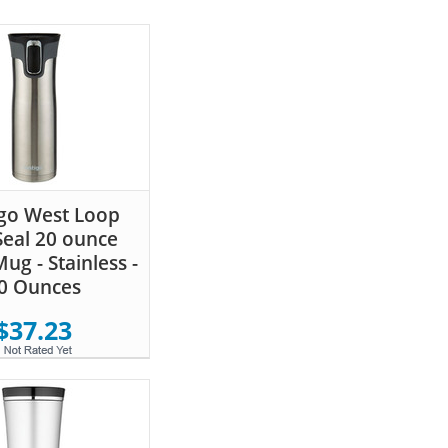
go West Loop
eal 20 ounce
ug - Stainless -
0 Ounces
$37.23