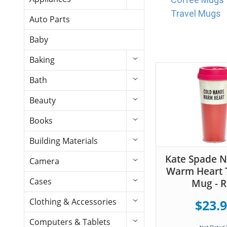
Travel Mugs
Auto Parts
Baby
Baking
Bath
Beauty
Books
Building Materials
Kate Spade 
Camera
Warm Heart 
Cases
Mug - 
Clothing & Accessories
$23.
Computers & Tablets