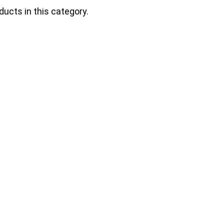
ducts in this category.