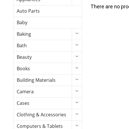
There are no pro
Auto Parts
Baby
Baking
Bath
Beauty
Books
Building Materials
Camera
Cases
Clothing & Accessories
Computers & Tablets