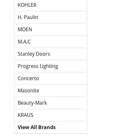
KOHLER
H. Paulin
MOEN
M.A.C
Stanley Doors
Progress Lighting
Concerto
Masonite
Beauty-Mark
KRAUS
View All Brands