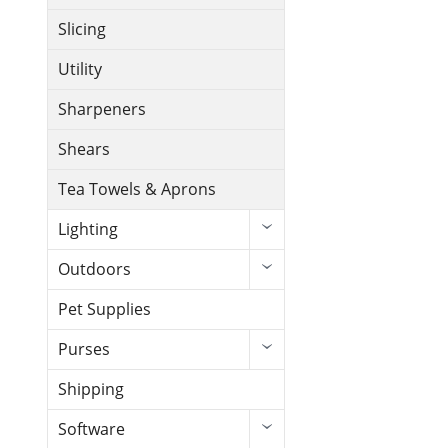
Slicing
Utility
Sharpeners
Shears
Tea Towels & Aprons
Lighting
Outdoors
Pet Supplies
Purses
Shipping
Software