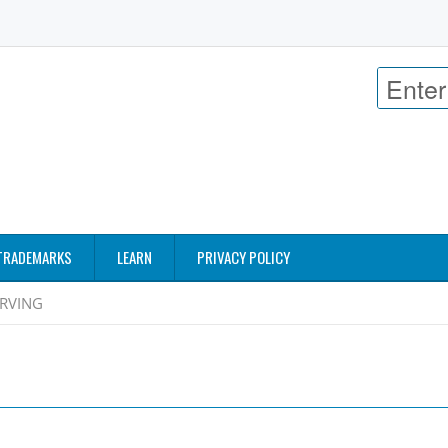
TRADEMARKS
LEARN
PRIVACY POLICY
RVING