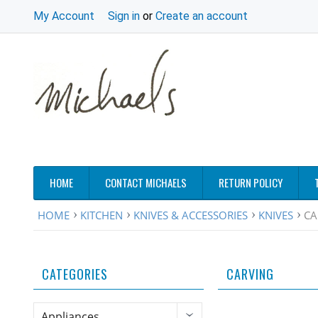
My Account
Sign in
or
Create an account
HOME
CONTACT MICHAELS
RETURN POLICY
HOME
KITCHEN
KNIVES & ACCESSORIES
KNIVES
CA
CATEGORIES
CARVING
Appliances