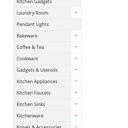
Kitchen Gadgets
Laundry Room
Pendant Lights
Bakeware
Coffee & Tea
Cookware
Gadgets & Utensils
Kitchen Appliances
Kitchen Faucets
Kitchen Sinks
Kitchenware
Knives & Accessories