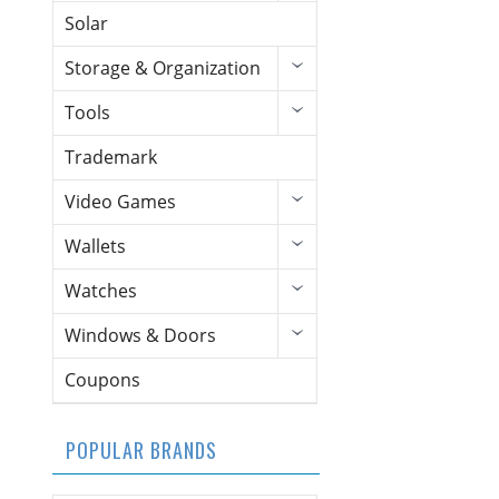
Solar
Storage & Organization
Tools
Trademark
Video Games
Wallets
Watches
Windows & Doors
Coupons
POPULAR BRANDS