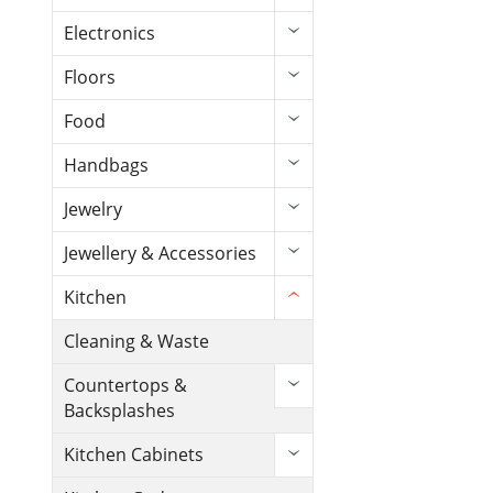
Electronics
Floors
Food
Handbags
Jewelry
Jewellery & Accessories
Kitchen
Cleaning & Waste
Countertops &
Backsplashes
Kitchen Cabinets