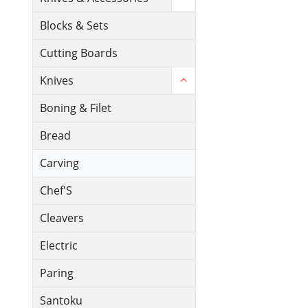
Blocks & Sets
Cutting Boards
Knives
Boning & Filet
Bread
Carving
Chef'S
Cleavers
Electric
Paring
Santoku