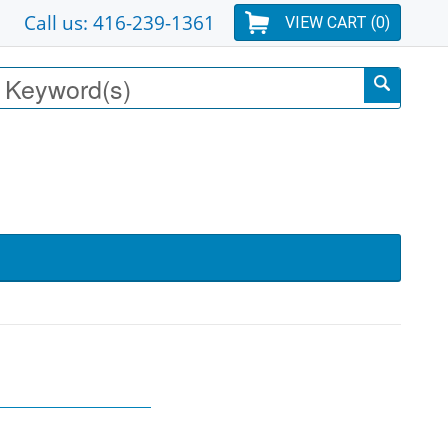
Call us: 416-239-1361
VIEW CART (
0
)