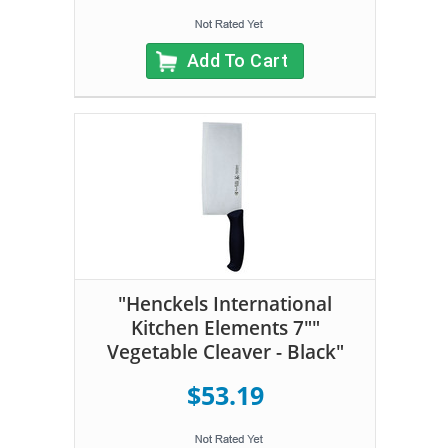
Add To Cart
"Henckels International
Kitchen Elements 7""
Vegetable Cleaver - Black"
$53.19