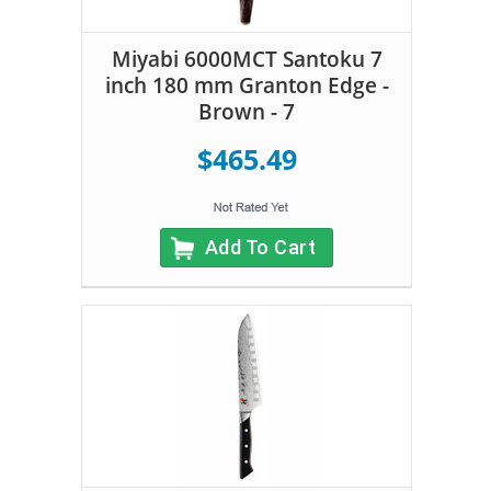
Miyabi 6000MCT Santoku 7
inch 180 mm Granton Edge -
Brown - 7
$465.49
Add To Cart