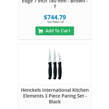
Edge 7 inch 180 mm - Brown -
7
$744.79
Add To Cart
Henckels International Kitchen
Elements 3 Piece Paring Set -
Black