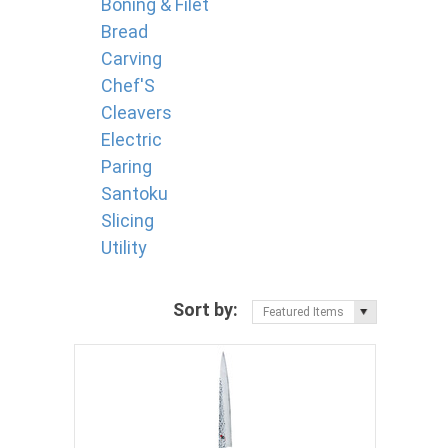
Boning & Filet
Bread
Carving
Chef'S
Cleavers
Electric
Paring
Santoku
Slicing
Utility
Sort by:
Featured Items