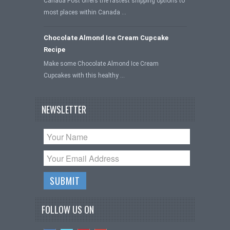
Canada Post offers the fastest shipping options to
most places within Canada …
Chocolate Almond Ice Cream Cupcake
Recipe
Make some Chocolate Almond Ice Cream
Cupcakes with this healthy …
NEWSLETTER
FOLLOW US ON