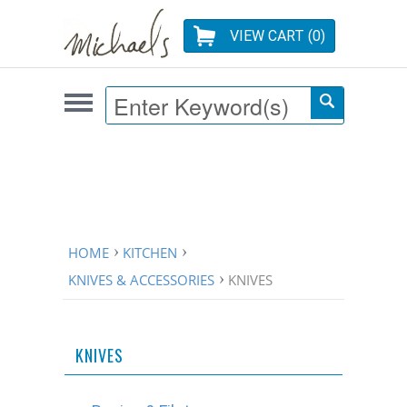
VIEW CART (
0
)
HOME
KITCHEN
KNIVES & ACCESSORIES
KNIVES
KNIVES