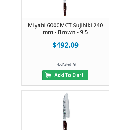
Miyabi 6000MCT Sujihiki 240
mm - Brown - 9.5
$492.09
Add To Cart