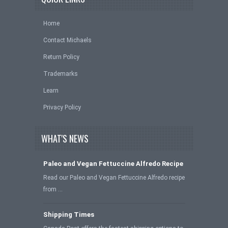
Home
Contact Michaels
Return Policy
Trademarks
Learn
Privacy Policy
WHAT'S NEWS
Paleo and Vegan Fettuccine Alfredo Recipe
Read our Paleo and Vegan Fettuccine Alfredo recipe
from …
Shipping Times