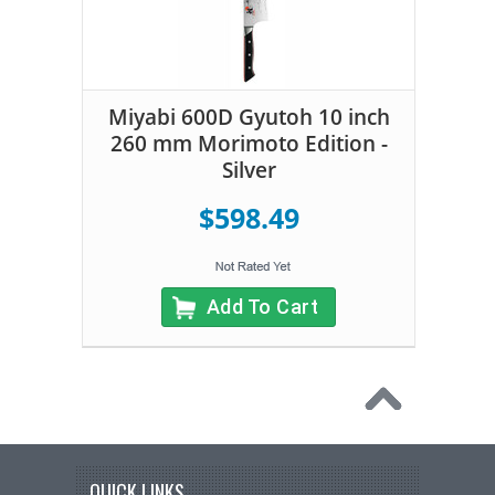
Miyabi 600D Gyutoh 10 inch
260 mm Morimoto Edition -
Silver
$598.49
Add To Cart
QUICK LINKS