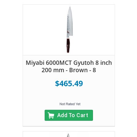
Miyabi 6000MCT Gyutoh 8 inch
200 mm - Brown - 8
$465.49
Add To Cart