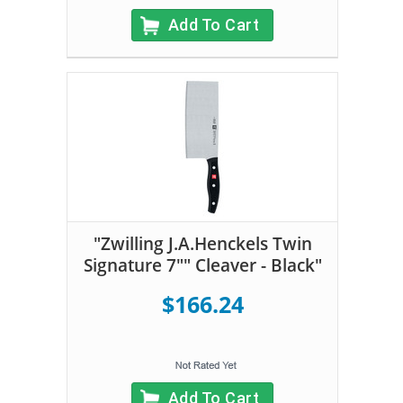
Add To Cart
"Zwilling J.A.Henckels Twin
Signature 7"" Cleaver - Black"
$166.24
Add To Cart