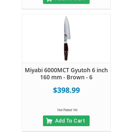
Miyabi 6000MCT Gyutoh 6 inch
160 mm - Brown - 6
$398.99
Add To Cart