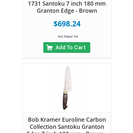
1731 Santoku 7 inch 180 mm
Granton Edge - Brown
$698.24
Add To Cart
Bob Kramer Euroline Carbon
Collection Santoku Granton