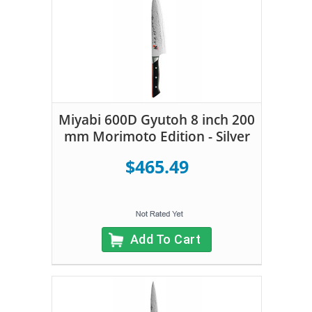
Miyabi 600D Gyutoh 8 inch 200
mm Morimoto Edition - Silver
$465.49
Add To Cart