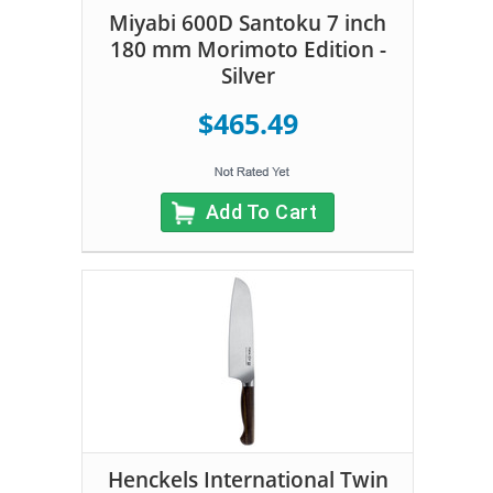
Miyabi 600D Santoku 7 inch
180 mm Morimoto Edition -
Silver
$465.49
Add To Cart
Henckels International Twin