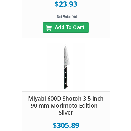
$23.93
Add To Cart
Miyabi 600D Shotoh 3.5 inch
90 mm Morimoto Edition -
Silver
$305.89