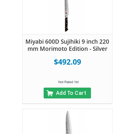
Miyabi 600D Sujihiki 9 inch 220
mm Morimoto Edition - Silver
$492.09
Add To Cart