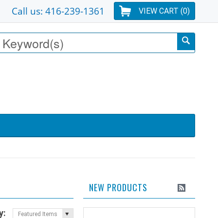
Call us: 416-239-1361
VIEW CART (
0
)
NEW PRODUCTS
y:
Featured Items