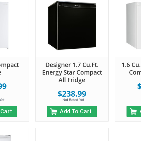
Compact
Designer 1.7 Cu.Ft.
1.6 Cu.
e
Energy Star Compact
Com
All Fridge
99
$238.99
 Cart
Add To Cart