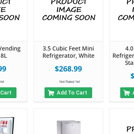
Vending
3.5 Cubic Feet Mini
4.0
18L
Refrigerator, White
Refrige
Sta
99
$268.99
 Cart
Add To Cart