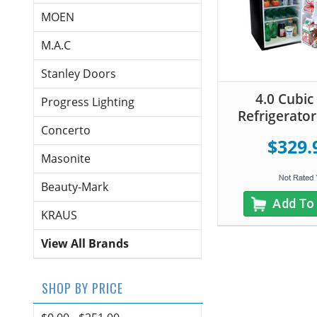
MOEN
M.A.C
Stanley Doors
4.0 Cubic
Progress Lighting
Refrigerator
Concerto
$329.
Masonite
Beauty-Mark
Add To
KRAUS
View All Brands
SHOP BY PRICE