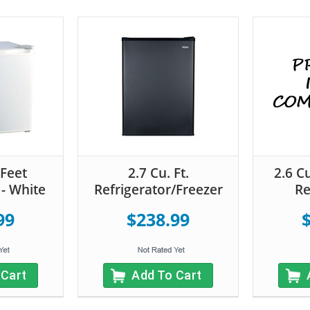
 Feet
2.7 Cu. Ft.
2.6 C
 - White
Refrigerator/Freezer
Re
99
$238.99
 Cart
Add To Cart