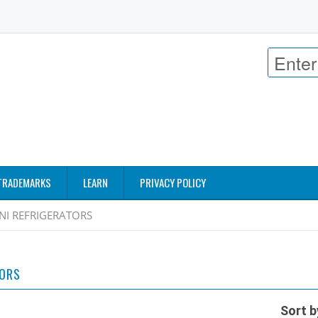
TRADEMARKS
LEARN
PRIVACY POLICY
NI REFRIGERATORS
TORS
Sort b