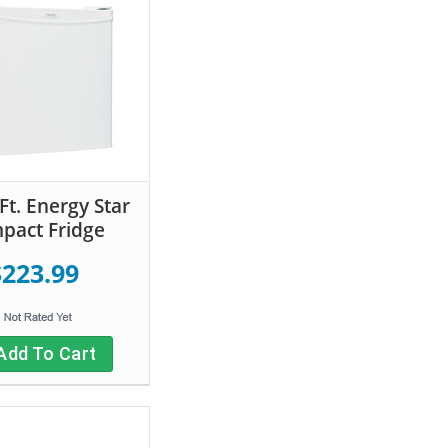
Ft. Energy Star
pact Fridge
$223.99
Add To Cart