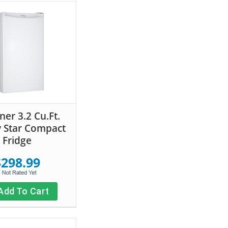
ner 3.2 Cu.Ft.
 Star Compact
Fridge
$298.99
Add To Cart