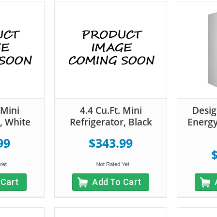
 Mini
4.4 Cu.Ft. Mini
Desig
, White
Refrigerator, Black
Energy
99
$343.99
 Cart
Add To Cart