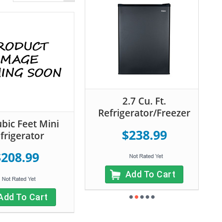
2.7 Cu. Ft.
Refrigerator/Freezer
ubic Feet Mini
$238.99
frigerator
$208.99
Add To Cart
Add To Cart