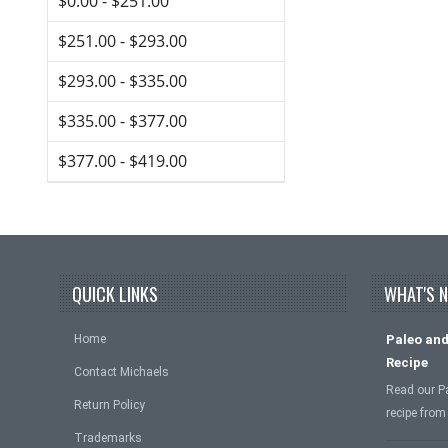
$0.00 - $251.00
$251.00 - $293.00
$293.00 - $335.00
$335.00 - $377.00
$377.00 - $419.00
QUICK LINKS
WHAT'S 
Home
Paleo and
Recipe
Contact Michaels
Read our P
Return Policy
recipe from
Trademarks