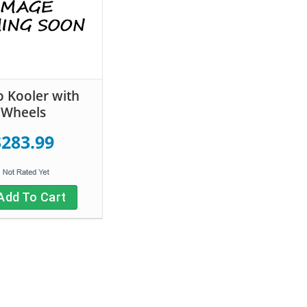
 Kooler with
Wheels
$283.99
Add To Cart