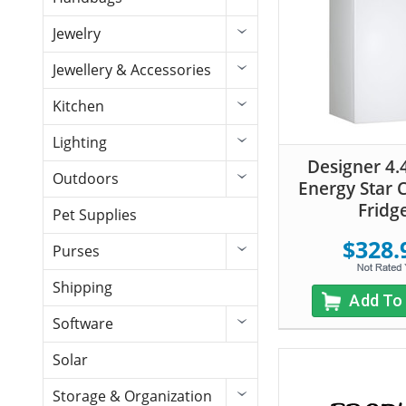
Jewelry
Jewellery & Accessories
Kitchen
Lighting
Designer 4.4
Outdoors
Energy Star
Fridg
Pet Supplies
$328.
Purses
Shipping
Add To
Software
Solar
Storage & Organization