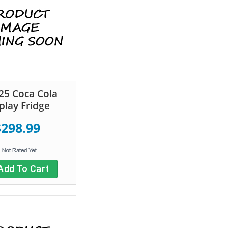
5 Coca Cola
play Fridge
$298.99
Add To Cart