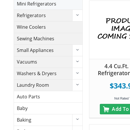
Mini Refrigerators
Refrigerators
Wine Coolers
Sewing Machines
Small Appliances
Vacuums
4.4 Cu.Ft.
Refrigerator
Washers & Dryers
$343.
Laundry Room
Auto Parts
Baby
Add To
Baking