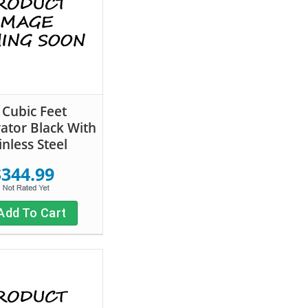
 Cubic Feet
rator Black With
inless Steel
$344.99
Add To Cart