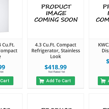
 Cu.Ft.
4.3 Cu.Ft. Compact
KWC2
 Compact
Refrigerator, Stainless
Dis
e
Look
99
$418.99
 Cart
Add To Cart