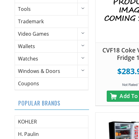
Tools
Trademark
Video Games
Wallets
CVF18 Coke 
Fridge 
Watches
$283.
Windows & Doors
Coupons
Add To
POPULAR BRANDS
KOHLER
H. Paulin