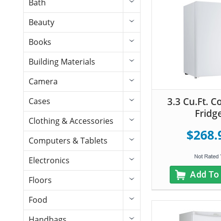
Bath
Beauty
Books
Building Materials
Camera
3.3 Cu.Ft. 
Cases
Fridg
Clothing & Accessories
$268.
Computers & Tablets
Electronics
Add To
Floors
Food
Handbags