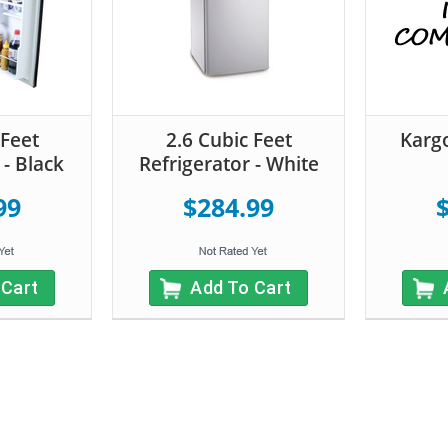
 Feet
2.6 Cubic Feet
Kargo
 - Black
Refrigerator - White
99
$284.99
 Cart
Add To Cart