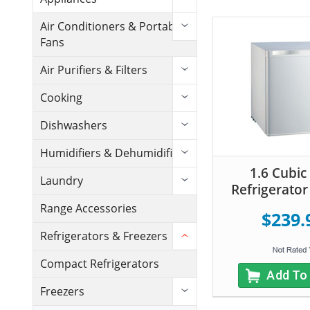
Air Conditioners & Portable
Fans
Air Purifiers & Filters
Cooking
Dishwashers
Humidifiers & Dehumidifiers
1.6 Cubic
Laundry
Refrigerator
Range Accessories
$239.
Refrigerators & Freezers
Compact Refrigerators
Add To
Freezers