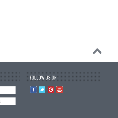
FOLLOW US ON