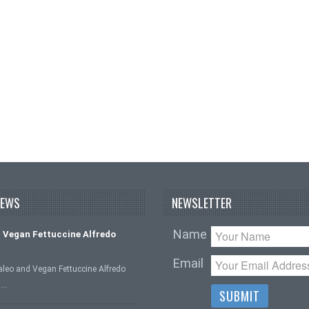
NEWS
NEWSLETTER
Name
 Vegan Fettuccine Alfredo
Email
aleo and Vegan Fettuccine Alfredo
 …