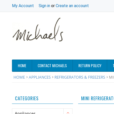
My Account
Sign in
or
Create an account
HOME
CONTACT MICHAELS
RETURN POLICY
HOME
APPLIANCES
REFRIGERATORS & FREEZERS
MI
CATEGORIES
MINI REFRIGERA
Appliances