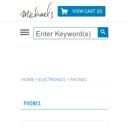
VIEW CART (
0
)
HOME
ELECTRONICS
PHONES
PHONES