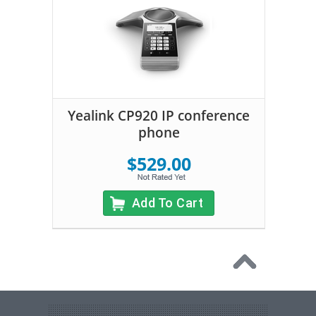
Yealink CP920 IP conference
phone
$529.00
Add To Cart