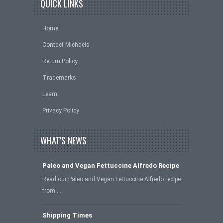
QUICK LINKS
Home
Contact Michaels
Return Policy
Trademarks
Learn
Privacy Policy
WHAT'S NEWS
Paleo and Vegan Fettuccine Alfredo Recipe
Read our Paleo and Vegan Fettuccine Alfredo recipe
from …
Shipping Times