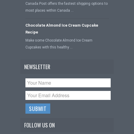
Canada Post offers the fastest shipping options to
most places within Canada …
Chocolate Almond Ice Cream Cupcake
Recipe
Make some Chocolate Almond Ice Cream
Cupcakes with this healthy …
NEWSLETTER
FOLLOW US ON