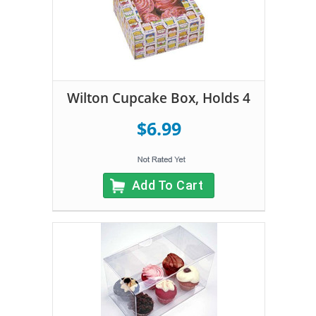
Wilton Cupcake Box, Holds 4
$6.99
Add To Cart