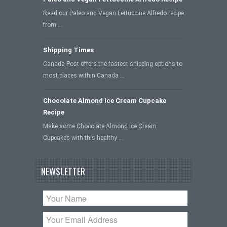
Read our Paleo and Vegan Fettuccine Alfredo recipe
from …
Shipping Times
Canada Post offers the fastest shipping options to
most places within Canada …
Chocolate Almond Ice Cream Cupcake
Recipe
Make some Chocolate Almond Ice Cream
Cupcakes with this healthy …
NEWSLETTER