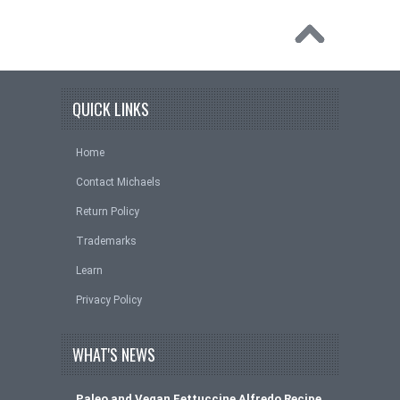
QUICK LINKS
Home
Contact Michaels
Return Policy
Trademarks
Learn
Privacy Policy
WHAT'S NEWS
Paleo and Vegan Fettuccine Alfredo Recipe