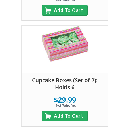
Add To Cart
Cupcake Boxes (Set of 2):
Holds 6
$29.99
Add To Cart