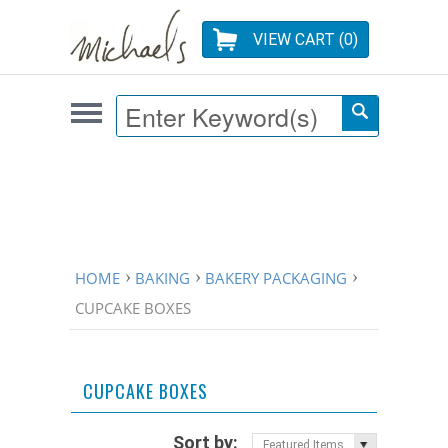
VIEW CART (
0
)
HOME
BAKING
BAKERY PACKAGING
CUPCAKE BOXES
CUPCAKE BOXES
Sort by:
Featured Items