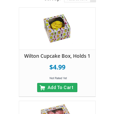
Wilton Cupcake Box, Holds 1
$4.99
Add To Cart