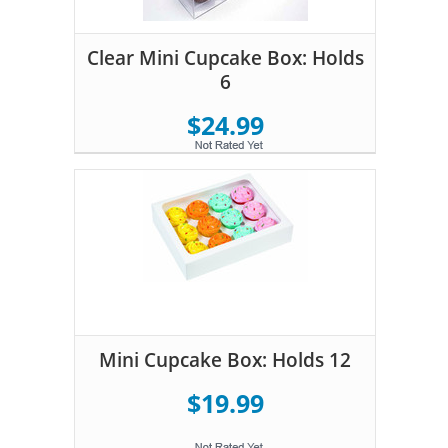
Clear Mini Cupcake Box: Holds
6
$24.99
Mini Cupcake Box: Holds 12
$19.99