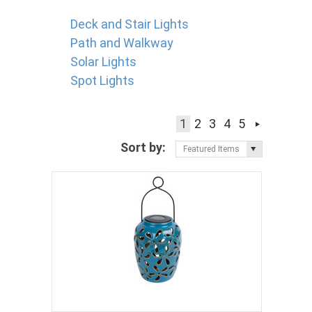
Deck and Stair Lights
Path and Walkway
Solar Lights
Spot Lights
1
2
3
4
5
Sort by:
Featured Items