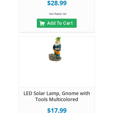
$28.99
Add To Cart
LED Solar Lamp, Gnome with
Tools Multicolored
$17.99