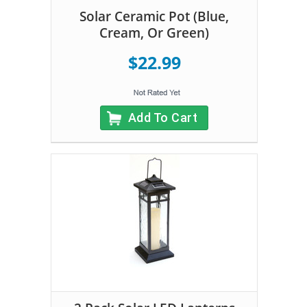
Solar Ceramic Pot (Blue,
Cream, Or Green)
$22.99
Add To Cart