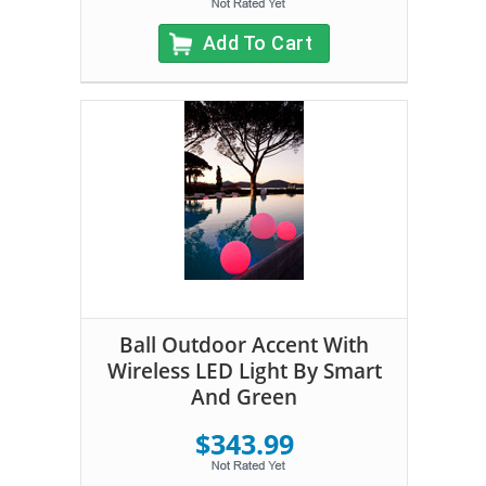
Add To Cart
Ball Outdoor Accent With
Wireless LED Light By Smart
And Green
$343.99