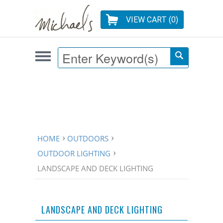
VIEW CART (
0
)
HOME
OUTDOORS
OUTDOOR LIGHTING
LANDSCAPE AND DECK LIGHTING
LANDSCAPE AND DECK LIGHTING