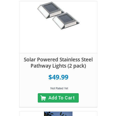
Solar Powered Stainless Steel
Pathway Lights (2 pack)
$49.99
Add To Cart