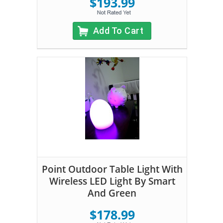
$193.99
Add To Cart
Point Outdoor Table Light With
Wireless LED Light By Smart
And Green
$178.99