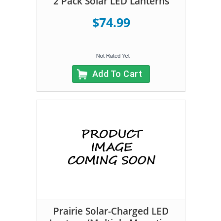
2 Pack Solar LED Lanterns
$74.99
Add To Cart
Prairie Solar-Charged LED