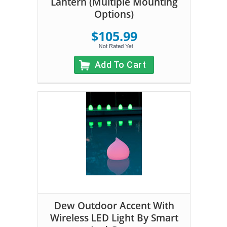
Lantern (Multiple Mounting
Options)
$105.99
Add To Cart
Dew Outdoor Accent With
Wireless LED Light By Smart