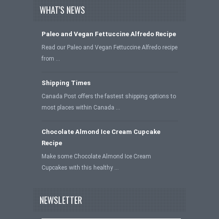
WHAT'S NEWS
Paleo and Vegan Fettuccine Alfredo Recipe
Read our Paleo and Vegan Fettuccine Alfredo recipe
from …
Shipping Times
Canada Post offers the fastest shipping options to
most places within Canada …
Chocolate Almond Ice Cream Cupcake
Recipe
Make some Chocolate Almond Ice Cream
Cupcakes with this healthy …
NEWSLETTER