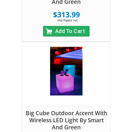
And Green
$313.99
Add To Cart
Big Cube Outdoor Accent With
Wireless LED Light By Smart
And Green