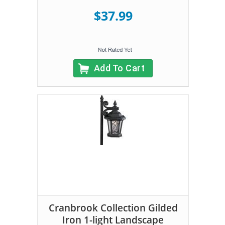
$37.99
Add To Cart
Cranbrook Collection Gilded
Iron 1-light Landscape