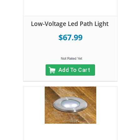
Low-Voltage Led Path Light
$67.99
Add To Cart