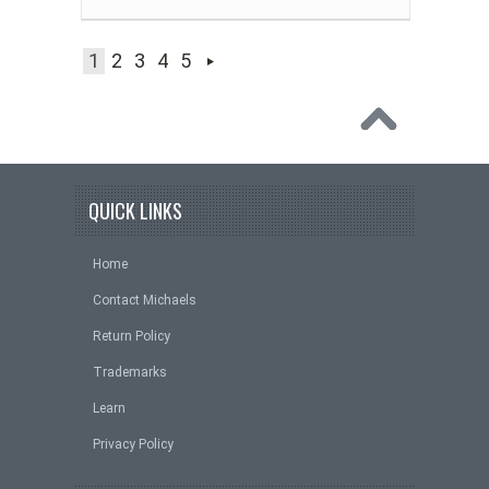
1
2
3
4
5
QUICK LINKS
Home
Contact Michaels
Return Policy
Trademarks
Learn
Privacy Policy