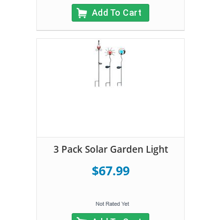
Add To Cart
3 Pack Solar Garden Light
$67.99