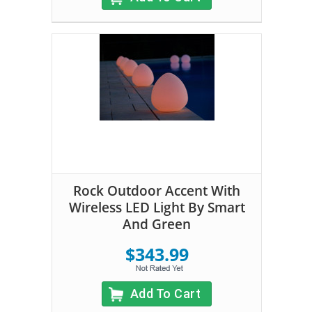
Rock Outdoor Accent With
Wireless LED Light By Smart
And Green
$343.99
Add To Cart