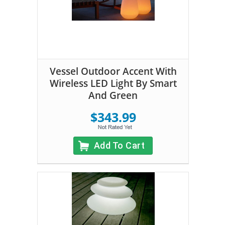
Vessel Outdoor Accent With
Wireless LED Light By Smart
And Green
$343.99
Add To Cart