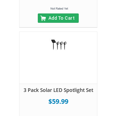
Add To Cart
3 Pack Solar LED Spotlight Set
$59.99