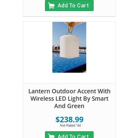
Add To Cart
Lantern Outdoor Accent With
Wireless LED Light By Smart
And Green
$238.99
Add To Cart