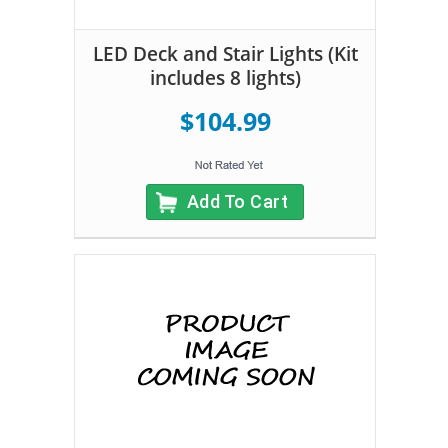
LED Deck and Stair Lights (Kit
includes 8 lights)
$104.99
Add To Cart