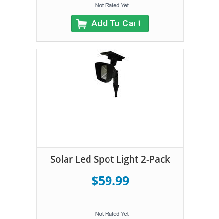
Add To Cart
Solar Led Spot Light 2-Pack
$59.99