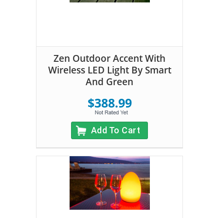
Zen Outdoor Accent With
Wireless LED Light By Smart
And Green
$388.99
Add To Cart