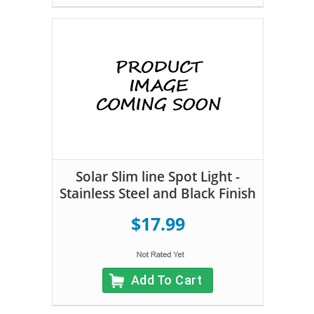
Solar Slim line Spot Light -
Stainless Steel and Black Finish
$17.99
Add To Cart