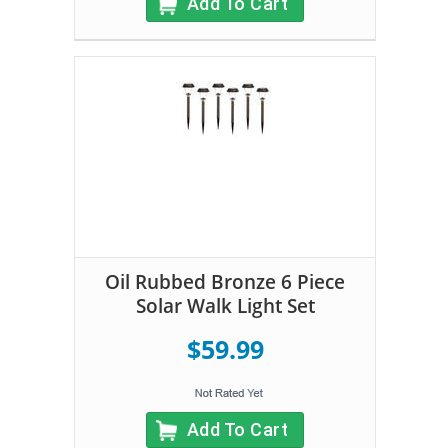
Add To Cart
Oil Rubbed Bronze 6 Piece
Solar Walk Light Set
$59.99
Add To Cart