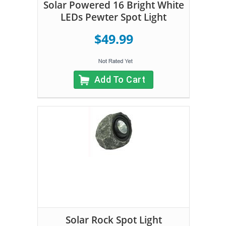
Solar Powered 16 Bright White
LEDs Pewter Spot Light
$49.99
Add To Cart
Solar Rock Spot Light