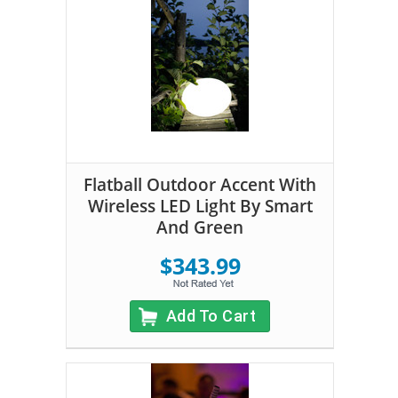
Flatball Outdoor Accent With
Wireless LED Light By Smart
And Green
$343.99
Add To Cart