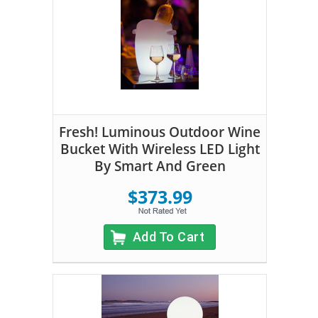
Fresh! Luminous Outdoor Wine
Bucket With Wireless LED Light
By Smart And Green
$373.99
Add To Cart