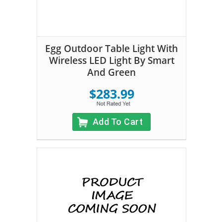
Egg Outdoor Table Light With
Wireless LED Light By Smart
And Green
$283.99
Add To Cart