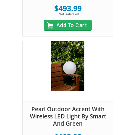
$493.99
Add To Cart
Pearl Outdoor Accent With
Wireless LED Light By Smart
And Green