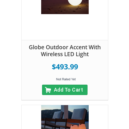
Globe Outdoor Accent With
Wireless LED Light
$493.99
Add To Cart