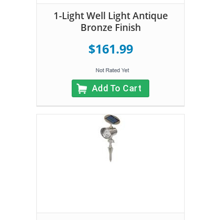
1-Light Well Light Antique
Bronze Finish
$161.99
Add To Cart