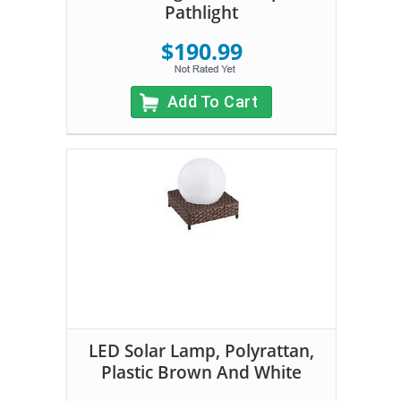
Pathlight
$190.99
Add To Cart
LED Solar Lamp, Polyrattan,
Plastic Brown And White