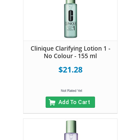
Clinique Clarifying Lotion 1 -
No Colour - 155 ml
$21.28
Add To Cart