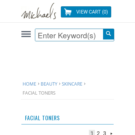
VIEW CART (
0
)
HOME
BEAUTY
SKINCARE
FACIAL TONERS
FACIAL TONERS
1
2
3