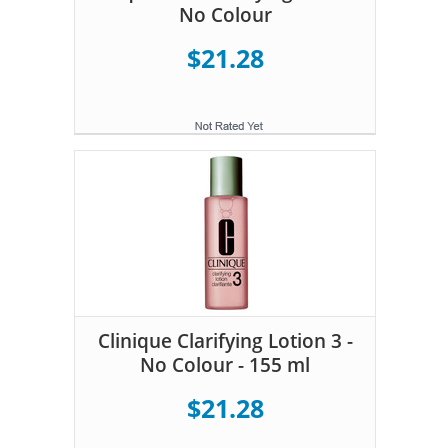
No Colour
$21.28
Clinique Clarifying Lotion 3 -
No Colour - 155 ml
$21.28