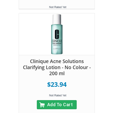
Clinique Acne Solutions
Clarifying Lotion - No Colour -
200 ml
$23.94
Add To Cart