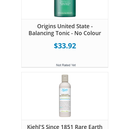
Origins United State -
Balancing Tonic - No Colour
$33.92
Kiehl'S Since 1851 Rare Earth