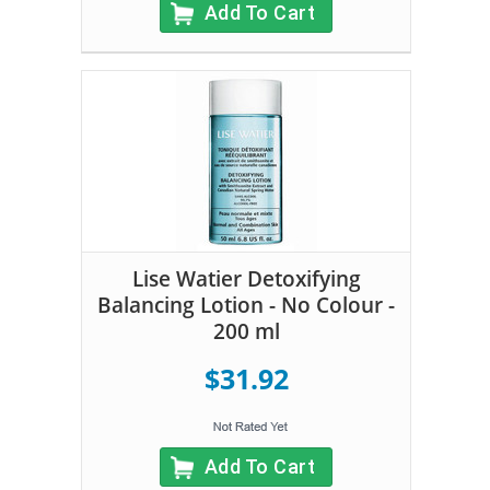
Add To Cart
Lise Watier Detoxifying
Balancing Lotion - No Colour -
200 ml
$31.92
Add To Cart