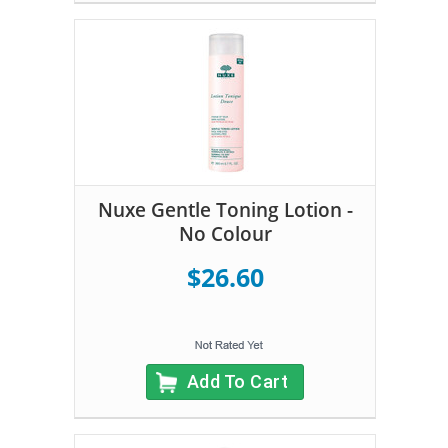
Nuxe Gentle Toning Lotion -
No Colour
$26.60
Add To Cart