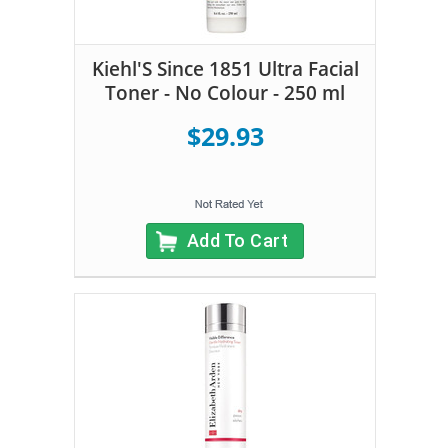
Kiehl'S Since 1851 Ultra Facial
Toner - No Colour - 250 ml
$29.93
Add To Cart