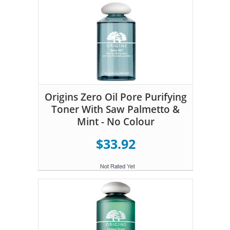
Origins Zero Oil Pore Purifying
Toner With Saw Palmetto &
Mint - No Colour
$33.92