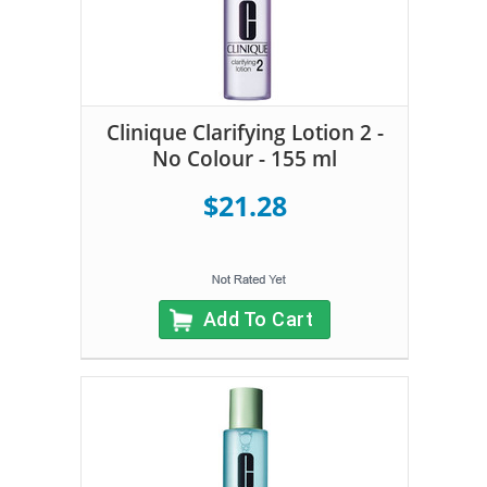
Clinique Clarifying Lotion 2 -
No Colour - 155 ml
$21.28
Add To Cart