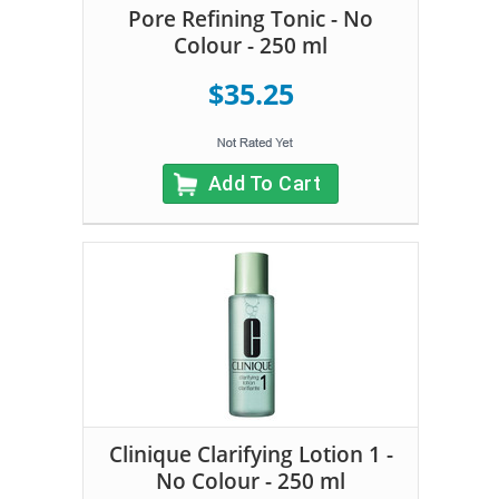
Pore Refining Tonic - No
Colour - 250 ml
$35.25
Add To Cart
Clinique Clarifying Lotion 1 -
No Colour - 250 ml