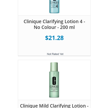
Clinique Clarifying Lotion 4 -
No Colour - 200 ml
$21.28
Clinique Mild Clarifying Lotion -