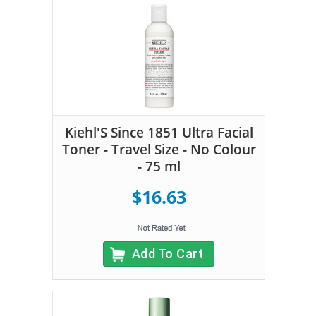
Kiehl'S Since 1851 Ultra Facial
Toner - Travel Size - No Colour
- 75 ml
$16.63
Add To Cart