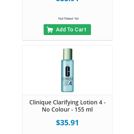
Add To Cart
Clinique Clarifying Lotion 4 -
No Colour - 155 ml
$35.91