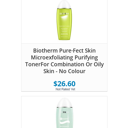
Biotherm Pure·Fect Skin
Microexfoliating Purifying
TonerFor Combination Or Oily
Skin - No Colour
$26.60