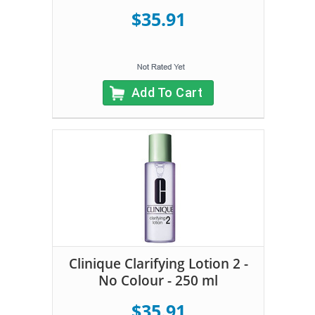
$35.91
Add To Cart
Clinique Clarifying Lotion 2 -
No Colour - 250 ml
$35.91