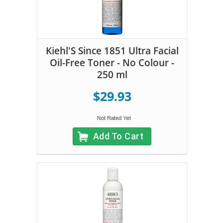
Kiehl'S Since 1851 Ultra Facial
Oil-Free Toner - No Colour -
250 ml
$29.93
Add To Cart