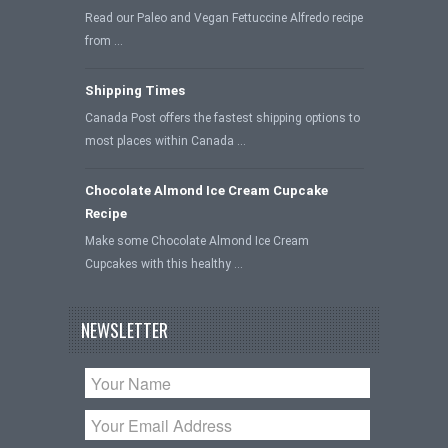
Read our Paleo and Vegan Fettuccine Alfredo recipe
from …
Shipping Times
Canada Post offers the fastest shipping options to
most places within Canada …
Chocolate Almond Ice Cream Cupcake
Recipe
Make some Chocolate Almond Ice Cream
Cupcakes with this healthy …
NEWSLETTER