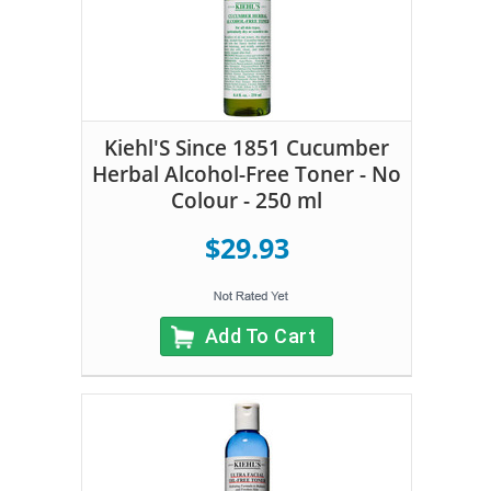
Kiehl'S Since 1851 Cucumber
Herbal Alcohol-Free Toner - No
Colour - 250 ml
$29.93
Add To Cart