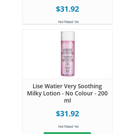
$31.92
Lise Watier Very Soothing
Milky Lotion - No Colour - 200
ml
$31.92