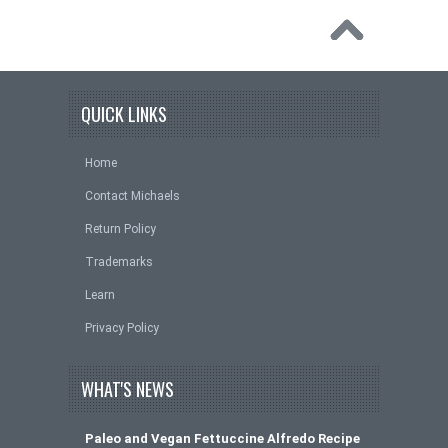
QUICK LINKS
Home
Contact Michaels
Return Policy
Trademarks
Learn
Privacy Policy
WHAT'S NEWS
Paleo and Vegan Fettuccine Alfredo Recipe