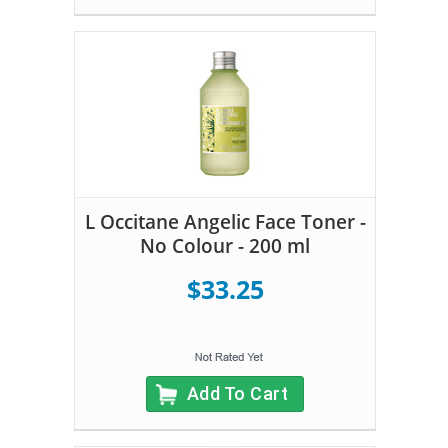
L Occitane Angelic Face Toner -
No Colour - 200 ml
$33.25
Add To Cart