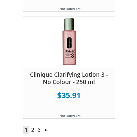
Clinique Clarifying Lotion 3 -
No Colour - 250 ml
$35.91
1
2
3