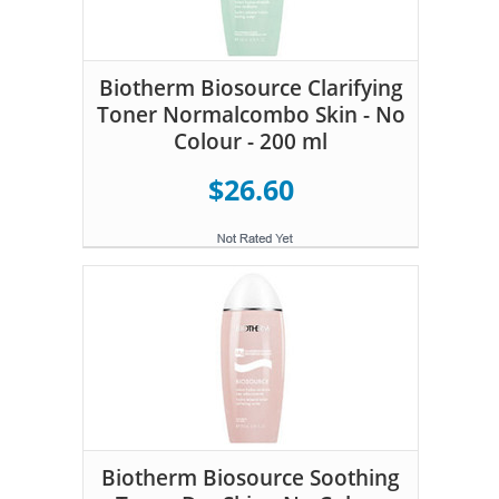
Biotherm Biosource Clarifying
Toner Normalcombo Skin - No
Colour - 200 ml
$26.60
Biotherm Biosource Soothing