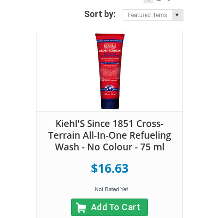
Sort by:
Featured Items
Kiehl'S Since 1851 Cross-
Terrain All-In-One Refueling
Wash - No Colour - 75 ml
$16.63
Add To Cart