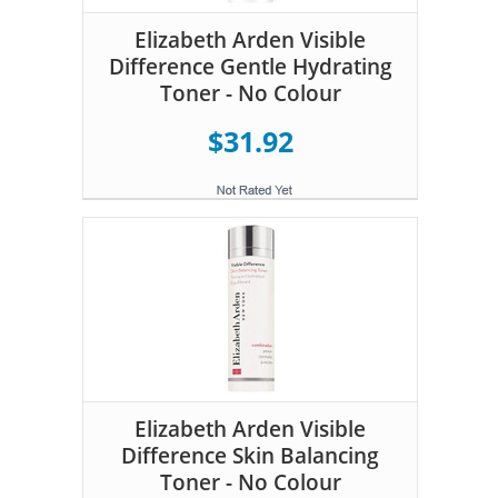
Elizabeth Arden Visible
Difference Gentle Hydrating
Toner - No Colour
$31.92
Elizabeth Arden Visible
Difference Skin Balancing
Toner - No Colour