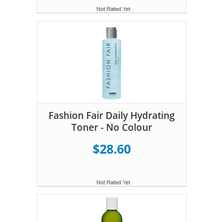
Fashion Fair Daily Hydrating
Toner - No Colour
$28.60