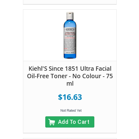
Kiehl'S Since 1851 Ultra Facial
Oil-Free Toner - No Colour - 75
ml
$16.63
Add To Cart