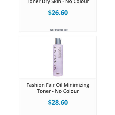
Toner Dry Skin - No Colour
$26.60
Fashion Fair Oil Minimizing
Toner - No Colour
$28.60