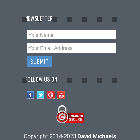
NEWSLETTER
FOLLOW US ON
Copyright 2014-2023
David Michaels