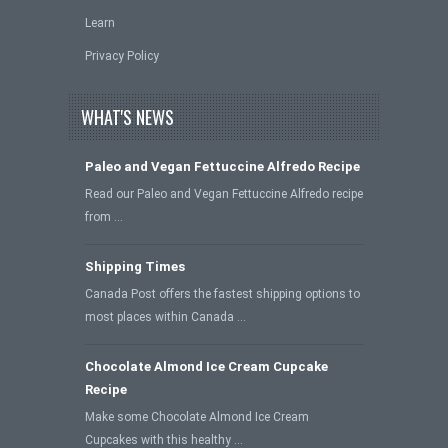
Learn
Privacy Policy
WHAT'S NEWS
Paleo and Vegan Fettuccine Alfredo Recipe
Read our Paleo and Vegan Fettuccine Alfredo recipe
from …
Shipping Times
Canada Post offers the fastest shipping options to
most places within Canada …
Chocolate Almond Ice Cream Cupcake
Recipe
Make some Chocolate Almond Ice Cream
Cupcakes with this healthy …