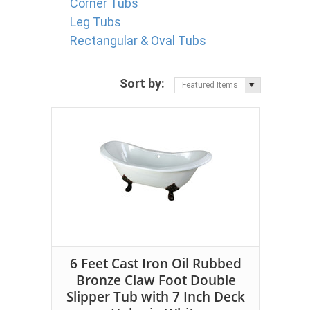
Corner Tubs
Leg Tubs
Rectangular & Oval Tubs
Sort by:
Featured Items
6 Feet Cast Iron Oil Rubbed
Bronze Claw Foot Double
Slipper Tub with 7 Inch Deck