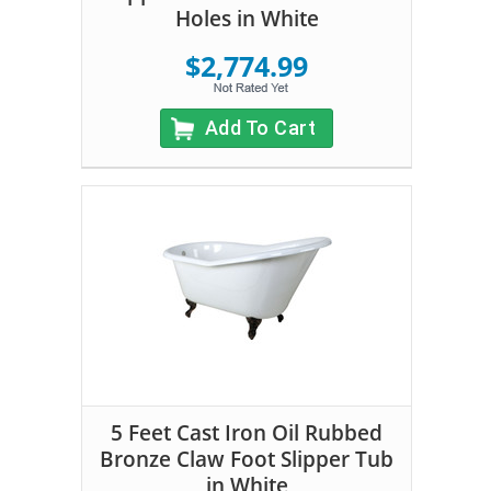
Holes in White
$2,774.99
Add To Cart
5 Feet Cast Iron Oil Rubbed
Bronze Claw Foot Slipper Tub
in White