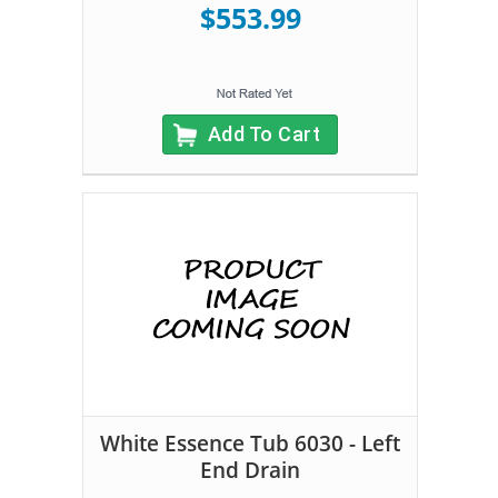
$553.99
Add To Cart
White Essence Tub 6030 - Left
End Drain