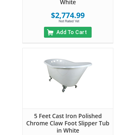
White
$2,774.99
Add To Cart
5 Feet Cast Iron Polished
Chrome Claw Foot Slipper Tub
in White