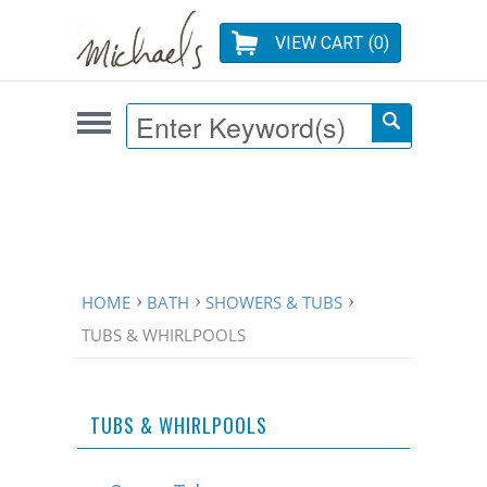
VIEW CART (
0
)
HOME
BATH
SHOWERS & TUBS
TUBS & WHIRLPOOLS
TUBS & WHIRLPOOLS