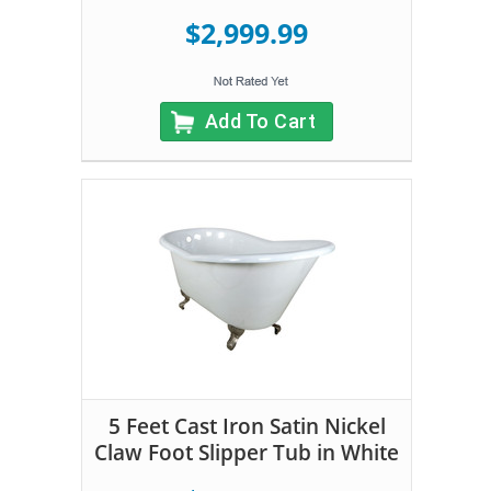
$2,999.99
Add To Cart
5 Feet Cast Iron Satin Nickel
Claw Foot Slipper Tub in White