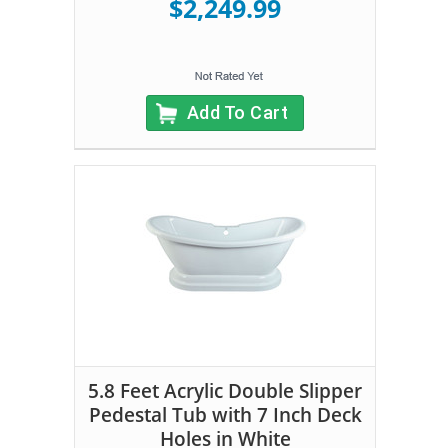
$2,249.99
Add To Cart
5.8 Feet Acrylic Double Slipper
Pedestal Tub with 7 Inch Deck
Holes in White