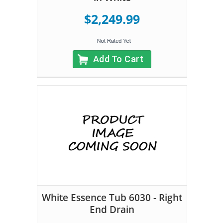
$2,249.99
Add To Cart
White Essence Tub 6030 - Right
End Drain