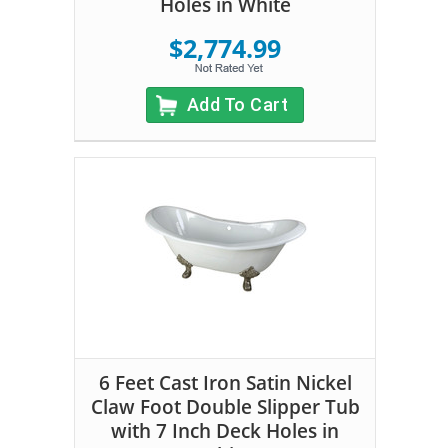
Holes in White
$2,774.99
Add To Cart
6 Feet Cast Iron Satin Nickel
Claw Foot Double Slipper Tub
with 7 Inch Deck Holes in