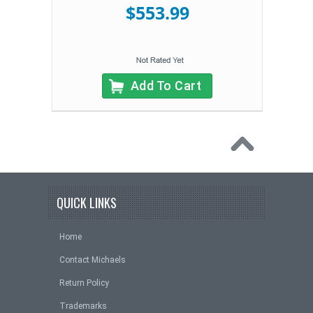
$553.99
Add To Cart
QUICK LINKS
Home
Contact Michaels
Return Policy
Trademarks