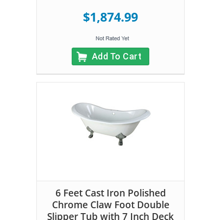
$1,874.99
Add To Cart
6 Feet Cast Iron Polished
Chrome Claw Foot Double
Slipper Tub with 7 Inch Deck