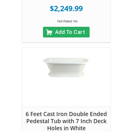
$2,249.99
Add To Cart
6 Feet Cast Iron Double Ended
Pedestal Tub with 7 Inch Deck
Holes in White