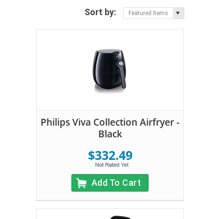
Sort by:
Featured Items
Philips Viva Collection Airfryer -
Black
$332.49
Add To Cart