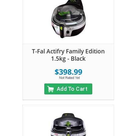
T-Fal Actifry Family Edition
1.5kg - Black
$398.99
Add To Cart