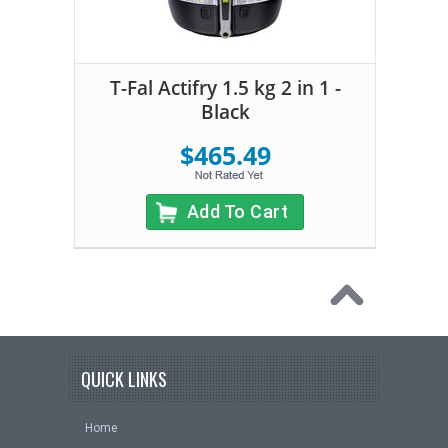
T-Fal Actifry 1.5 kg 2 in 1 -
Black
$465.49
Add To Cart
QUICK LINKS
Home