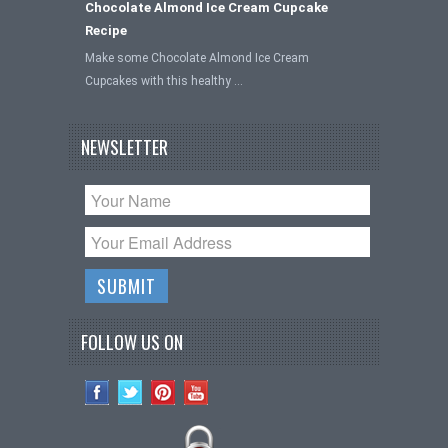
Chocolate Almond Ice Cream Cupcake
Recipe
Make some Chocolate Almond Ice Cream
Cupcakes with this healthy …
NEWSLETTER
FOLLOW US ON