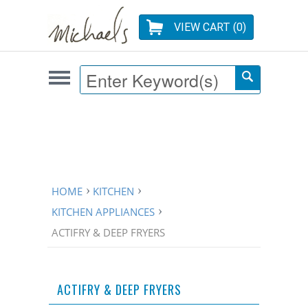
VIEW CART (
0
)
HOME
KITCHEN
KITCHEN APPLIANCES
ACTIFRY & DEEP FRYERS
ACTIFRY & DEEP FRYERS