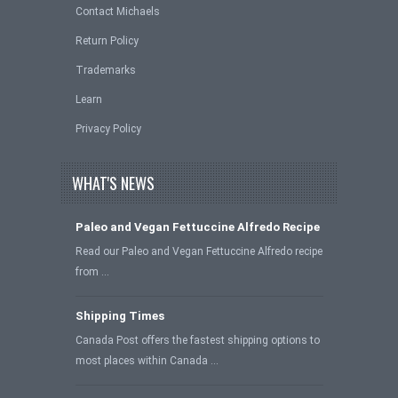
Contact Michaels
Return Policy
Trademarks
Learn
Privacy Policy
WHAT'S NEWS
Paleo and Vegan Fettuccine Alfredo Recipe
Read our Paleo and Vegan Fettuccine Alfredo recipe
from …
Shipping Times
Canada Post offers the fastest shipping options to
most places within Canada …