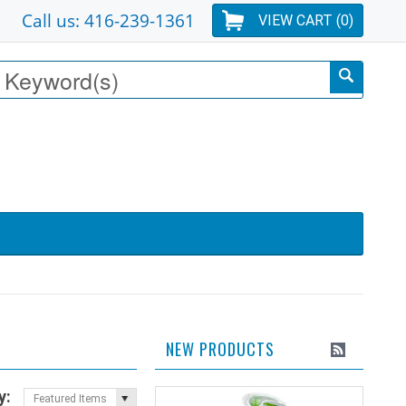
Call us: 416-239-1361
VIEW CART (
0
)
NEW PRODUCTS
y:
Featured Items