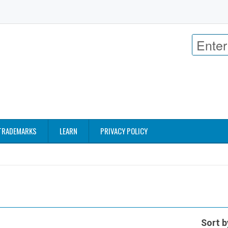
TRADEMARKS
LEARN
PRIVACY POLICY
Sort b