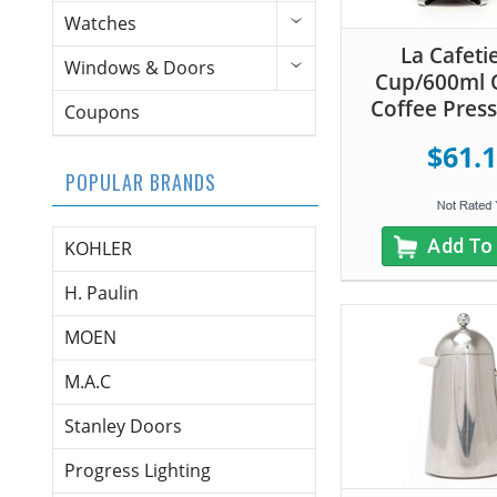
Watches
La Cafeti
Windows & Doors
Cup/600ml 
Coffee Press 
Coupons
$61.
POPULAR BRANDS
Add To
KOHLER
H. Paulin
MOEN
M.A.C
Stanley Doors
Progress Lighting