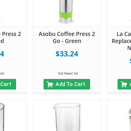
 Press 2
Asobu Coffee Press 2
La Ca
ed
Go - Green
Replac
N
24
$33.24
 Cart
Add To Cart