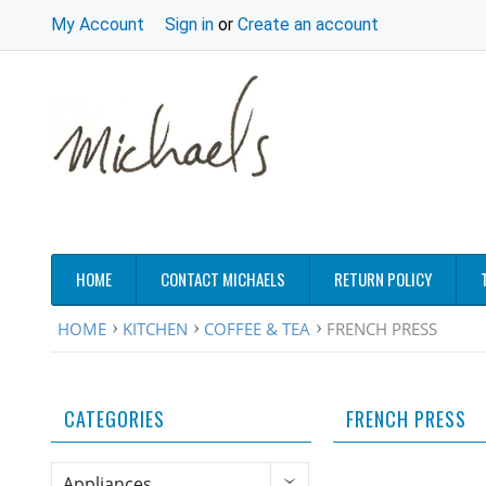
My Account
Sign in
or
Create an account
HOME
CONTACT MICHAELS
RETURN POLICY
HOME
KITCHEN
COFFEE & TEA
FRENCH PRESS
CATEGORIES
FRENCH PRESS
Appliances