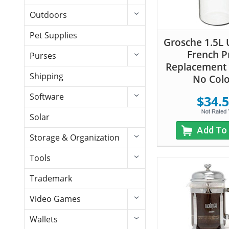
Outdoors
Pet Supplies
Grosche 1.5L 
French P
Purses
Replacement 
Shipping
No Col
Software
$34.
Solar
Add To
Storage & Organization
Tools
Trademark
Video Games
Wallets