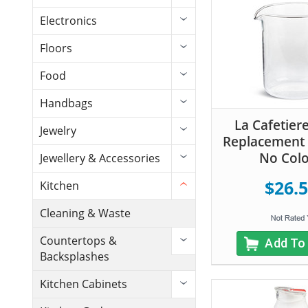
Electronics
Floors
Food
Handbags
La Cafetier
Jewelry
Replacement 
No Col
Jewellery & Accessories
$26.
Kitchen
Cleaning & Waste
Countertops &
Add To
Backsplashes
Kitchen Cabinets