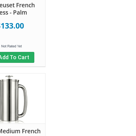
euset French
ess - Palm
$133.00
Add To Cart
Medium French