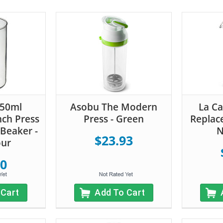
350ml
Asobu The Modern
La Ca
nch Press
Press - Green
Replac
Beaker -
N
$23.93
our
60
 Cart
Add To Cart