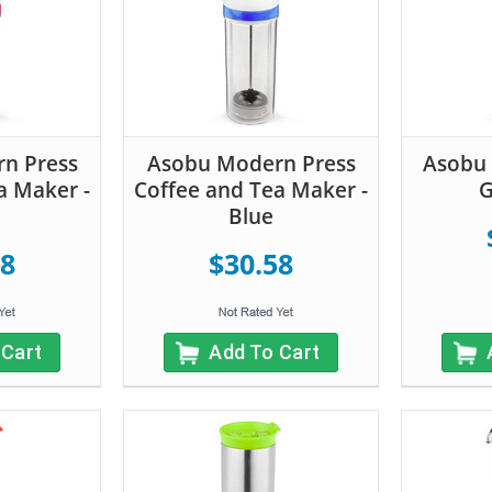
n Press
Asobu Modern Press
Asobu 
a Maker -
Coffee and Tea Maker -
G
Blue
58
$30.58
 Cart
Add To Cart