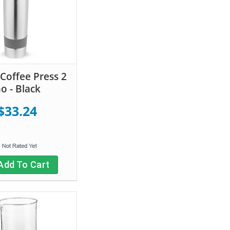
Coffee Press 2
o - Black
$33.24
Add To Cart