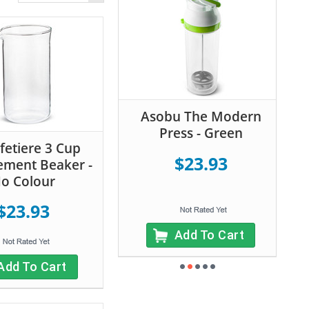
Asobu The Modern
Press - Green
fetiere 3 Cup
$23.93
ement Beaker -
o Colour
$23.93
Add To Cart
Add To Cart