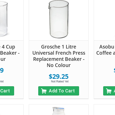
e 4 Cup
Grosche 1 Litre
Asobu
Beaker -
Universal French Press
Coffee 
our
Replacement Beaker -
No Colour
59
$29.25
 Cart
Add To Cart