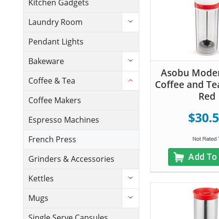
Kitchen Gadgets
Laundry Room
Pendant Lights
Bakeware
Asobu Moder
Coffee & Tea
Coffee and Te
Red
Coffee Makers
$30.
Espresso Machines
French Press
Add To
Grinders & Accessories
Kettles
Mugs
Single Serve Capsules