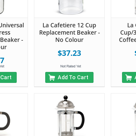
Universal
La Cafetiere 12 Cup
La 
ress
Replacement Beaker -
Cup/
Beaker -
No Colour
Coffee
our
$37.23
57
 Cart
Add To Cart