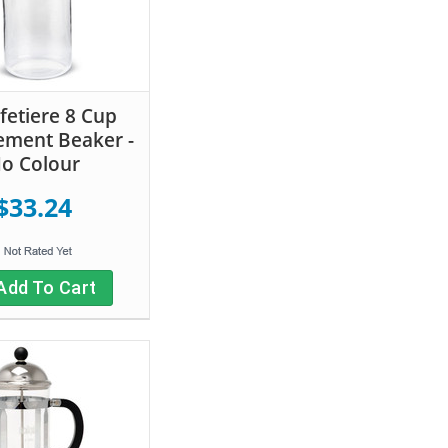
fetiere 8 Cup
ement Beaker -
o Colour
$33.24
Add To Cart