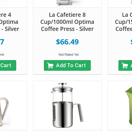
ere 4
La Cafetiere 8
La 
Optima
Cup/1000ml Optima
Cup/1
- Silver
Coffee Press - Silver
Coffee
17
$66.49
 Cart
Add To Cart