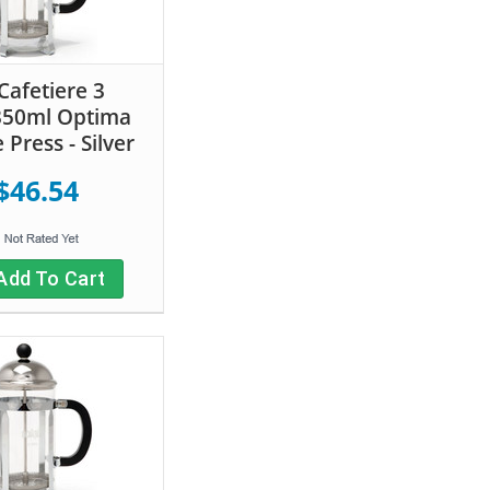
Cafetiere 3
350ml Optima
 Press - Silver
$46.54
Add To Cart