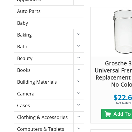
Auto Parts
Baby
Baking
Bath
Beauty
Grosche 
Universal Fre
Books
Replacement 
Building Materials
No Col
Camera
$22.
Cases
Add To
Clothing & Accessories
Computers & Tablets