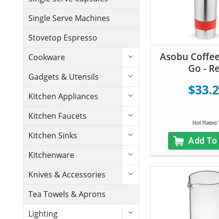
Single Serve Machines
Stovetop Espresso
Asobu Coffee
Cookware
Go - R
Gadgets & Utensils
$33.
Kitchen Appliances
Kitchen Faucets
Kitchen Sinks
Add To
Kitchenware
Knives & Accessories
Tea Towels & Aprons
Lighting