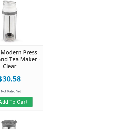
 Modern Press
and Tea Maker -
Clear
$30.58
Add To Cart