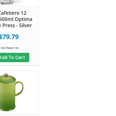
Cafetiere 12
500ml Optima
 Press - Silver
$79.79
Add To Cart