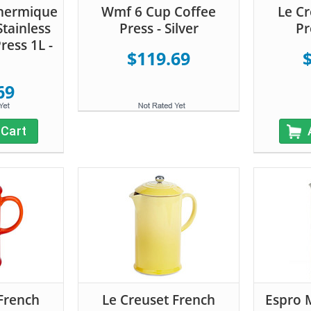
Thermique
Wmf 6 Cup Coffee
Le Cr
tainless
Press - Silver
Pr
ress 1L -
$119.69
69
 Cart
French
Le Creuset French
Espro 