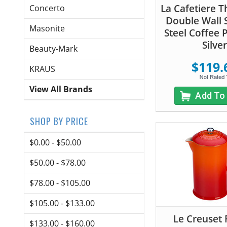
La Cafetiere 
Concerto
Double Wall S
Masonite
Steel Coffee P
Silver
Beauty-Mark
$119.
KRAUS
View All Brands
Add To
SHOP BY PRICE
$0.00 - $50.00
$50.00 - $78.00
$78.00 - $105.00
$105.00 - $133.00
Le Creuset 
$133.00 - $160.00