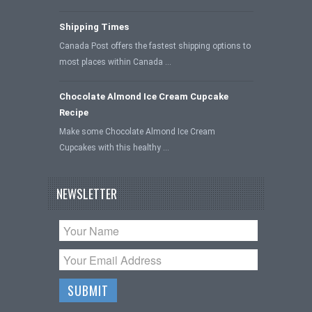
Shipping Times
Canada Post offers the fastest shipping options to
most places within Canada …
Chocolate Almond Ice Cream Cupcake
Recipe
Make some Chocolate Almond Ice Cream
Cupcakes with this healthy …
NEWSLETTER