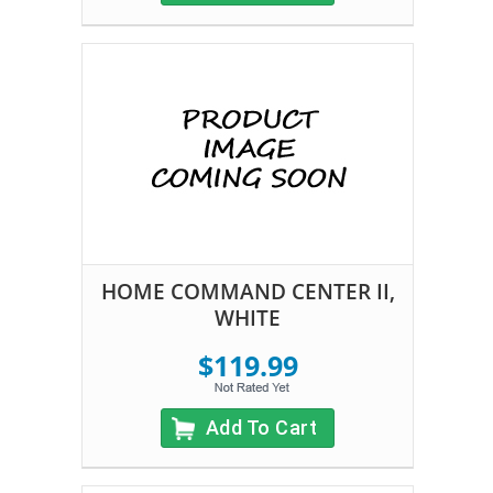
HOME COMMAND CENTER II,
WHITE
$119.99
Add To Cart