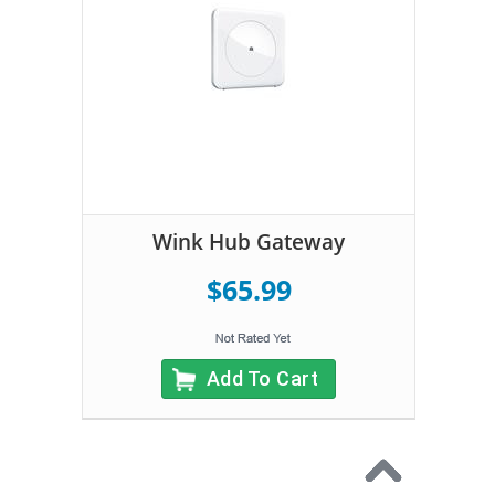
Wink Hub Gateway
$65.99
Add To Cart