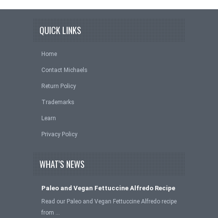
QUICK LINKS
Home
Contact Michaels
Return Policy
Trademarks
Learn
Privacy Policy
WHAT'S NEWS
Paleo and Vegan Fettuccine Alfredo Recipe
Read our Paleo and Vegan Fettuccine Alfredo recipe
from …