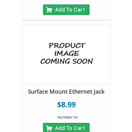
Add To Cart
Surface Mount Ethernet Jack
$8.99
Add To Cart