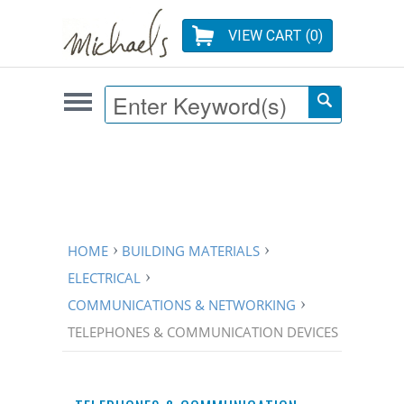
VIEW CART (
0
)
HOME
BUILDING MATERIALS
ELECTRICAL
COMMUNICATIONS & NETWORKING
TELEPHONES & COMMUNICATION DEVICES