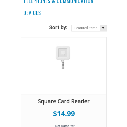
TELEPHONES & COMMUNICATION
DEVICES
Sort by:
Featured Items
Square Card Reader
$14.99