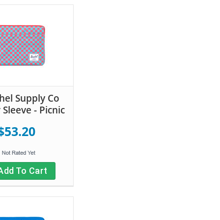
hel Supply Co
Sleeve - Picnic
$53.20
Add To Cart