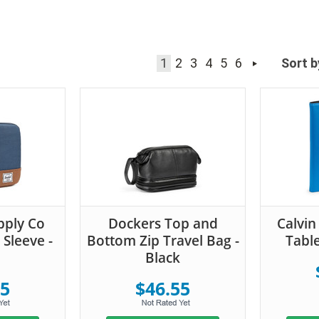
1
2
3
4
5
6
Sort b
pply Co
Dockers Top and
Calvin
 Sleeve -
Bottom Zip Travel Bag -
Table
Black
55
$46.55