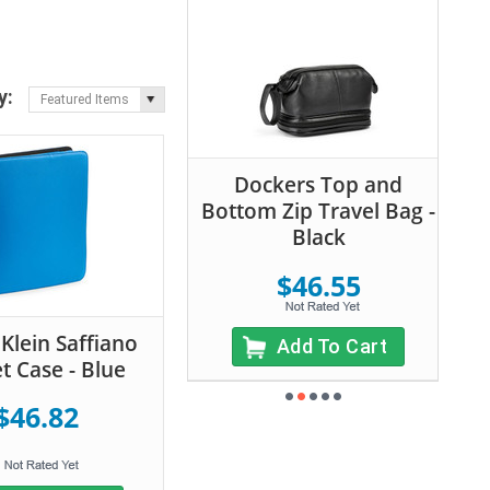
y:
Featured Items
Dockers Top and
Bottom Zip Travel Bag -
Black
$46.55
 Klein Saffiano
Add To Cart
t Case - Blue
$46.82