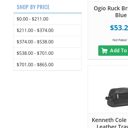
SHOP BY PRICE
Ogio Ruck Bri
Blue
$0.00 - $211.00
$53.
$211.00 - $374.00
$374.00 - $538.00
Add To
$538.00 - $701.00
$701.00 - $865.00
Kenneth Cole
Leather Trav