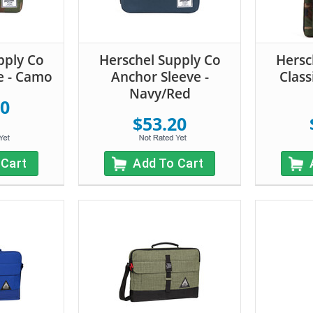
pply Co
Herschel Supply Co
Hersc
e - Camo
Anchor Sleeve -
Class
Navy/Red
20
$53.20
 Cart
Add To Cart