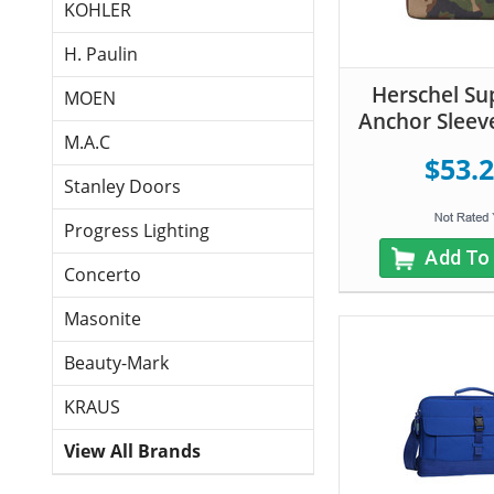
KOHLER
H. Paulin
Herschel Su
MOEN
Anchor Sleev
M.A.C
$53.
Stanley Doors
Progress Lighting
Add To
Concerto
Masonite
Beauty-Mark
KRAUS
View All Brands