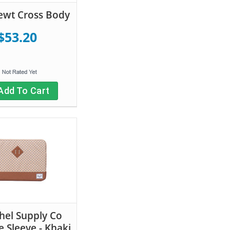
ewt Cross Body
$53.20
Add To Cart
hel Supply Co
e Sleeve - Khaki