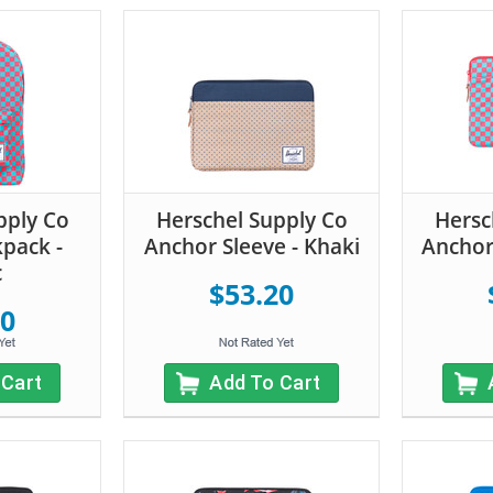
pply Co
Herschel Supply Co
Hersc
kpack -
Anchor Sleeve - Khaki
Anchor 
c
$53.20
20
 Cart
Add To Cart