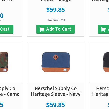
$59.85
20
 Cart
Add To Cart
pply Co
Herschel Supply Co
Hersc
ve - Camo
Heritage Sleeve - Navy
Heritag
85
$59.85