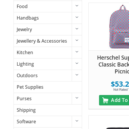
Food
Handbags
Jewelry
Jewellery & Accessories
Kitchen
Herschel Su
Classic Bac
Lighting
Picni
Outdoors
$53.
Pet Supplies
Purses
Add To
Shipping
Software