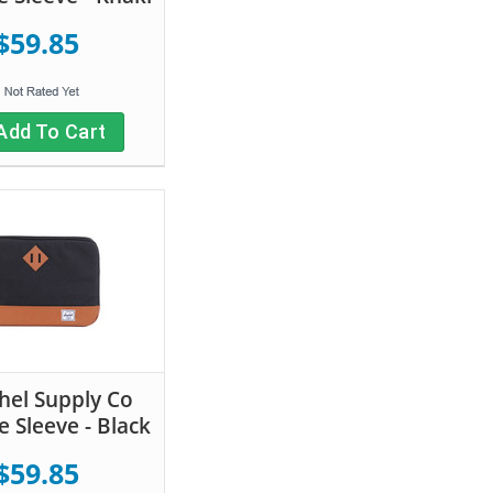
$59.85
Add To Cart
hel Supply Co
e Sleeve - Black
$59.85