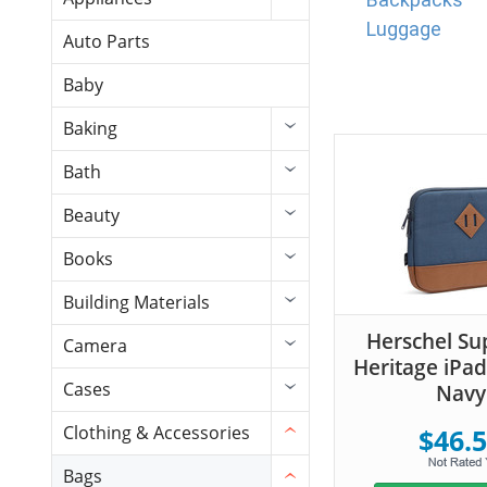
Luggage
Auto Parts
Baby
Baking
Bath
Beauty
Books
Building Materials
Herschel Su
Camera
Heritage iPad
Cases
Navy
Clothing & Accessories
$46.
Bags