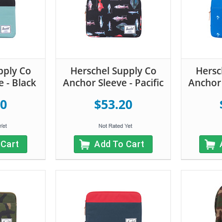
pply Co
Herschel Supply Co
Hersc
 - Black
Anchor Sleeve - Pacific
Anchor 
20
$53.20
 Cart
Add To Cart