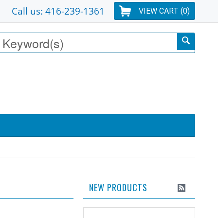
Call us: 416-239-1361
VIEW CART (
0
)
NEW PRODUCTS