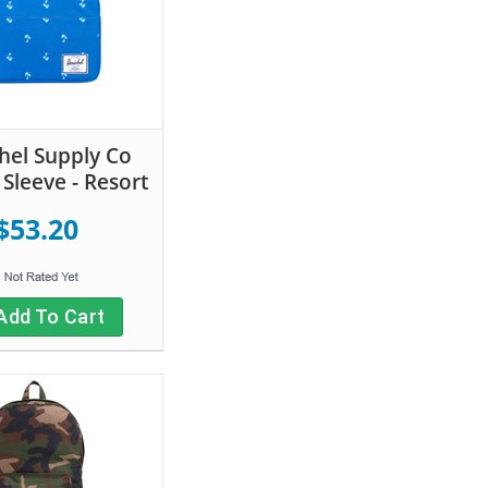
hel Supply Co
Sleeve - Resort
$53.20
Add To Cart