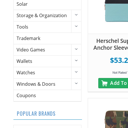
Solar
Storage & Organization
Tools
Trademark
Herschel Su
Anchor Sleeve
Video Games
$53.
Wallets
Watches
Add To
Windows & Doors
Coupons
POPULAR BRANDS