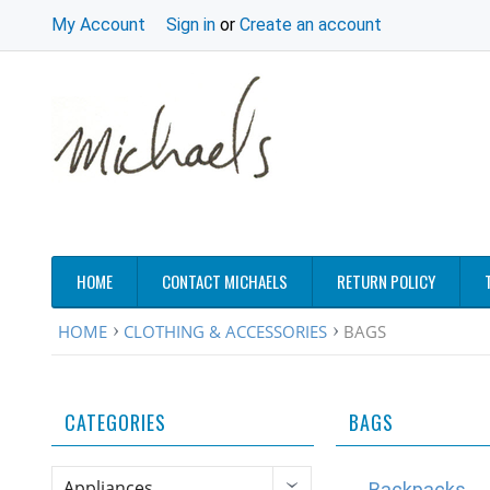
My Account
Sign in
or
Create an account
HOME
CONTACT MICHAELS
RETURN POLICY
HOME
CLOTHING & ACCESSORIES
BAGS
CATEGORIES
BAGS
Appliances
Backpacks