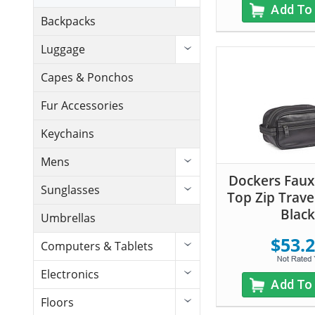
Add To
Backpacks
Luggage
Capes & Ponchos
Fur Accessories
Keychains
Mens
Dockers Faux
Sunglasses
Top Zip Trave
Black
Umbrellas
$53.
Computers & Tablets
Electronics
Add To
Floors