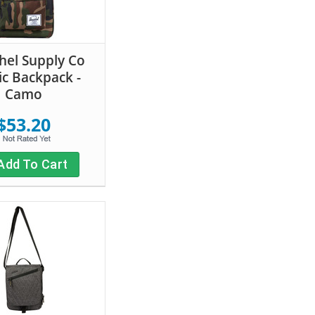
hel Supply Co
ic Backpack -
Camo
$53.20
Add To Cart