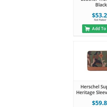
Black
$53.
Add To
Herschel Su
Heritage Slee
$59.