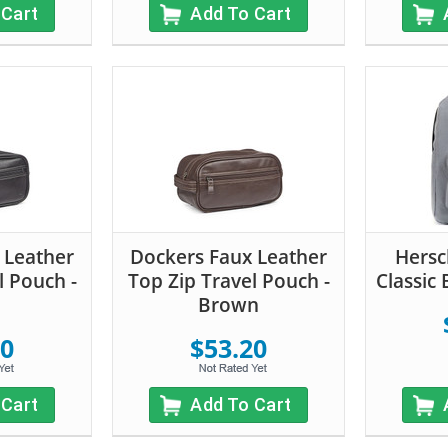
 Cart
Add To Cart
 Leather
Dockers Faux Leather
Hersc
l Pouch -
Top Zip Travel Pouch -
Classic
Brown
20
$53.20
 Cart
Add To Cart