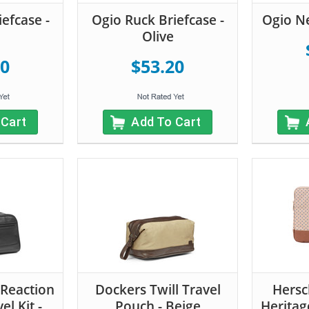
efcase -
Ogio Ruck Briefcase -
Ogio N
Olive
20
$53.20
 Cart
Add To Cart
 Reaction
Dockers Twill Travel
Hersc
el Kit -
Pouch - Beige
Heritag