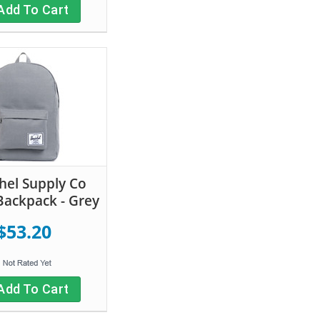
Add To Cart
hel Supply Co
 Backpack - Grey
$53.20
Add To Cart