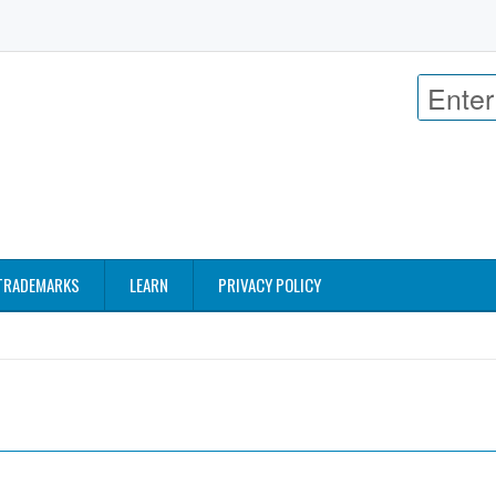
TRADEMARKS
LEARN
PRIVACY POLICY