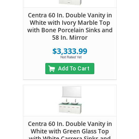
Centra 60 In. Double Vanity in
White with Ivory Marble Top
with Bone Porcelain Sinks and
58 In. Mirror
$3,333.99
Add To Cart
Centra 60 In. Double Vanity in
White with Green Glass Top
with White Carrera Sinks and