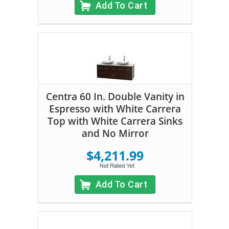
Add To Cart
Centra 60 In. Double Vanity in
Espresso with White Carrera
Top with White Carrera Sinks
and No Mirror
$4,211.99
Add To Cart