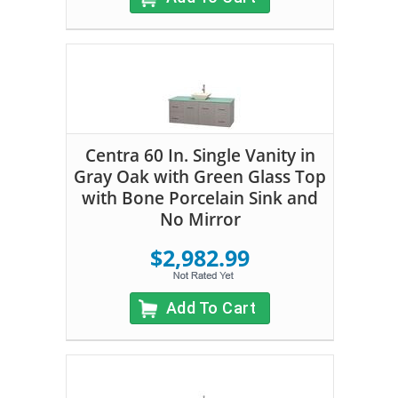
Centra 60 In. Single Vanity in
Gray Oak with Green Glass Top
with Bone Porcelain Sink and
No Mirror
$2,982.99
Add To Cart