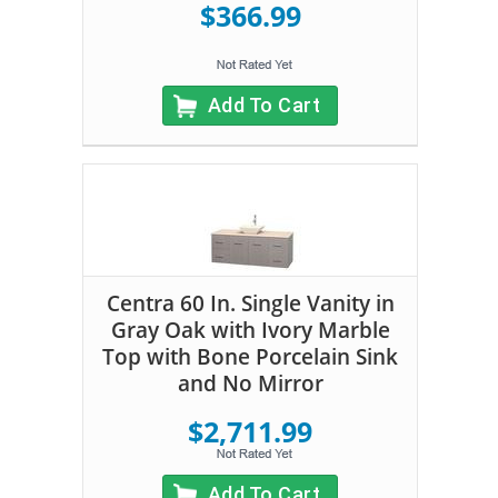
$366.99
Add To Cart
Centra 60 In. Single Vanity in
Gray Oak with Ivory Marble
Top with Bone Porcelain Sink
and No Mirror
$2,711.99
Add To Cart