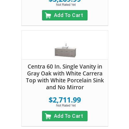
Add To Cart
Centra 60 In. Single Vanity in
Gray Oak with White Carrera
Top with White Porcelain Sink
and No Mirror
$2,711.99
Add To Cart