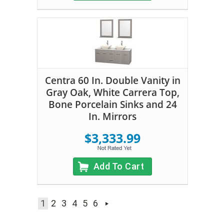
Centra 60 In. Double Vanity in
Gray Oak, White Carrera Top,
Bone Porcelain Sinks and 24
In. Mirrors
$3,333.99
Add To Cart
1
2
3
4
5
6