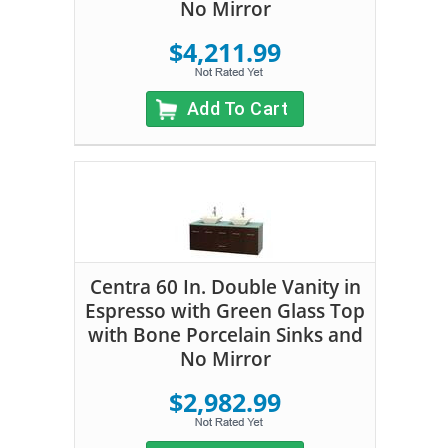
No Mirror
$4,211.99
Add To Cart
Centra 60 In. Double Vanity in
Espresso with Green Glass Top
with Bone Porcelain Sinks and
No Mirror
$2,982.99