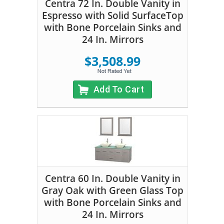
Centra 72 In. Double Vanity in
Espresso with Solid SurfaceTop
with Bone Porcelain Sinks and
24 In. Mirrors
$3,508.99
Add To Cart
Centra 60 In. Double Vanity in
Gray Oak with Green Glass Top
with Bone Porcelain Sinks and
24 In. Mirrors