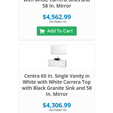
58 In. Mirror
$4,562.99
Add To Cart
Centra 60 In. Single Vanity in
White with White Carrera Top
with Black Granite Sink and 58
In. Mirror
$4,306.99