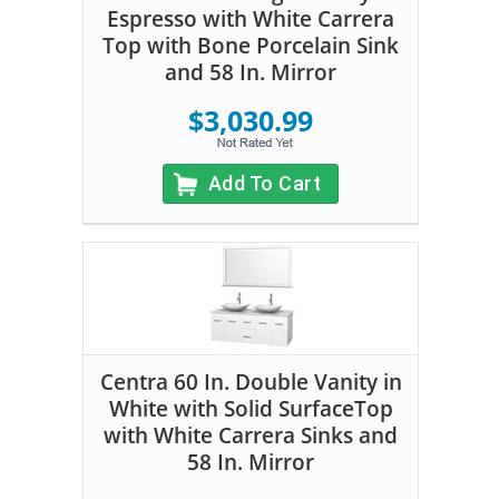
Espresso with White Carrera
Top with Bone Porcelain Sink
and 58 In. Mirror
$3,030.99
Add To Cart
Centra 60 In. Double Vanity in
White with Solid SurfaceTop
with White Carrera Sinks and
58 In. Mirror