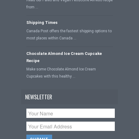
Read our Paleo and Vegan Fettuccine Alfredo recipe
from …
Shipping Times
Canada Post offers the fastest shipping options to
most places within Canada …
Chocolate Almond Ice Cream Cupcake
Recipe
Make some Chocolate Almond Ice Cream
Cupcakes with this healthy …
NEWSLETTER