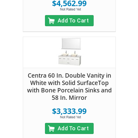
$4,562.99
Add To Cart
Centra 60 In. Double Vanity in
White with Solid SurfaceTop
with Bone Porcelain Sinks and
58 In. Mirror
$3,333.99
Add To Cart