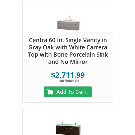
Centra 60 In. Single Vanity in
Gray Oak with White Carrera
Top with Bone Porcelain Sink
and No Mirror
$2,711.99
Add To Cart