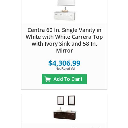
Centra 60 In. Single Vanity in
White with White Carrera Top
with Ivory Sink and 58 In.
Mirror
$4,306.99
Add To Cart