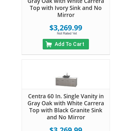
Gray Oak with White Carrera
Top with Ivory Sink and No
Mirror
$3,269.99
Add To Cart
Centra 60 In. Single Vanity in
Gray Oak with White Carrera
Top with Black Granite Sink
and No Mirror
$3,269.99