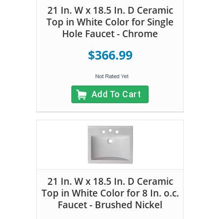
21 In. W x 18.5 In. D Ceramic
Top in White Color for Single
Hole Faucet - Chrome
$366.99
Add To Cart
21 In. W x 18.5 In. D Ceramic
Top in White Color for 8 In. o.c.
Faucet - Brushed Nickel