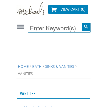
VIEW CART (
0
)
HOME
BATH
SINKS & VANITIES
VANITIES
VANITIES