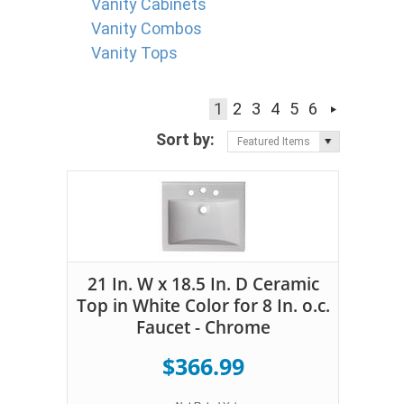
Vanity Cabinets
Vanity Combos
Vanity Tops
1
2
3
4
5
6
Sort by:
Featured Items
21 In. W x 18.5 In. D Ceramic
Top in White Color for 8 In. o.c.
Faucet - Chrome
$366.99