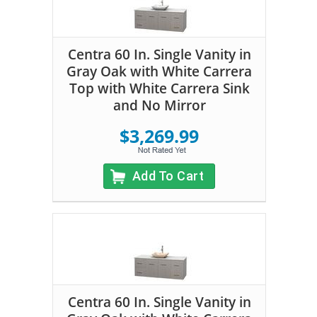
Centra 60 In. Single Vanity in
Gray Oak with White Carrera
Top with White Carrera Sink
and No Mirror
$3,269.99
Add To Cart
Centra 60 In. Single Vanity in