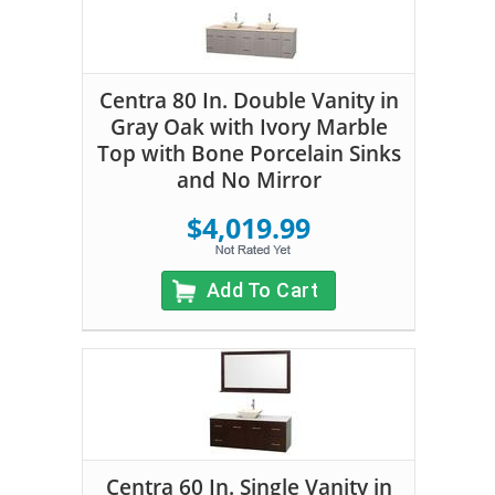
Centra 80 In. Double Vanity in
Gray Oak with Ivory Marble
Top with Bone Porcelain Sinks
and No Mirror
$4,019.99
Add To Cart
Centra 60 In. Single Vanity in