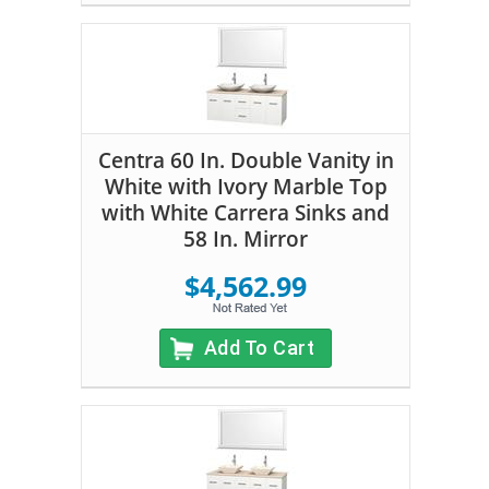
Centra 60 In. Double Vanity in
White with Ivory Marble Top
with White Carrera Sinks and
58 In. Mirror
$4,562.99
Add To Cart