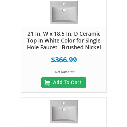
21 In. W x 18.5 In. D Ceramic
Top in White Color for Single
Hole Faucet - Brushed Nickel
$366.99
Add To Cart