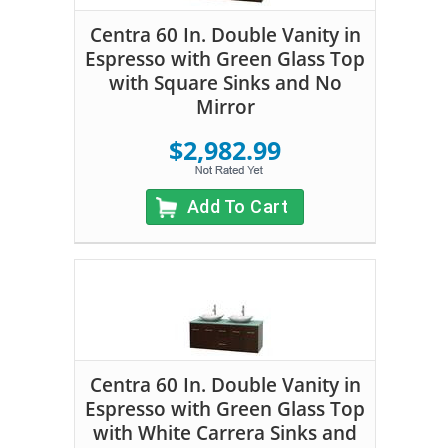
Centra 60 In. Double Vanity in
Espresso with Green Glass Top
with Square Sinks and No
Mirror
$2,982.99
Add To Cart
Centra 60 In. Double Vanity in
Espresso with Green Glass Top
with White Carrera Sinks and