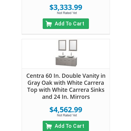
$3,333.99
Add To Cart
Centra 60 In. Double Vanity in
Gray Oak with White Carrera
Top with White Carrera Sinks
and 24 In. Mirrors
$4,562.99
Add To Cart