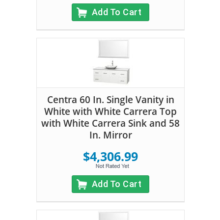
Add To Cart
Centra 60 In. Single Vanity in
White with White Carrera Top
with White Carrera Sink and 58
In. Mirror
$4,306.99
Add To Cart