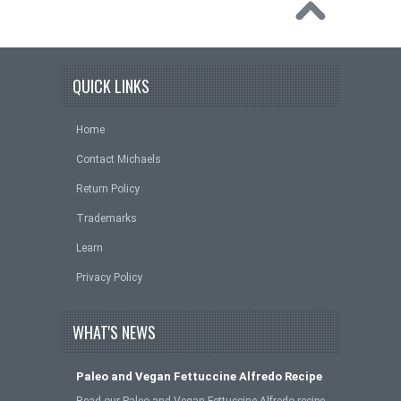
QUICK LINKS
Home
Contact Michaels
Return Policy
Trademarks
Learn
Privacy Policy
WHAT'S NEWS
Paleo and Vegan Fettuccine Alfredo Recipe