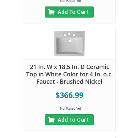
Add To Cart
21 In. W x 18.5 In. D Ceramic
Top in White Color for 4 In. o.c.
Faucet - Brushed Nickel
$366.99
Add To Cart