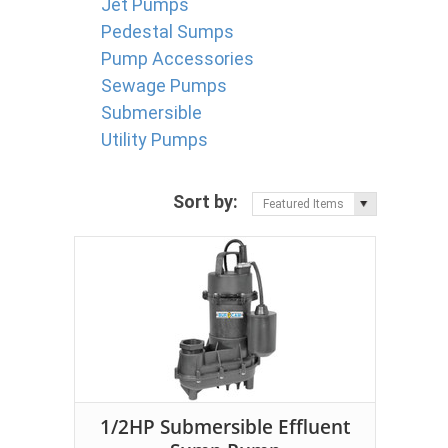
Jet Pumps
Pedestal Sumps
Pump Accessories
Sewage Pumps
Submersible
Utility Pumps
Sort by:
Featured Items
1/2HP Submersible Effluent