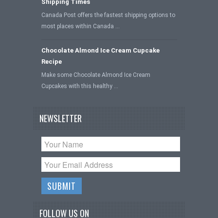
Shipping Times
Canada Post offers the fastest shipping options to
most places within Canada …
Chocolate Almond Ice Cream Cupcake
Recipe
Make some Chocolate Almond Ice Cream
Cupcakes with this healthy …
NEWSLETTER
FOLLOW US ON