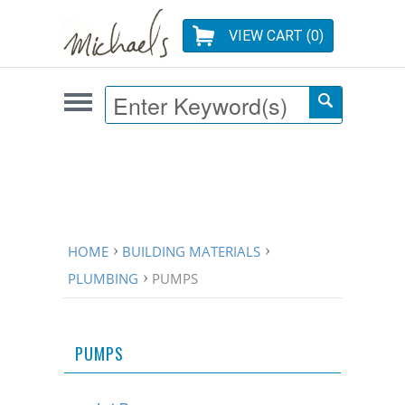
VIEW CART (
0
)
HOME
BUILDING MATERIALS
PLUMBING
PUMPS
PUMPS