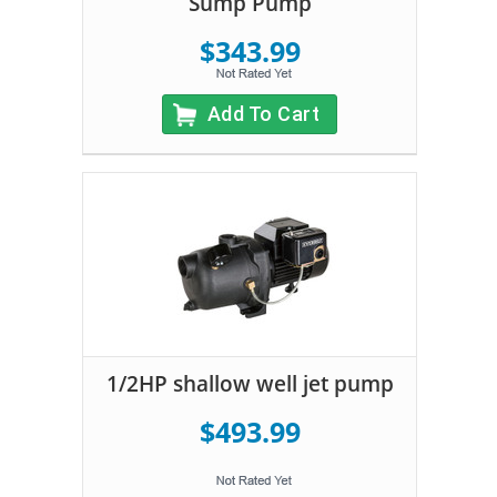
Sump Pump
$343.99
Add To Cart
1/2HP shallow well jet pump
$493.99