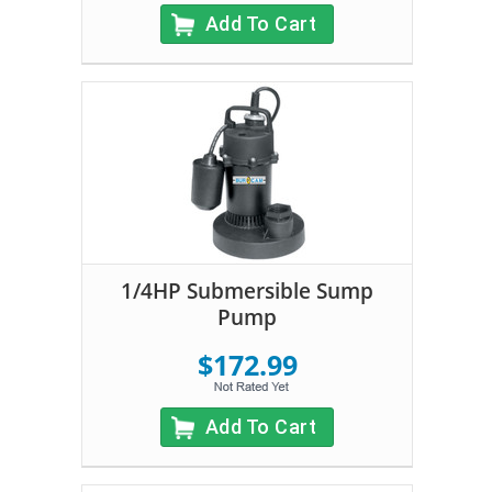
Add To Cart
1/4HP Submersible Sump
Pump
$172.99
Add To Cart