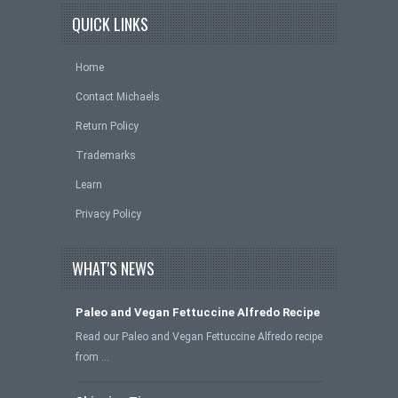
QUICK LINKS
Home
Contact Michaels
Return Policy
Trademarks
Learn
Privacy Policy
WHAT'S NEWS
Paleo and Vegan Fettuccine Alfredo Recipe
Read our Paleo and Vegan Fettuccine Alfredo recipe
from …