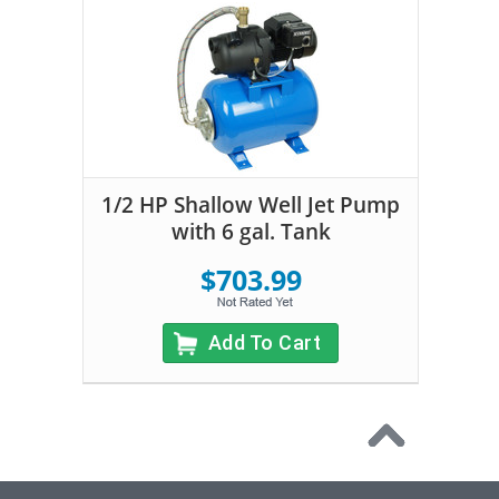
1/2 HP Shallow Well Jet Pump
with 6 gal. Tank
$703.99
Add To Cart