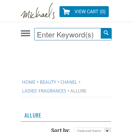
VIEW CART (
0
)
HOME
BEAUTY
CHANEL
LADIES' FRAGRANCES
ALLURE
ALLURE
Sort by:
Featured Items