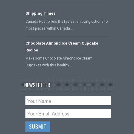
Shipping Times
Canada Post offers the fastest shipping options to
most places within Canada …
Chocolate Almond Ice Cream Cupcake
Recipe
Make some Chocolate Almond Ice Cream
Cupcakes with this healthy …
NEWSLETTER