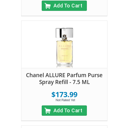
Add To Cart
Chanel ALLURE Parfum Purse
Spray Refill - 7.5 ML
$173.99
Add To Cart