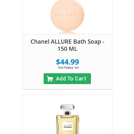
Chanel ALLURE Bath Soap -
150 ML
$44.99
Add To Cart