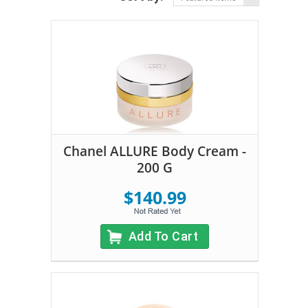
Chanel ALLURE Body Cream -
200 G
$140.99
Add To Cart