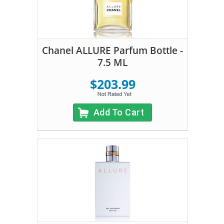
Chanel ALLURE Parfum Bottle -
7.5 ML
$203.99
Add To Cart