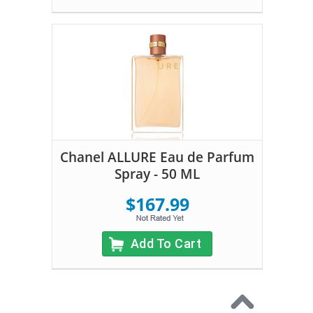
Chanel ALLURE Eau de Parfum
Spray - 50 ML
$167.99
Add To Cart