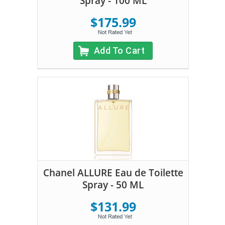
Spray - 100 ML
$175.99
Add To Cart
Chanel ALLURE Eau de Toilette
Spray - 50 ML
$131.99