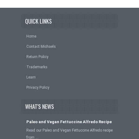
QUICK LINKS
Home
Contact Michaels
Return Policy
Trademarks
Learn
Privacy Policy
WHAT'S NEWS
Paleo and Vegan Fettuccine Alfredo Recipe
Read our Paleo and Vegan Fettuccine Alfredo recipe
from …