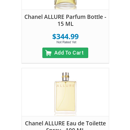
Chanel ALLURE Parfum Bottle -
15 ML
$344.99
Add To Cart
Chanel ALLURE Eau de Toilette