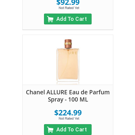
$92.99
Add To Cart
Chanel ALLURE Eau de Parfum
Spray - 100 ML
$224.99
Add To Cart