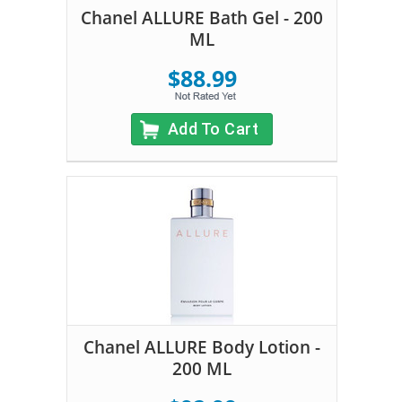
Chanel ALLURE Bath Gel - 200
ML
$88.99
Add To Cart
Chanel ALLURE Body Lotion -
200 ML