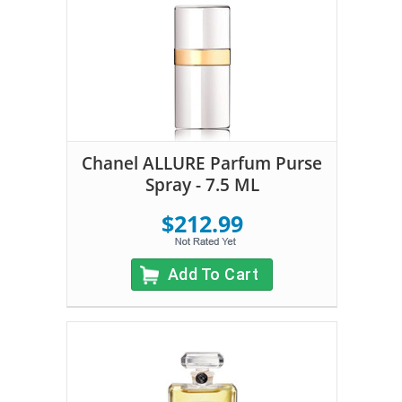
Chanel ALLURE Parfum Purse
Spray - 7.5 ML
$212.99
Add To Cart