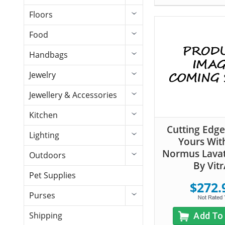
Floors
Food
Handbags
Jewelry
Jewellery & Accessories
Kitchen
Cutting Edge 
Lighting
Yours Wit
Normus Lavat
Outdoors
By Vitr
Pet Supplies
$272.
Purses
Shipping
Add To