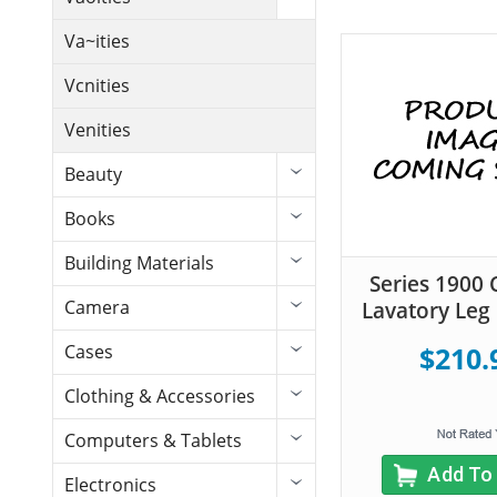
Va~ities
Vcnities
Venities
Beauty
Books
Building Materials
Series 1900 
Camera
Lavatory Leg 
Cases
$210.
Clothing & Accessories
Computers & Tablets
Add To
Electronics