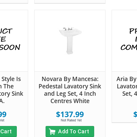
Style Is
Novara By Mancesa:
Aria By
h The
Pedestal Lavatory Sink
Lavato
ory Sink
and Leg Set, 4 Inch
Set, 
A.
Centres White
99
$137.99
 Cart
Add To Cart