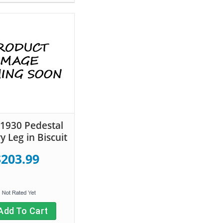
 1930 Pedestal
y Leg in Biscuit
$203.99
Add To Cart