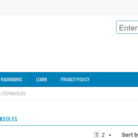
TRADEMARKS
LEARN
PRIVACY POLICY
& CONSOLES
ONSOLES
1
2
Sort b