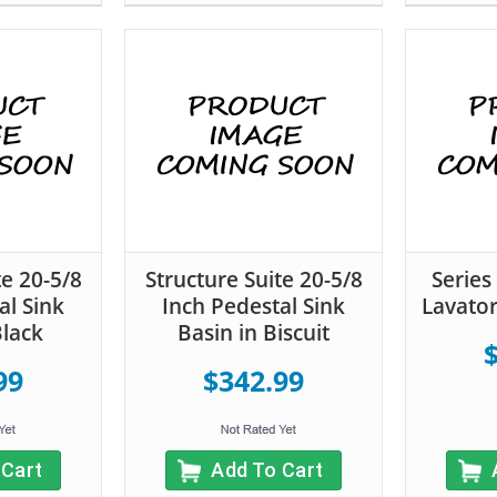
te 20-5/8
Structure Suite 20-5/8
Series
al Sink
Inch Pedestal Sink
Lavator
Black
Basin in Biscuit
99
$342.99
 Cart
Add To Cart