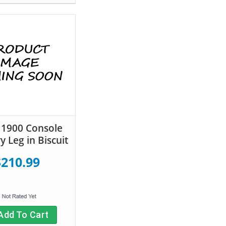
s 1900 Console
y Leg in Biscuit
$210.99
Add To Cart