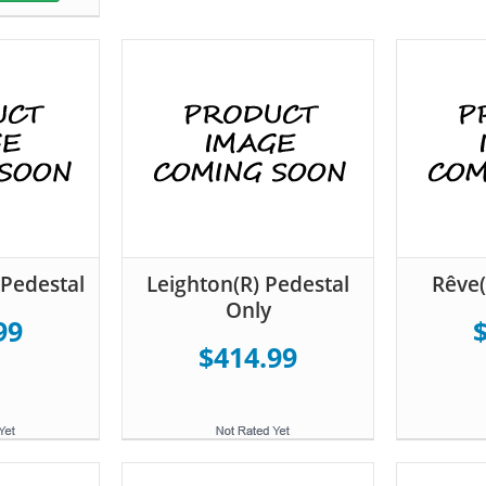
Pedestal
Leighton(R) Pedestal
Rêve(
Only
99
$414.99