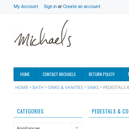
My Account
Sign in
or
Create an account
HOME
CONTACT MICHAELS
RETURN POLICY
HOME
BATH
SINKS & VANITIES
SINKS
PEDESTALS 
CATEGORIES
PEDESTALS & C
Appliances