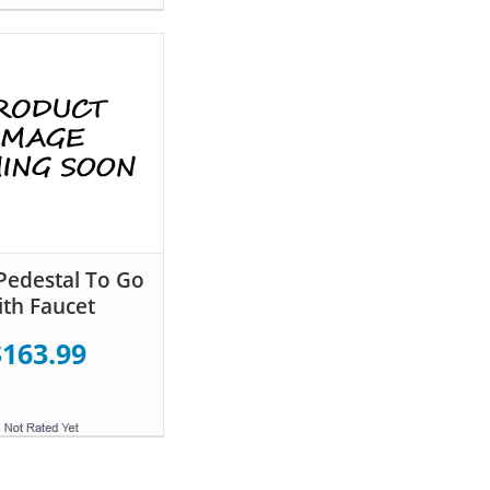
Pedestal To Go
th Faucet
$163.99