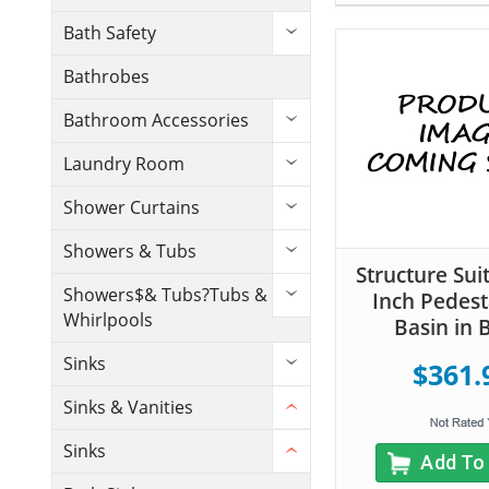
Bath Safety
Bathrobes
Bathroom Accessories
Laundry Room
Shower Curtains
Showers & Tubs
Structure Sui
Showers$& Tubs?Tubs &
Inch Pedest
Whirlpools
Basin in 
Sinks
$361.
Sinks & Vanities
Sinks
Add To