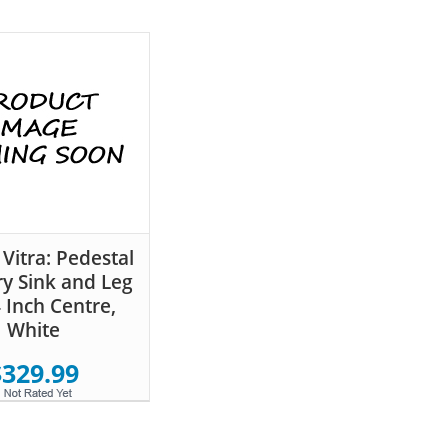
 Vitra: Pedestal
ry Sink and Leg
4 Inch Centre,
White
$329.99