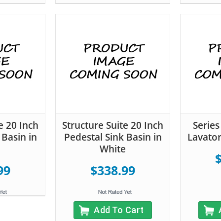
e 20 Inch
Structure Suite 20 Inch
Serie
 Basin in
Pedestal Sink Basin in
Lavator
White
99
$338.99
Add To Cart