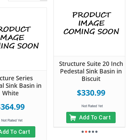
Structure Suite 20 Inch
Pedestal Sink Basin in
cture Series
Biscuit
l Sink Basin in
$330.99
White
$364.99
Add To Cart
Add To Cart