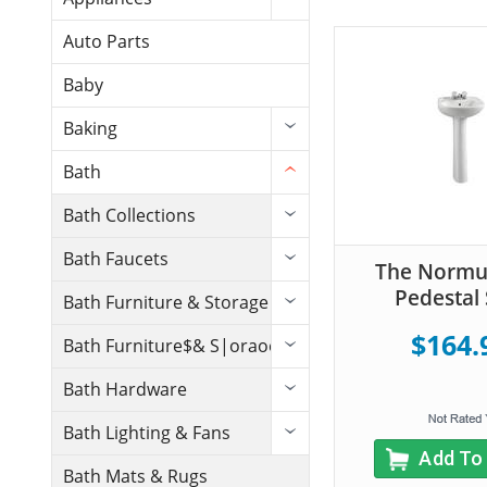
Auto Parts
Baby
Baking
Bath
Bath Collections
Bath Faucets
The Normu
Pedestal 
Bath Furniture & Storage
$164.
Bath Furniture$& S|oraoe
Bath Hardware
Bath Lighting & Fans
Add To
Bath Mats & Rugs