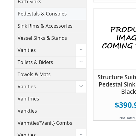
Bath Sinks
Pedestals & Consoles
Sink Rims & Accessories
Vessel Sinks & Stands
Vanities
Toilets & Bidets
Towels & Mats
Structure Suit
Pedestal Sink
Vanities
Black
Vanitmes
$390.
Vankties
Vanmties?Vanit} Combs
Vaoities