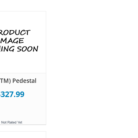
TM) Pedestal
$327.99