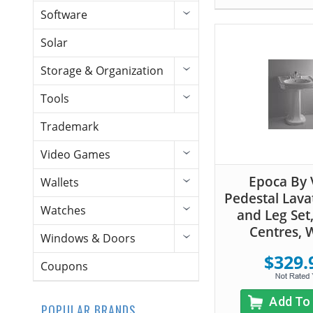
Software
Solar
Storage & Organization
Tools
Trademark
Video Games
Epoca By V
Wallets
Pedestal Lava
Watches
and Leg Set,
Centres, 
Windows & Doors
$329.
Coupons
Add To
POPULAR BRANDS