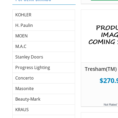
KOHLER
H. Paulin
MOEN
M.A.C
Stanley Doors
Progress Lighting
Tresham(TM) 
Concerto
$270.
Masonite
Beauty-Mark
KRAUS