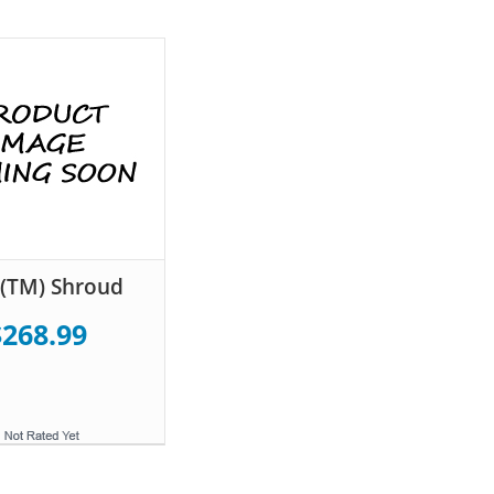
(TM) Shroud
$268.99