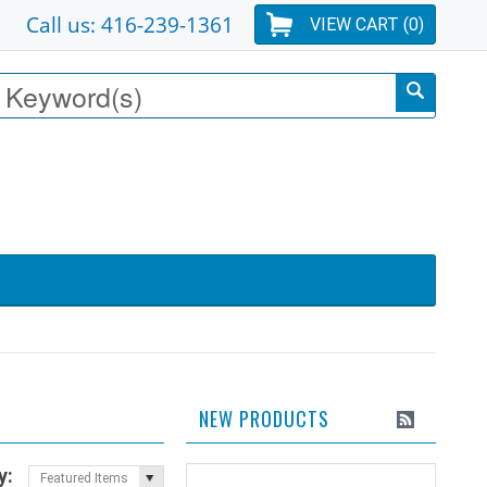
Call us: 416-239-1361
VIEW CART (
0
)
NEW PRODUCTS
y:
Featured Items