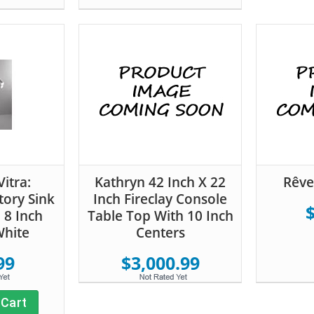
itra:
Kathryn 42 Inch X 22
Rêve
tory Sink
Inch Fireclay Console
 8 Inch
Table Top With 10 Inch
White
Centers
99
$3,000.99
 Cart