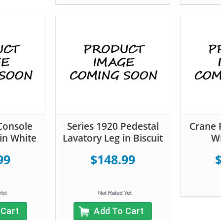
Console
Series 1920 Pedestal
Crane 
in White
Lavatory Leg in Biscuit
Wi
99
$148.99
 Cart
Add To Cart