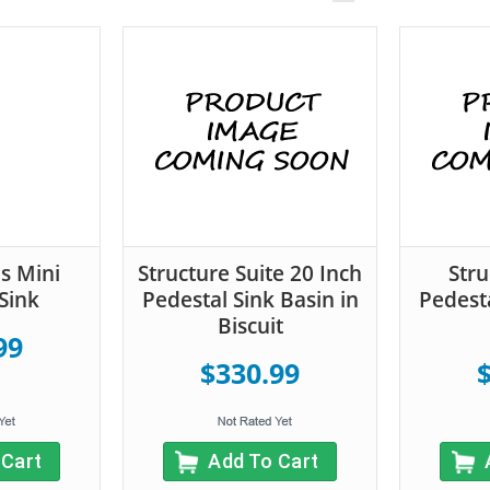
s Mini
Structure Suite 20 Inch
Stru
Sink
Pedestal Sink Basin in
Pedesta
Biscuit
99
$330.99
 Cart
Add To Cart