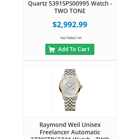
Quartz 5391SPS00995 Watch -
TWO TONE
$2,992.99
Add To Cart
Raymond Weil Unisex
Freelancer Automatic