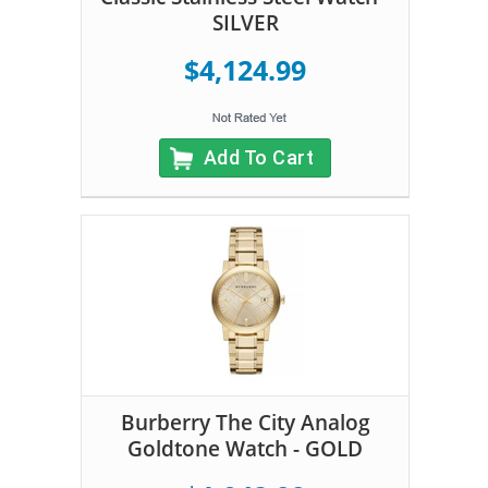
SILVER
$4,124.99
Add To Cart
Burberry The City Analog
Goldtone Watch - GOLD