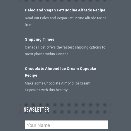
Paleo and Vegan Fettuccine Alfredo Recipe
Read our Paleo and Vegan Fettuccine Alfredo recipe
from …
Shipping Times
Canada Post offers the fastest shipping options to
most places within Canada …
Chocolate Almond Ice Cream Cupcake
Recipe
Make some Chocolate Almond Ice Cream
Cupcakes with this healthy …
NEWSLETTER