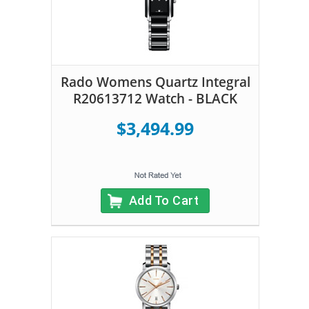
Rado Womens Quartz Integral
R20613712 Watch - BLACK
$3,494.99
Add To Cart