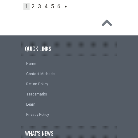
1
2
3
4
5
6
QUICK LINKS
Home
Contact Michaels
Return Policy
Trademarks
Learn
Privacy Policy
WHAT'S NEWS