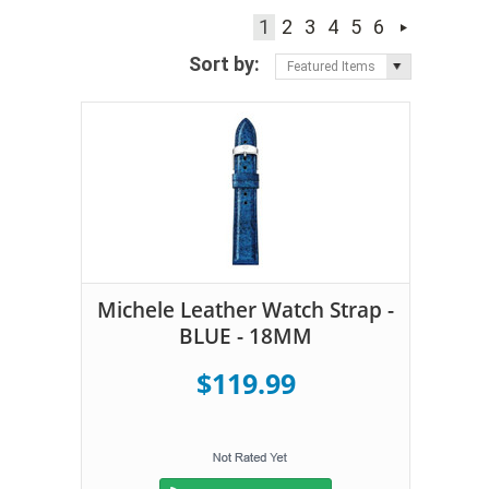
1
2
3
4
5
6
Sort by:
Featured Items
Michele Leather Watch Strap -
BLUE - 18MM
$119.99