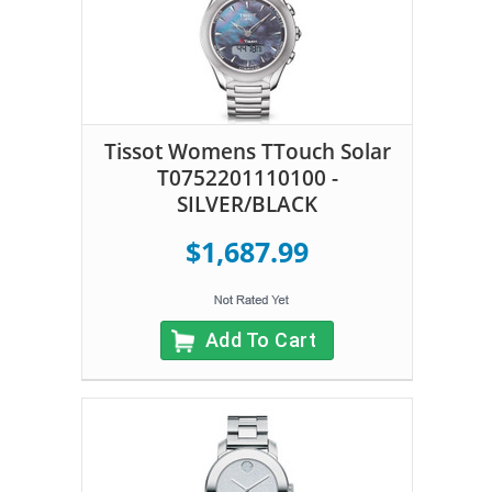
Tissot Womens TTouch Solar
T0752201110100 -
SILVER/BLACK
$1,687.99
Add To Cart