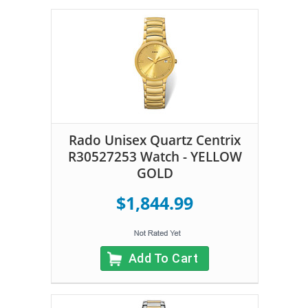
Rado Unisex Quartz Centrix
R30527253 Watch - YELLOW
GOLD
$1,844.99
Add To Cart