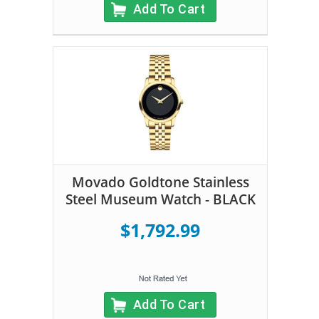
Add To Cart
Movado Goldtone Stainless
Steel Museum Watch - BLACK
$1,792.99
Add To Cart