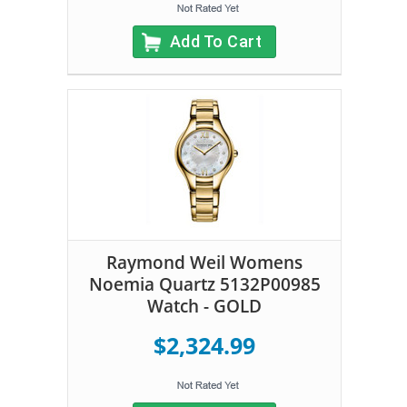
Add To Cart
Raymond Weil Womens
Noemia Quartz 5132P00985
Watch - GOLD
$2,324.99