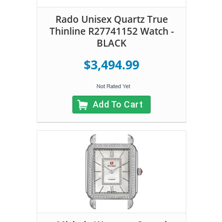
Rado Unisex Quartz True
Thinline R27741152 Watch -
BLACK
$3,494.99
Add To Cart