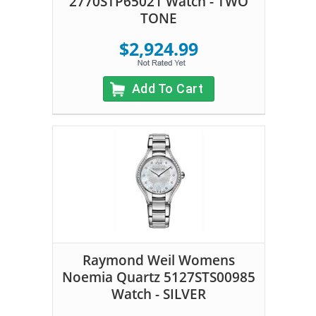
2770STP65021 Watch - TWO
TONE
$2,924.99
Add To Cart
Raymond Weil Womens
Noemia Quartz 5127STS00985
Watch - SILVER