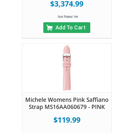
$3,374.99
Add To Cart
Michele Womens Pink Saffiano
Strap MS16AA060679 - PINK
$119.99