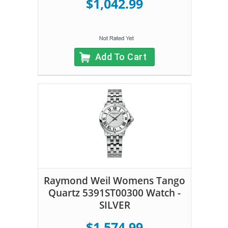
$1,042.99
Add To Cart
Raymond Weil Womens Tango
Quartz 5391ST00300 Watch -
SILVER
$1,574.99