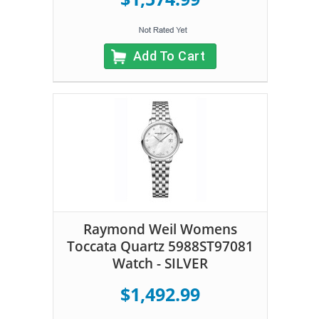
Add To Cart
Raymond Weil Womens
Toccata Quartz 5988ST97081
Watch - SILVER
$1,492.99