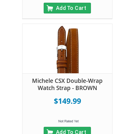
Add To Cart
Michele CSX Double-Wrap
Watch Strap - BROWN
$149.99
Add To Cart