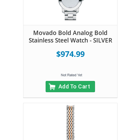
Movado Bold Analog Bold
Stainless Steel Watch - SILVER
$974.99
Add To Cart