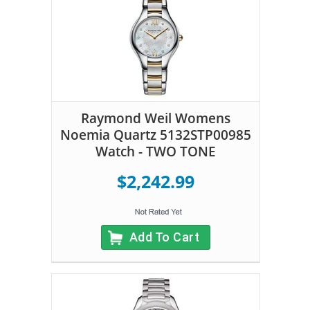
Raymond Weil Womens
Noemia Quartz 5132STP00985
Watch - TWO TONE
$2,242.99
Add To Cart