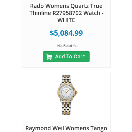
Rado Womens Quartz True
Thinline R27958702 Watch -
WHITE
$5,084.99
Add To Cart
Raymond Weil Womens Tango