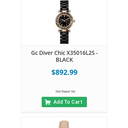
Gc Diver Chic X35016L2S -
BLACK
$892.99
Add To Cart