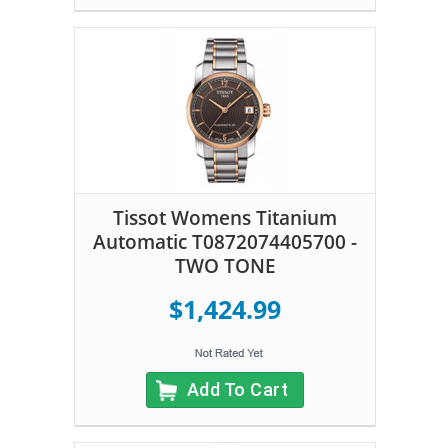
Tissot Womens Titanium
Automatic T0872074405700 -
TWO TONE
$1,424.99
Add To Cart