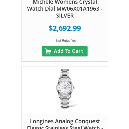
Michele Womens Crystal
Watch Dial MW06X01A1963 -
SILVER
$2,692.99
Add To Cart
Longines Analog Conquest
Classic Stainless Steel Watch -