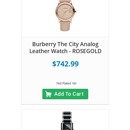
Burberry The City Analog
Leather Watch - ROSEGOLD
$742.99
Add To Cart