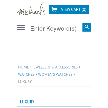
VIEW CART (
0
)
HOME
JEWELLERY & ACCESSORIES
WATCHES
WOMEN'S WATCHES
LUXURY
LUXURY