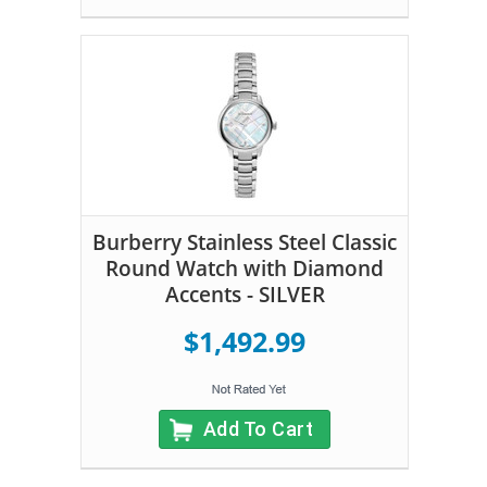
Burberry Stainless Steel Classic
Round Watch with Diamond
Accents - SILVER
$1,492.99
Add To Cart