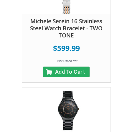
Michele Serein 16 Stainless
Steel Watch Bracelet - TWO
TONE
$599.99
Add To Cart