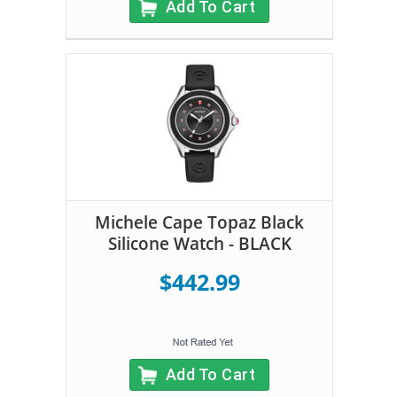
Add To Cart
Michele Cape Topaz Black
Silicone Watch - BLACK
$442.99
Add To Cart