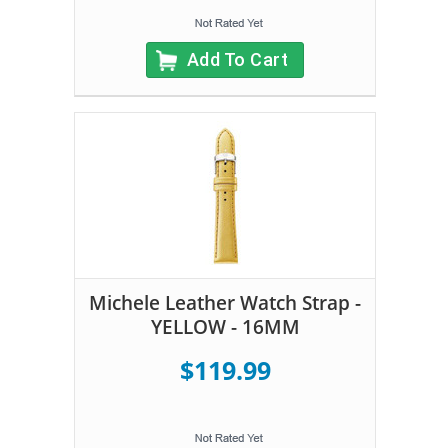
Add To Cart
Michele Leather Watch Strap -
YELLOW - 16MM
$119.99