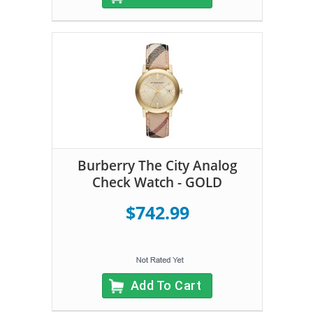
Burberry The City Analog
Check Watch - GOLD
$742.99
Add To Cart