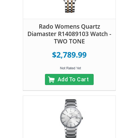
Rado Womens Quartz
Diamaster R14089103 Watch -
TWO TONE
$2,789.99
Add To Cart