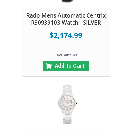
Rado Mens Automatic Centrix
R30939103 Watch - SILVER
$2,174.99
Add To Cart