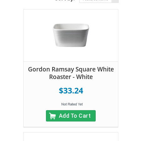
Gordon Ramsay Square White
Roaster - White
$33.24
Add To Cart