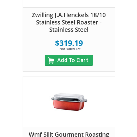
Zwilling J.A.Henckels 18/10
Stainless Steel Roaster -
Stainless Steel
$319.19
Add To Cart
Wmf Silit Gourment Roasting