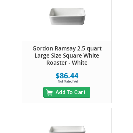
Gordon Ramsay 2.5 quart
Large Size Square White
Roaster - White
$86.44
Add To Cart