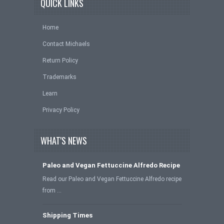
QUICK LINKS
Home
Contact Michaels
Return Policy
Trademarks
Learn
Privacy Policy
WHAT'S NEWS
Paleo and Vegan Fettuccine Alfredo Recipe
Read our Paleo and Vegan Fettuccine Alfredo recipe
from …
Shipping Times