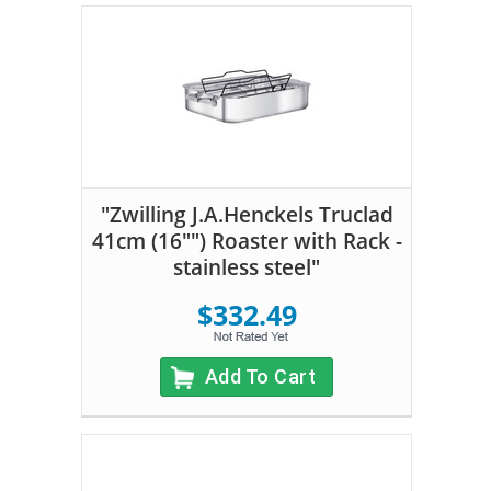
"Zwilling J.A.Henckels Truclad
41cm (16"") Roaster with Rack -
stainless steel"
$332.49
Add To Cart