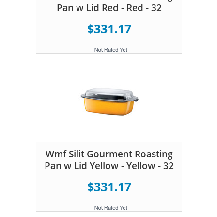
Pan w Lid Red - Red - 32
$331.17
Wmf Silit Gourment Roasting
Pan w Lid Yellow - Yellow - 32
$331.17