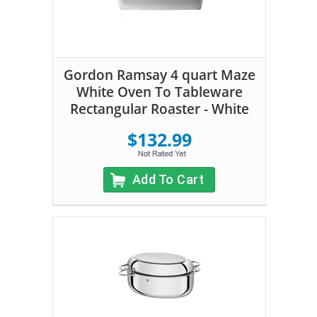
Gordon Ramsay 4 quart Maze
White Oven To Tableware
Rectangular Roaster - White
$132.99
Add To Cart