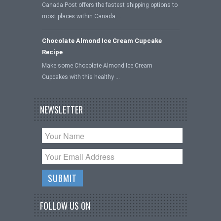
Canada Post offers the fastest shipping options to
most places within Canada …
Chocolate Almond Ice Cream Cupcake
Recipe
Make some Chocolate Almond Ice Cream
Cupcakes with this healthy …
NEWSLETTER
FOLLOW US ON