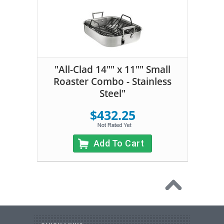
"All-Clad 14"" x 11"" Small
Roaster Combo - Stainless
Steel"
$432.25
Add To Cart