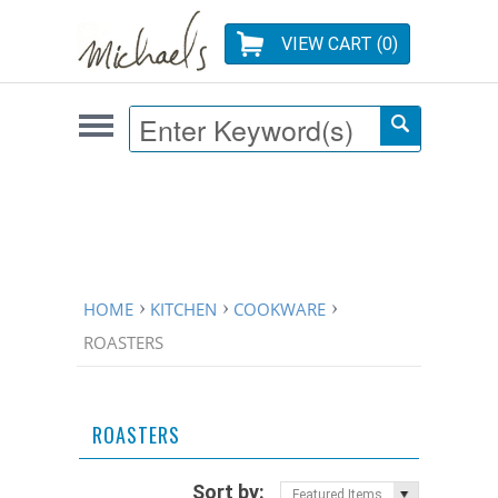
VIEW CART (
0
)
HOME
KITCHEN
COOKWARE
ROASTERS
ROASTERS
Sort by:
Featured Items