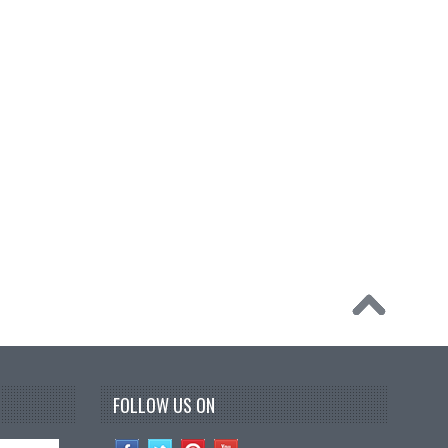
FOLLOW US ON