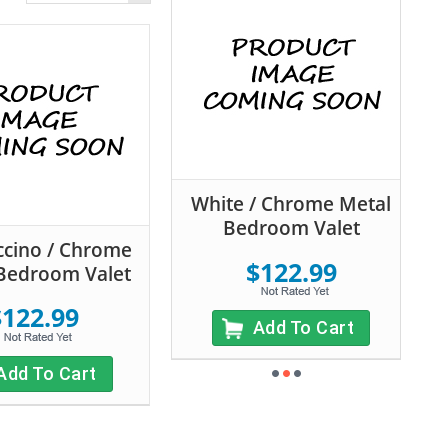
White / Chrome Metal
Bedroom Valet
cino / Chrome
$122.99
Bedroom Valet
$122.99
Add To Cart
Add To Cart