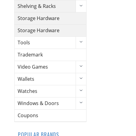
Shelving & Racks
Storage Hardware
Storage Hardware
Tools
Trademark
Video Games
Wallets
Watches
Windows & Doors
Coupons
POPULAR BRANDS