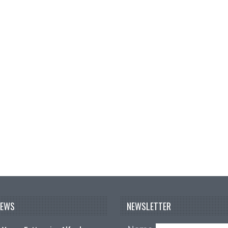
NEWS
NEWSLETTER