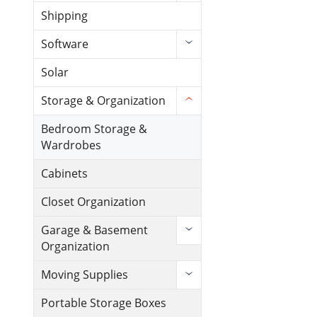
Shipping
Software
Solar
Storage & Organization
Bedroom Storage &
Wardrobes
Cabinets
Closet Organization
Garage & Basement
Organization
Moving Supplies
Portable Storage Boxes