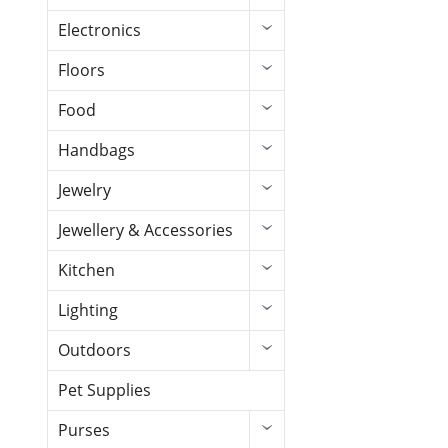
Electronics
Floors
Food
Handbags
Jewelry
Jewellery & Accessories
Kitchen
Lighting
Outdoors
Pet Supplies
Purses