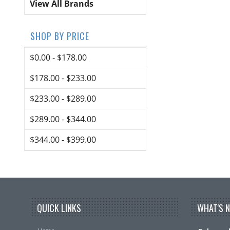
View All Brands
SHOP BY PRICE
$0.00 - $178.00
$178.00 - $233.00
$233.00 - $289.00
$289.00 - $344.00
$344.00 - $399.00
QUICK LINKS
WHAT'S 