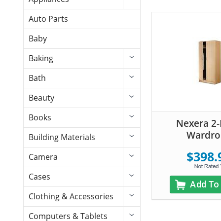
Auto Parts
Baby
Baking
Bath
Beauty
Books
Nexera 2
Wardro
Building Materials
$398.
Camera
Cases
Add To
Clothing & Accessories
Computers & Tablets