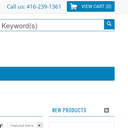
Call us: 416-239-1361
VIEW CART (
0
)
NEW PRODUCTS
y:
Featured Items