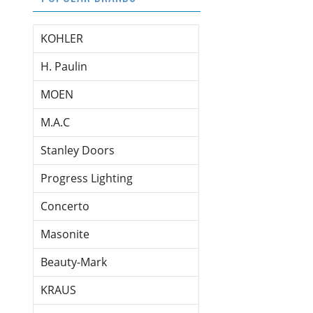
KOHLER
H. Paulin
MOEN
M.A.C
Stanley Doors
Progress Lighting
Concerto
Masonite
Beauty-Mark
KRAUS