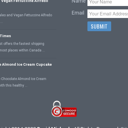
Name
 Vegan Fettuccine Alfredo
Email
aleo and Vegan Fettuccine Alfredo
 …
 Times
 offers the fastest shipping
 most places within Canada …
e Almond Ice Cream Cupcake
 Chocolate Almond Ice Cream
ith this healthy …