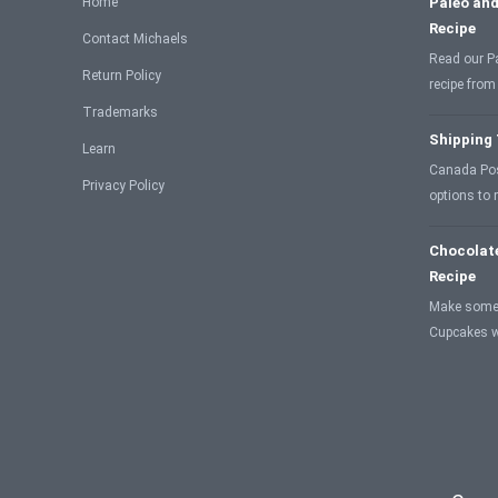
Home
Paleo and
Recipe
Contact Michaels
Read our P
Return Policy
recipe from
Trademarks
Shipping
Learn
Canada Post
Privacy Policy
options to
Chocolat
Recipe
Make some
Cupcakes w