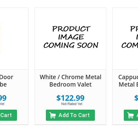
-Door
White / Chrome Metal
Cappuc
be
Bedroom Valet
Metal 
99
$122.99
 Cart
Add To Cart