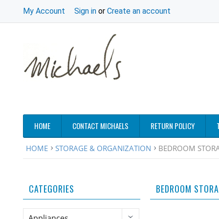
My Account
Sign in
or
Create an account
HOME
CONTACT MICHAELS
RETURN POLICY
HOME
STORAGE & ORGANIZATION
BEDROOM STORA
CATEGORIES
BEDROOM STORA
Appliances