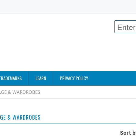
TRADEMARKS
LEARN
PRIVACY POLICY
GE & WARDROBES
GE & WARDROBES
Sort b