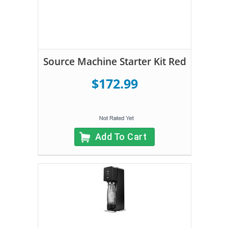
Source Machine Starter Kit Red
$172.99
Add To Cart