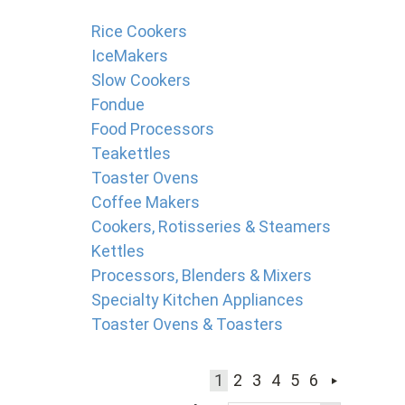
Rice Cookers
IceMakers
Slow Cookers
Fondue
Food Processors
Teakettles
Toaster Ovens
Coffee Makers
Cookers, Rotisseries & Steamers
Kettles
Processors, Blenders & Mixers
Specialty Kitchen Appliances
Toaster Ovens & Toasters
1
2
3
4
5
6