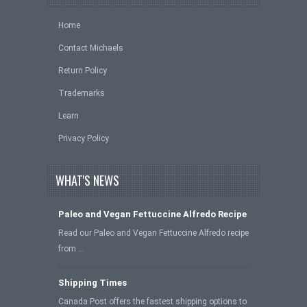
Home
Contact Michaels
Return Policy
Trademarks
Learn
Privacy Policy
WHAT'S NEWS
Paleo and Vegan Fettuccine Alfredo Recipe
Read our Paleo and Vegan Fettuccine Alfredo recipe
from …
Shipping Times
Canada Post offers the fastest shipping options to