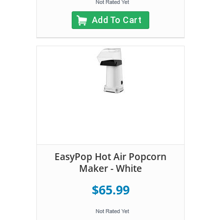
Add To Cart
EasyPop Hot Air Popcorn
Maker - White
$65.99