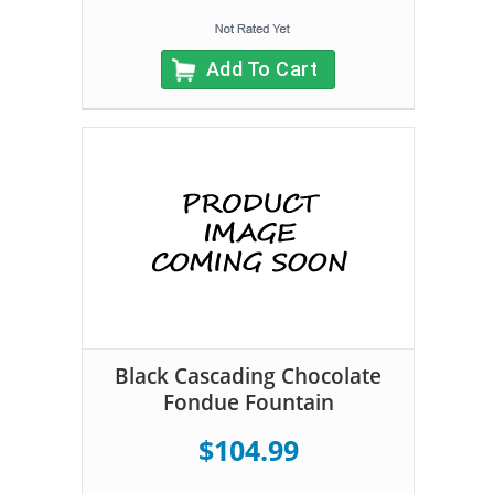
Add To Cart
Black Cascading Chocolate
Fondue Fountain
$104.99