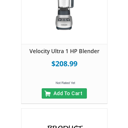
Velocity Ultra 1 HP Blender
$208.99
Add To Cart