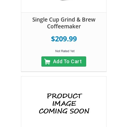
Single Cup Grind & Brew
Coffeemaker
$209.99
Add To Cart