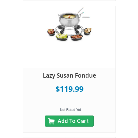
Lazy Susan Fondue
$119.99
Add To Cart