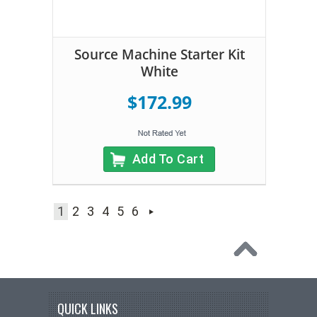
Source Machine Starter Kit
White
$172.99
Add To Cart
1
2
3
4
5
6
QUICK LINKS