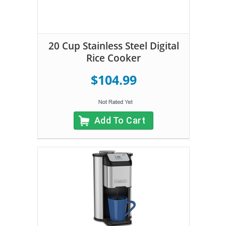
20 Cup Stainless Steel Digital
Rice Cooker
$104.99
Add To Cart