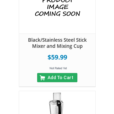
Black/Stainless Steel Stick
Mixer and Mixing Cup
$59.99
Add To Cart