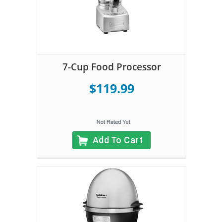
7-Cup Food Processor
$119.99
Add To Cart