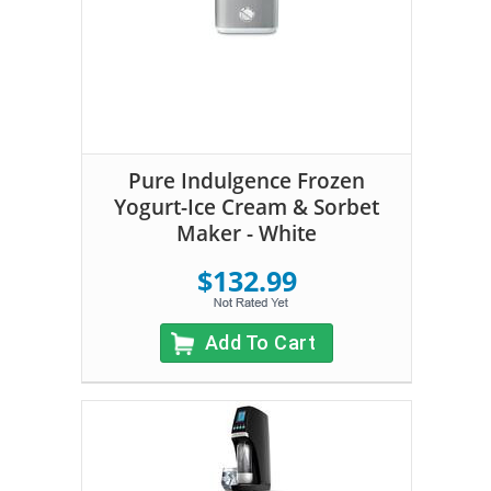
Pure Indulgence Frozen
Yogurt-Ice Cream & Sorbet
Maker - White
$132.99
Add To Cart