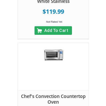
White Stainless
$119.99
Add To Cart
Chef's Convection Countertop
Oven