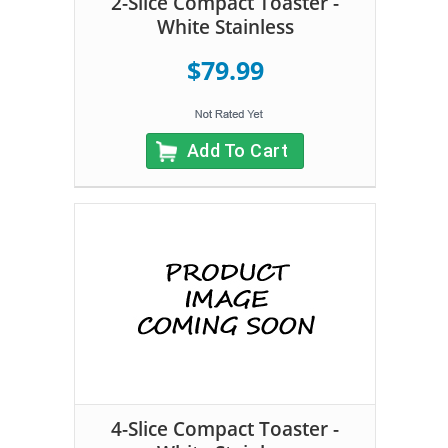
2-Slice Compact Toaster -
White Stainless
$79.99
Add To Cart
4-Slice Compact Toaster -