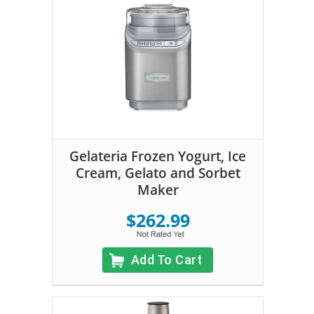
Gelateria Frozen Yogurt, Ice
Cream, Gelato and Sorbet
Maker
$262.99
Add To Cart