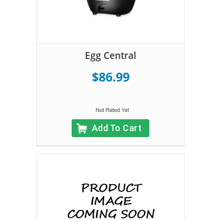
Egg Central
$86.99
Add To Cart