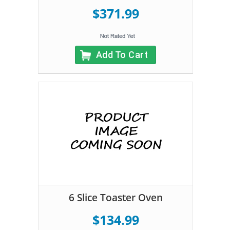
$371.99
Add To Cart
6 Slice Toaster Oven
$134.99