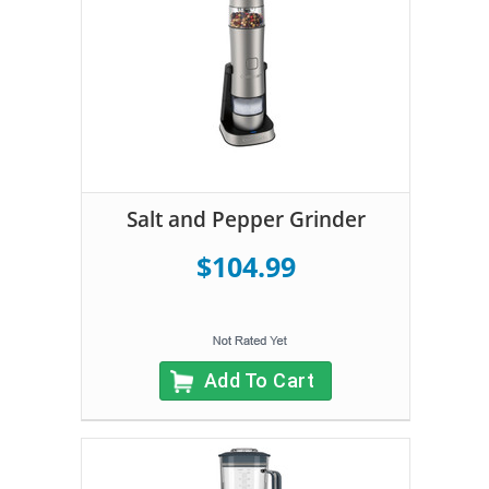
Salt and Pepper Grinder
$104.99
Add To Cart