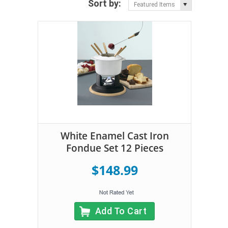
Sort by:
Featured Items
White Enamel Cast Iron
Fondue Set 12 Pieces
$148.99
Add To Cart