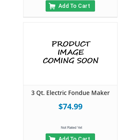
Add To Cart
3 Qt. Electric Fondue Maker
$74.99
Add To Cart