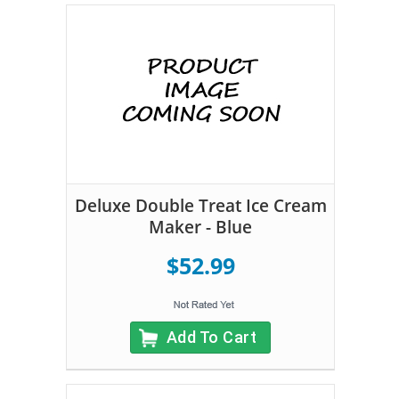
Deluxe Double Treat Ice Cream
Maker - Blue
$52.99
Add To Cart