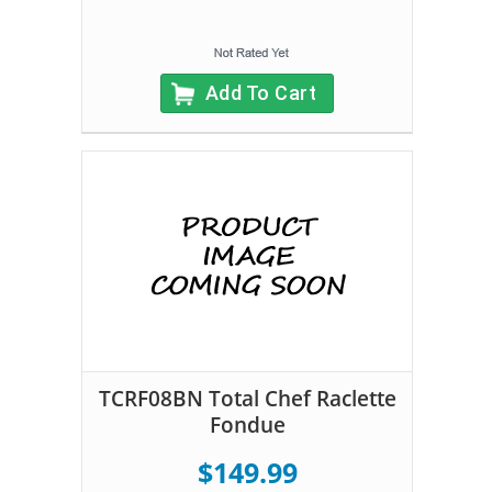
Add To Cart
TCRF08BN Total Chef Raclette
Fondue
$149.99