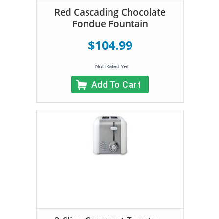
Red Cascading Chocolate
Fondue Fountain
$104.99
Add To Cart