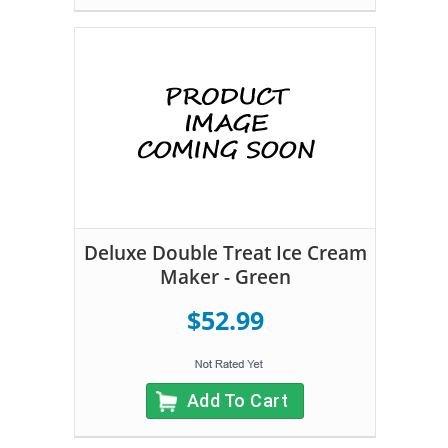
Deluxe Double Treat Ice Cream
Maker - Green
$52.99
Add To Cart