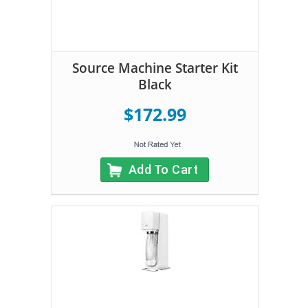
Source Machine Starter Kit
Black
$172.99
Add To Cart