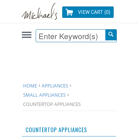
VIEW CART (
0
)
HOME
APPLIANCES
SMALL APPLIANCES
COUNTERTOP APPLIANCES
COUNTERTOP APPLIANCES