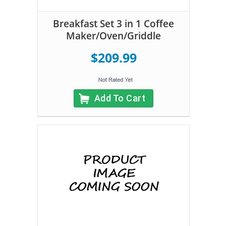
Breakfast Set 3 in 1 Coffee
Maker/Oven/Griddle
$209.99
Add To Cart