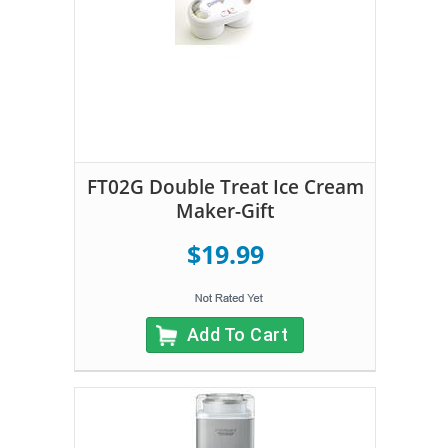
FT02G Double Treat Ice Cream
Maker-Gift
$19.99
Add To Cart