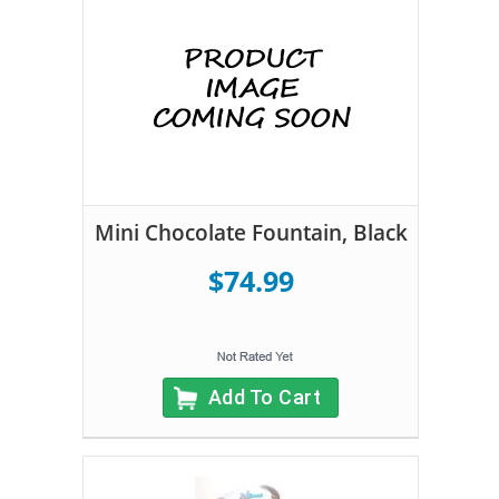
Mini Chocolate Fountain, Black
$74.99
Add To Cart