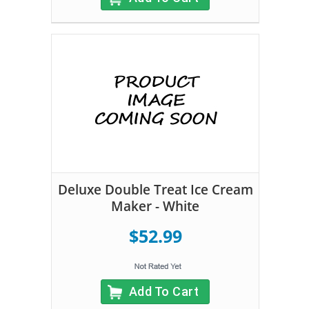
Deluxe Double Treat Ice Cream
Maker - White
$52.99
Add To Cart