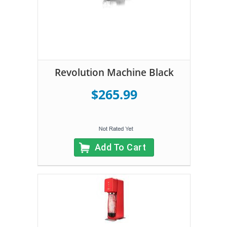
Revolution Machine Black
$265.99
Add To Cart