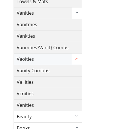
Towels & Mats
Vanities
Vanitmes
Vankties
Vanmties?Vanit} Combs
Vaoities
Vanity Combos
Va~ities
Vcnities
Venities
Beauty
Books