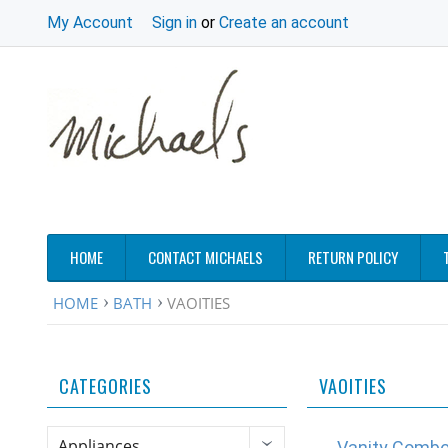
My Account
Sign in
or
Create an account
HOME
CONTACT MICHAELS
RETURN POLICY
HOME
BATH
VAOITIES
CATEGORIES
VAOITIES
Appliances
Vanity Comb