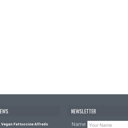
NEWS
NEWSLETTER
Name
 Vegan Fettuccine Alfredo