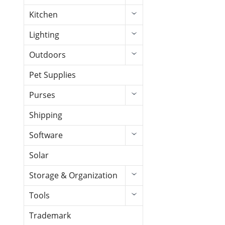
Kitchen
Lighting
Outdoors
Pet Supplies
Purses
Shipping
Software
Solar
Storage & Organization
Tools
Trademark