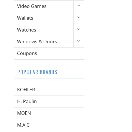
Video Games
Wallets
Watches
Windows & Doors
Coupons
POPULAR BRANDS
KOHLER
H. Paulin
MOEN
M.A.C