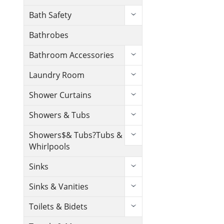
Bath Safety
Bathrobes
Bathroom Accessories
Laundry Room
Shower Curtains
Showers & Tubs
Showers$& Tubs?Tubs &
Whirlpools
Sinks
Sinks & Vanities
Toilets & Bidets