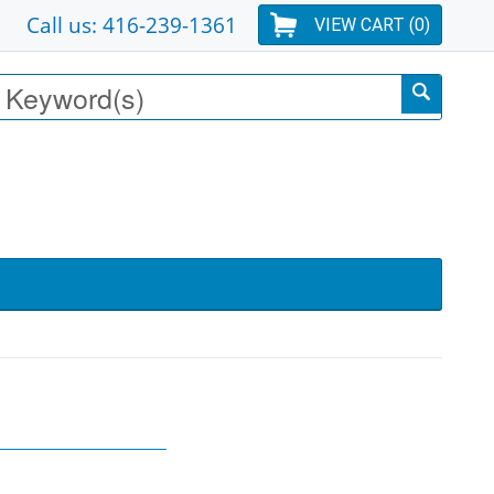
Call us: 416-239-1361
VIEW CART (
0
)