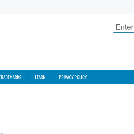
TRADEMARKS
LEARN
PRIVACY POLICY
os