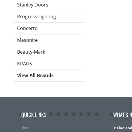
Stanley Doors
Progress Lighting
Concerto
Masonite
Beauty-Mark
KRAUS
View All Brands
QUICK LINKS
WHAT'S 
Home
Paleo and