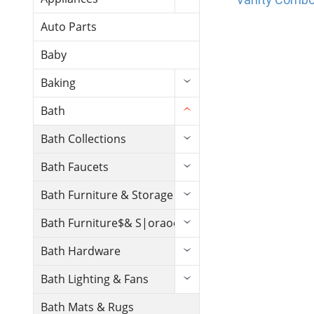
Auto Parts
Baby
Baking
Bath
Bath Collections
Bath Faucets
Bath Furniture & Storage
Bath Furniture$& S|oraoe
Bath Hardware
Bath Lighting & Fans
Bath Mats & Rugs