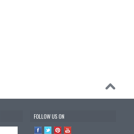
FOLLOW US ON