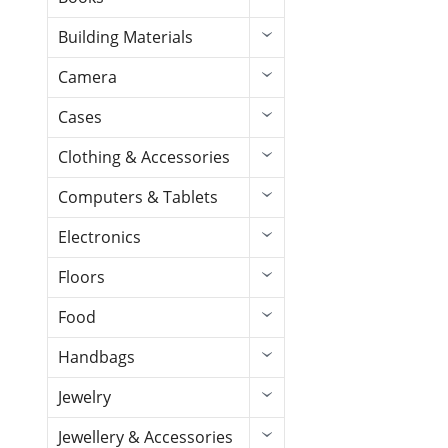
Building Materials
Camera
Cases
Clothing & Accessories
Computers & Tablets
Electronics
Floors
Food
Handbags
Jewelry
Jewellery & Accessories