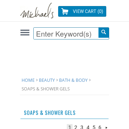
VIEW CART (
0
)
HOME
BEAUTY
BATH & BODY
SOAPS & SHOWER GELS
SOAPS & SHOWER GELS
1
2
3
4
5
6