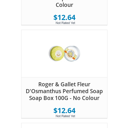
Colour
$12.64
Roger & Gallet Fleur
D'Osmanthus Perfumed Soap
Soap Box 100G - No Colour
$12.64