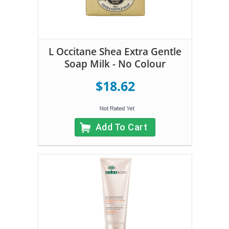
L Occitane Shea Extra Gentle
Soap Milk - No Colour
$18.62
Add To Cart