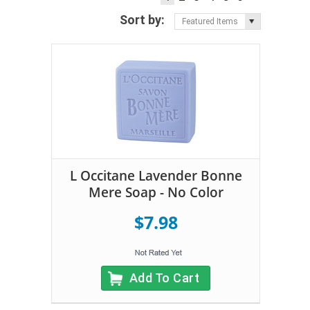
Sort by:
Featured Items
L Occitane Lavender Bonne
Mere Soap - No Color
$7.98
Add To Cart