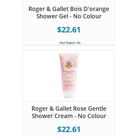
Roger & Gallet Bois D'orange
Shower Gel - No Colour
$22.61
Roger & Gallet Rose Gentle
Shower Cream - No Colour
$22.61