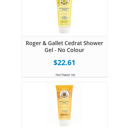
Roger & Gallet Cedrat Shower
Gel - No Colour
$22.61