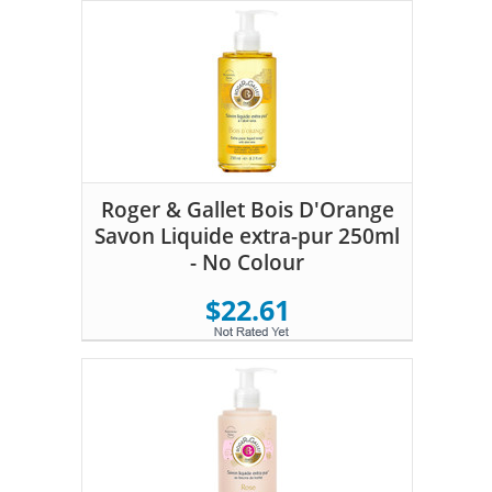
Roger & Gallet Bois D'Orange
Savon Liquide extra-pur 250ml
- No Colour
$22.61