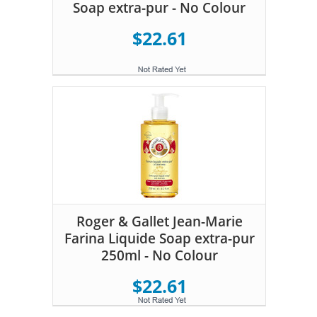
Soap extra-pur - No Colour
$22.61
Roger & Gallet Jean-Marie
Farina Liquide Soap extra-pur
250ml - No Colour
$22.61