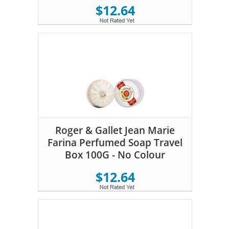
$12.64
Roger & Gallet Jean Marie
Farina Perfumed Soap Travel
Box 100G - No Colour
$12.64