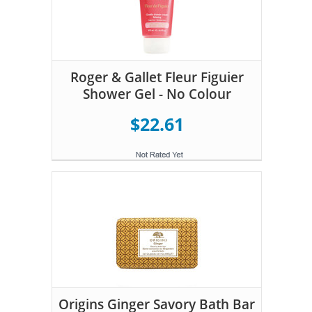
Roger & Gallet Fleur Figuier
Shower Gel - No Colour
$22.61
Origins Ginger Savory Bath Bar