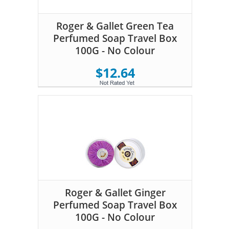
Roger & Gallet Green Tea
Perfumed Soap Travel Box
100G - No Colour
$12.64
Roger & Gallet Ginger
Perfumed Soap Travel Box
100G - No Colour