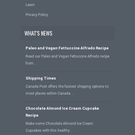
Learn
Privacy Policy
WHAT'S NEWS
Paleo and Vegan Fettuccine Alfredo Recipe
Read our Paleo and Vegan Fettuccine Alfredo recipe
from …
Shipping Times
Canada Post offers the fastest shipping options to
most places within Canada …
Chocolate Almond Ice Cream Cupcake
Recipe
Make some Chocolate Almond Ice Cream
Cupcakes with this healthy …