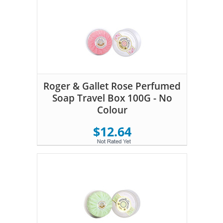
Roger & Gallet Rose Perfumed
Soap Travel Box 100G - No
Colour
$12.64