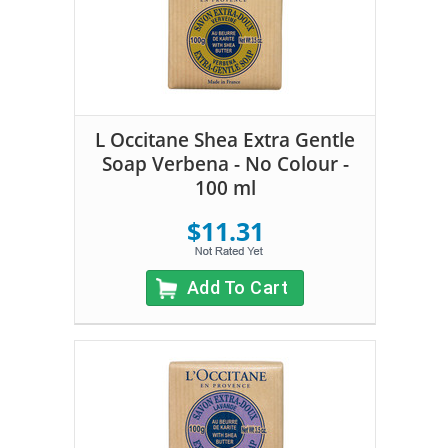
L Occitane Shea Extra Gentle
Soap Verbena - No Colour -
100 ml
$11.31
Add To Cart