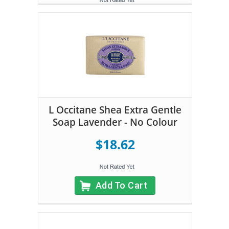
L Occitane Shea Extra Gentle
Soap Lavender - No Colour
$18.62
Add To Cart