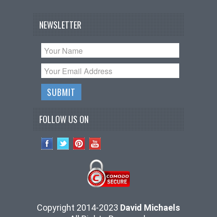
NEWSLETTER
FOLLOW US ON
Copyright 2014-2023
David Michaels