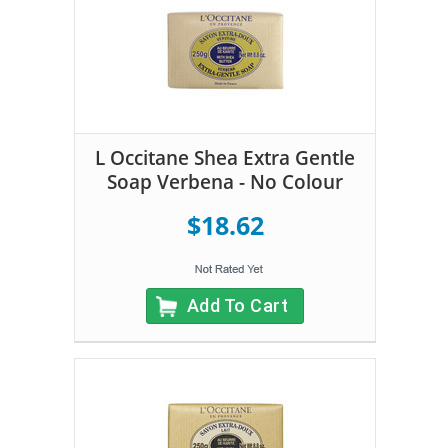
L Occitane Shea Extra Gentle
Soap Verbena - No Colour
$18.62
Add To Cart