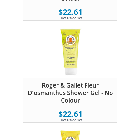
$22.61
Roger & Gallet Fleur
D'osmanthus Shower Gel - No
Colour
$22.61