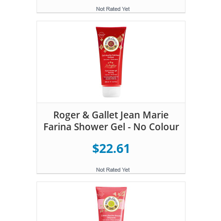
Roger & Gallet Jean Marie
Farina Shower Gel - No Colour
$22.61