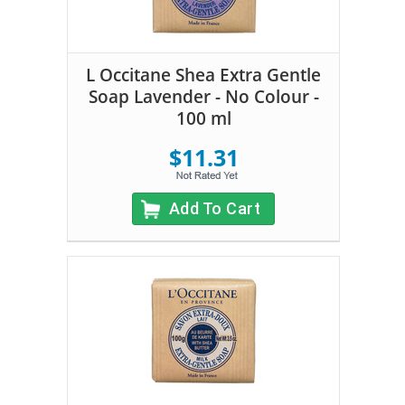
L Occitane Shea Extra Gentle
Soap Lavender - No Colour -
100 ml
$11.31
Add To Cart