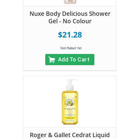
Nuxe Body Delicious Shower
Gel - No Colour
$21.28
Add To Cart
Roger & Gallet Cedrat Liquid