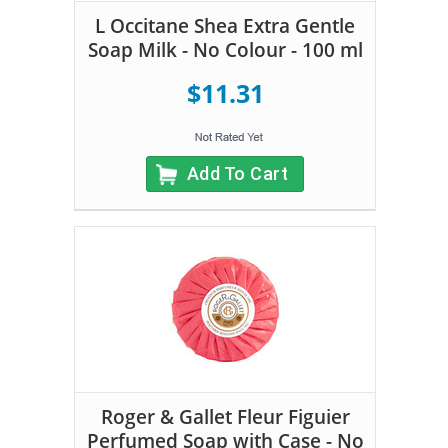
L Occitane Shea Extra Gentle
Soap Milk - No Colour - 100 ml
$11.31
Add To Cart
Roger & Gallet Fleur Figuier
Perfumed Soap with Case - No