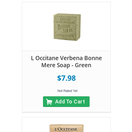
L Occitane Verbena Bonne
Mere Soap - Green
$7.98
Add To Cart