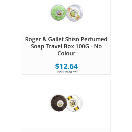
Roger & Gallet Shiso Perfumed
Soap Travel Box 100G - No
Colour
$12.64