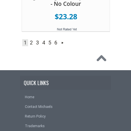
- No Colour
$23.28
1
2
3
4
5
6
QUICK LINKS
Home
Contact Michaels
Return Policy
Trademarks