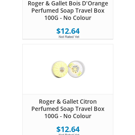
Roger & Gallet Bois D'Orange
Perfumed Soap Travel Box
100G - No Colour
$12.64
Roger & Gallet Citron
Perfumed Soap Travel Box
100G - No Colour
$12.64