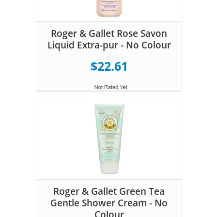
Roger & Gallet Rose Savon
Liquid Extra-pur - No Colour
$22.61
Roger & Gallet Green Tea
Gentle Shower Cream - No
Colour