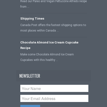
Read our Paleo and Vegan Fettuccine Alfredo recipe
from …
Shipping Times
Canada Post offers the fastest shipping options to
most places within Canada …
Chocolate Almond Ice Cream Cupcake
Recipe
Make some Chocolate Almond Ice Cream
Cupcakes with this healthy …
NEWSLETTER