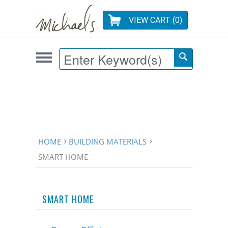
VIEW CART (
0
)
HOME
BUILDING MATERIALS
SMART HOME
SMART HOME