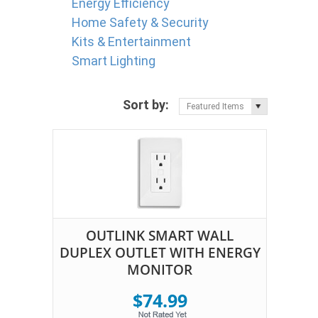
Energy Efficiency
Home Safety & Security
Kits & Entertainment
Smart Lighting
Sort by:
Featured Items
OUTLINK SMART WALL
DUPLEX OUTLET WITH ENERGY
MONITOR
$74.99