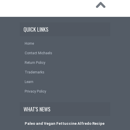
QUICK LINKS
Home
Contact Michaels
Return Policy
Trademarks
Learn
Privacy Policy
WHAT'S NEWS
Paleo and Vegan Fettuccine Alfredo Recipe