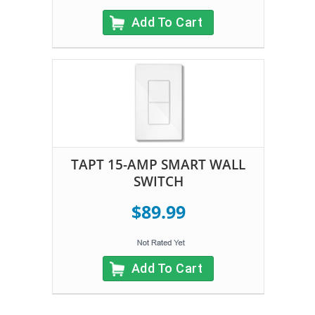
Add To Cart
TAPT 15-AMP SMART WALL
SWITCH
$89.99
Add To Cart