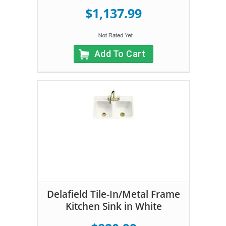
$1,137.99
Add To Cart
Delafield Tile-In/Metal Frame
Kitchen Sink in White