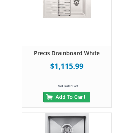
Precis Drainboard White
$1,115.99
Add To Cart