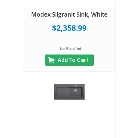
Modex Silgranit Sink, White
$2,358.99
Add To Cart