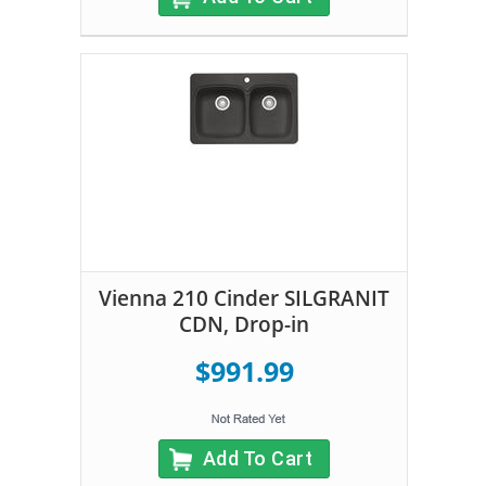
Vienna 210 Cinder SILGRANIT
CDN, Drop-in
$991.99
Add To Cart