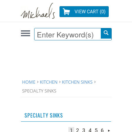
VIEW CART (
0
)
HOME
KITCHEN
KITCHEN SINKS
SPECIALTY SINKS
SPECIALTY SINKS
1
2
3
4
5
6