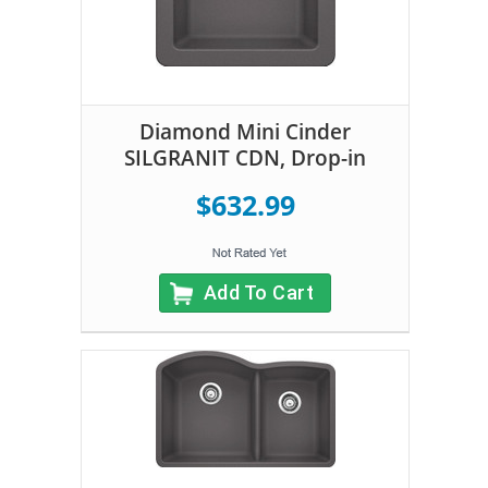
Diamond Mini Cinder
SILGRANIT CDN, Drop-in
$632.99
Add To Cart