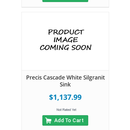
Precis Cascade White Silgranit
Sink
$1,137.99
Add To Cart