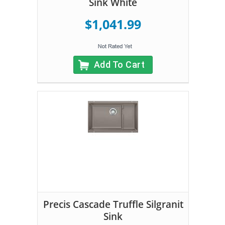
Sink White
$1,041.99
Add To Cart
Precis Cascade Truffle Silgranit
Sink