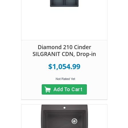
Diamond 210 Cinder
SILGRANIT CDN, Drop-in
$1,054.99
Add To Cart