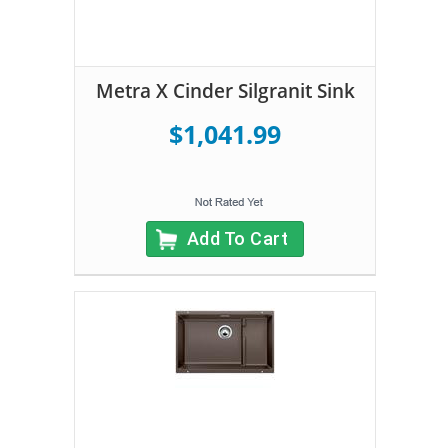
Metra X Cinder Silgranit Sink
$1,041.99
Add To Cart