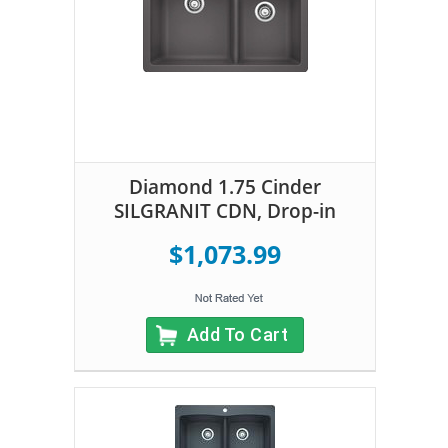
Diamond 1.75 Cinder
SILGRANIT CDN, Drop-in
$1,073.99
Add To Cart