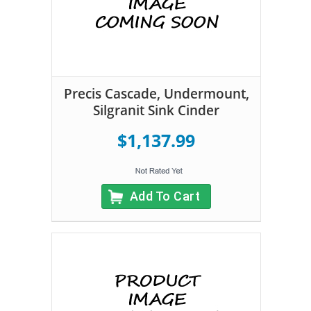
Precis Cascade, Undermount,
Silgranit Sink Cinder
$1,137.99
Add To Cart