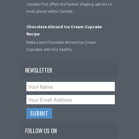
Canada Post offers the fastest shipping options to
most places within Canada …
Chocolate Almond Ice Cream Cupcake
Recipe
Make some Chocolate Almond Ice Cream
Cupcakes with this healthy …
NEWSLETTER
FOLLOW US ON