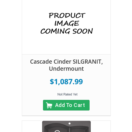
Cascade Cinder SILGRANIT,
Undermount
$1,087.99
Add To Cart