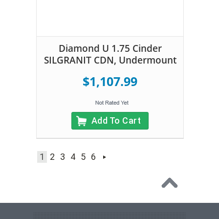
Diamond U 1.75 Cinder
SILGRANIT CDN, Undermount
$1,107.99
Add To Cart
1
2
3
4
5
6