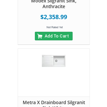
Modex Silgranit Sink,
Anthracite
$2,358.99
Add To Cart
Metra X Drainboard Silgranit