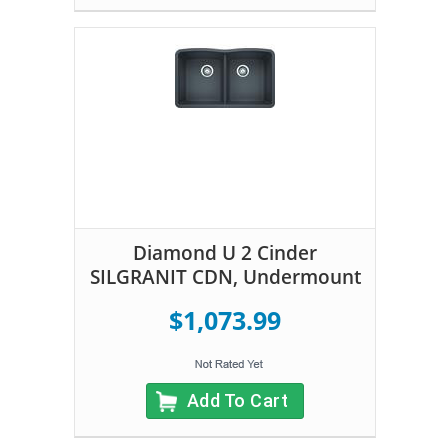
Diamond U 2 Cinder
SILGRANIT CDN, Undermount
$1,073.99
Add To Cart