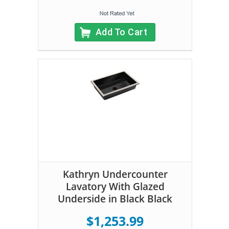
Add To Cart
Kathryn Undercounter
Lavatory With Glazed
Underside in Black Black
$1,253.99