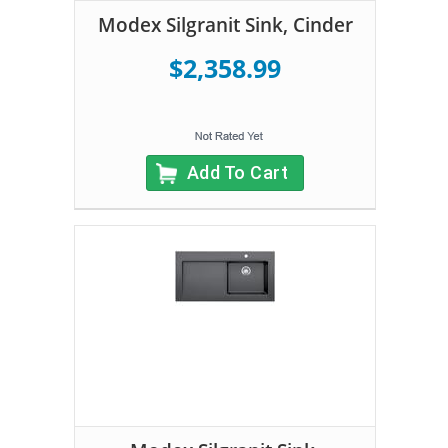
Modex Silgranit Sink, Cinder
$2,358.99
Add To Cart