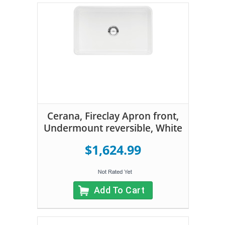
Cerana, Fireclay Apron front,
Undermount reversible, White
$1,624.99
Add To Cart