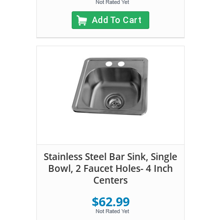
Add To Cart
Stainless Steel Bar Sink, Single
Bowl, 2 Faucet Holes- 4 Inch
Centers
$62.99