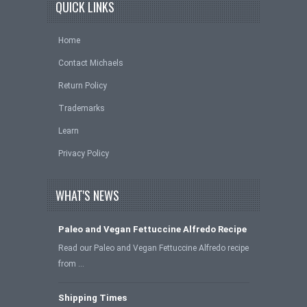
QUICK LINKS
Home
Contact Michaels
Return Policy
Trademarks
Learn
Privacy Policy
WHAT'S NEWS
Paleo and Vegan Fettuccine Alfredo Recipe
Read our Paleo and Vegan Fettuccine Alfredo recipe
from …
Shipping Times