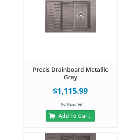
Precis Drainboard Metallic
Gray
$1,115.99
Add To Cart