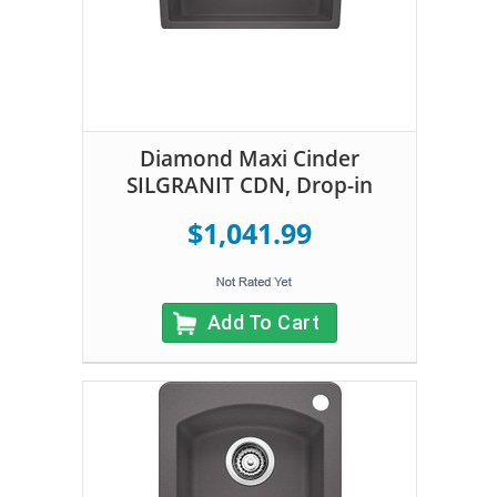
Diamond Maxi Cinder
SILGRANIT CDN, Drop-in
$1,041.99
Add To Cart