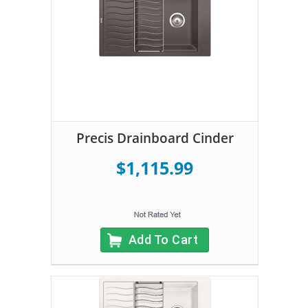
Precis Drainboard Cinder
$1,115.99
Add To Cart