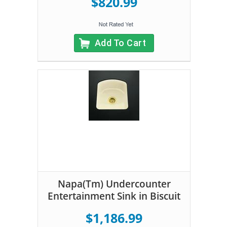
$820.99
Add To Cart
Napa(Tm) Undercounter
Entertainment Sink in Biscuit
$1,186.99