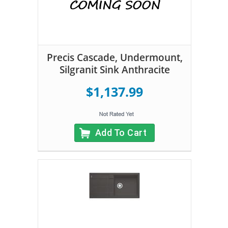
Precis Cascade, Undermount,
Silgranit Sink Anthracite
$1,137.99
Add To Cart