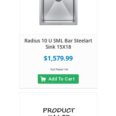
Radius 10 U SML Bar Steelart
Sink 15X18
$1,579.99
Add To Cart