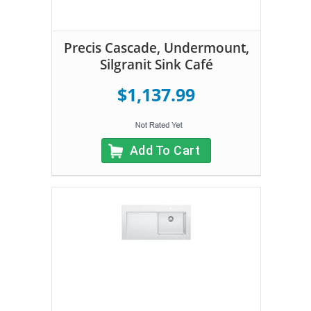
Precis Cascade, Undermount,
Silgranit Sink Café
$1,137.99
Add To Cart