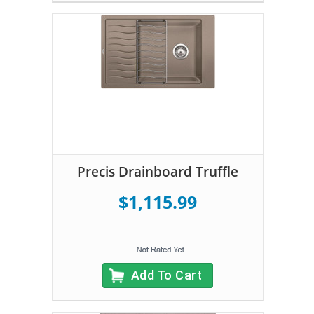
Precis Drainboard Truffle
$1,115.99
Add To Cart