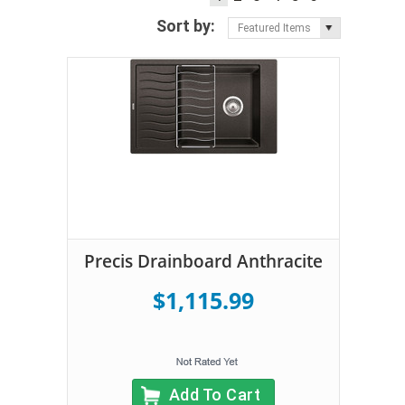
Sort by:
Featured Items
Precis Drainboard Anthracite
$1,115.99
Add To Cart