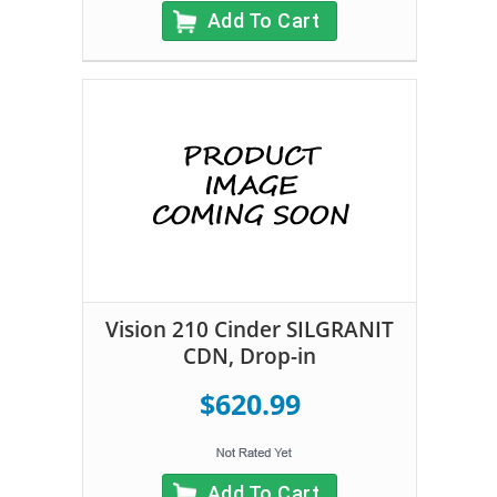
Add To Cart
Vision 210 Cinder SILGRANIT
CDN, Drop-in
$620.99
Add To Cart