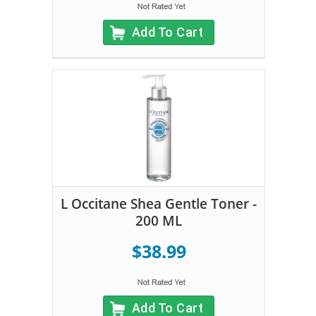
Add To Cart
L Occitane Shea Gentle Toner -
200 ML
$38.99
Add To Cart