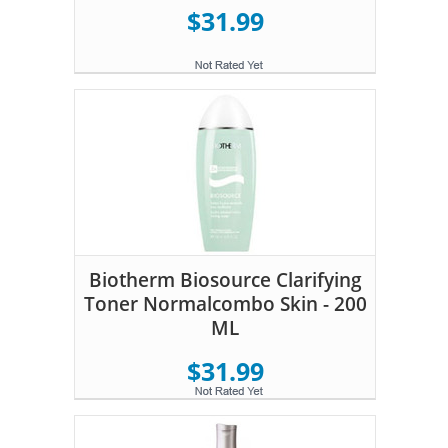
$31.99
Biotherm Biosource Clarifying
Toner Normalcombo Skin - 200
ML
$31.99