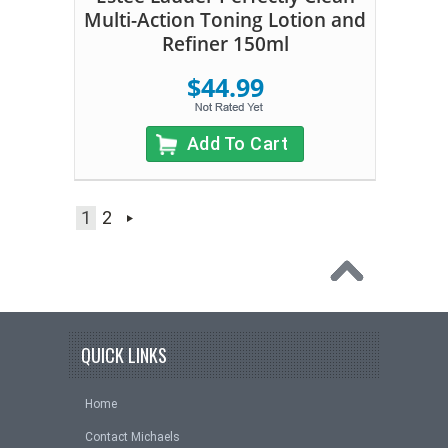
Multi-Action Toning Lotion and
Refiner 150ml
$44.99
Add To Cart
1
2
QUICK LINKS
Home
Contact Michaels