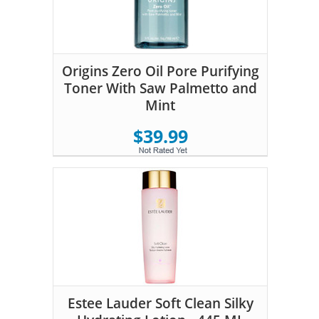
Origins Zero Oil Pore Purifying
Toner With Saw Palmetto and
Mint
$39.99
Estee Lauder Soft Clean Silky