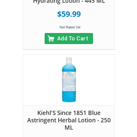
Hydrating Lotion - 445 ML
$59.99
Add To Cart
Kiehl'S Since 1851 Blue
Astringent Herbal Lotion - 250
ML