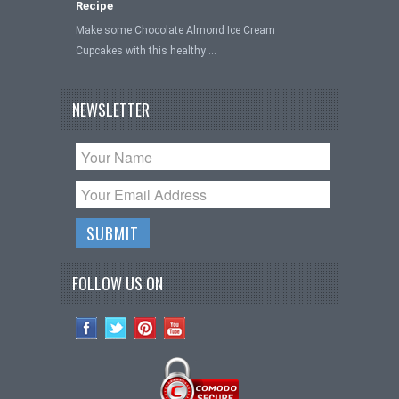
Recipe
Make some Chocolate Almond Ice Cream
Cupcakes with this healthy …
NEWSLETTER
FOLLOW US ON