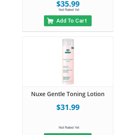
$35.99
Add To Cart
Nuxe Gentle Toning Lotion
$31.99