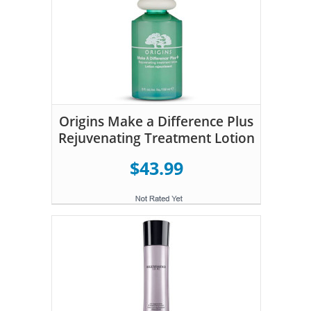
Origins Make a Difference Plus
Rejuvenating Treatment Lotion
$43.99