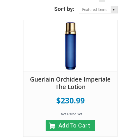
Sort by:
Featured Items
Guerlain Orchidee Imperiale
The Lotion
$230.99
Add To Cart