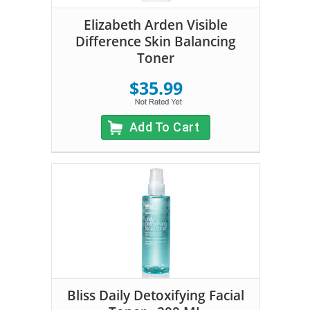
Elizabeth Arden Visible
Difference Skin Balancing
Toner
$35.99
Add To Cart
Bliss Daily Detoxifying Facial