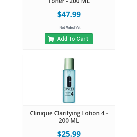
Toner - 200 ML
$47.99
Add To Cart
Clinique Clarifying Lotion 4 -
200 ML
$25.99