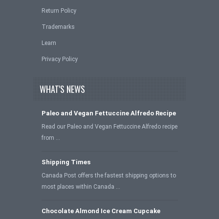
Return Policy
Trademarks
Learn
Privacy Policy
WHAT'S NEWS
Paleo and Vegan Fettuccine Alfredo Recipe
Read our Paleo and Vegan Fettuccine Alfredo recipe
from …
Shipping Times
Canada Post offers the fastest shipping options to
most places within Canada …
Chocolate Almond Ice Cream Cupcake