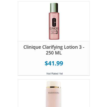
Clinique Clarifying Lotion 3 -
250 ML
$41.99