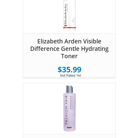
Elizabeth Arden Visible
Difference Gentle Hydrating
Toner
$35.99