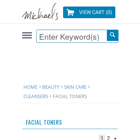
VIEW CART (
0
)
HOME
BEAUTY
SKIN CARE
CLEANSERS
FACIAL TONERS
FACIAL TONERS
1
2