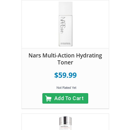
Nars Multi-Action Hydrating
Toner
$59.99
Add To Cart