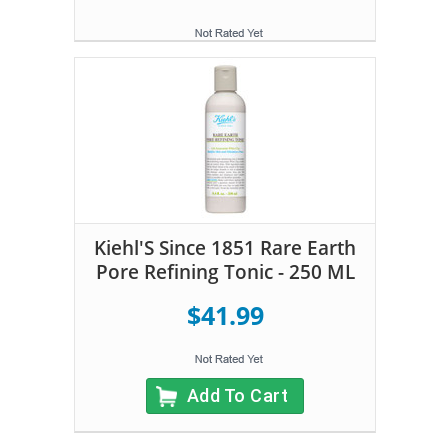
Kiehl'S Since 1851 Rare Earth
Pore Refining Tonic - 250 ML
$41.99
Add To Cart