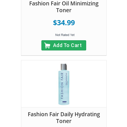
Fashion Fair Oil Minimizing
Toner
$34.99
Add To Cart
Fashion Fair Daily Hydrating
Toner