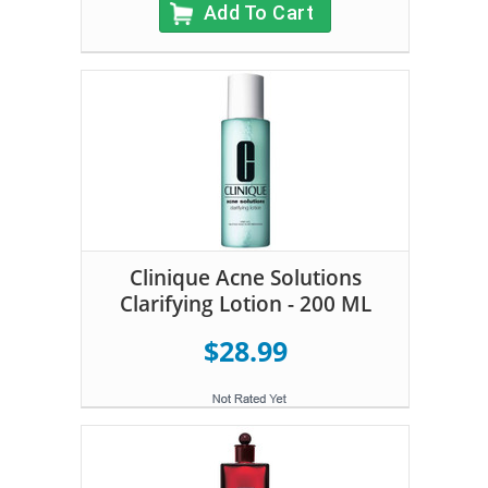
Add To Cart
Clinique Acne Solutions
Clarifying Lotion - 200 ML
$28.99