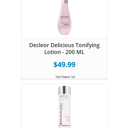
Decleor Delicious Tonifying
Lotion - 200 ML
$49.99