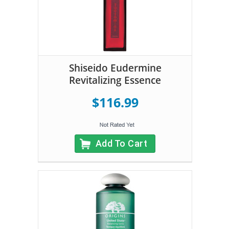
Shiseido Eudermine
Revitalizing Essence
$116.99
Add To Cart