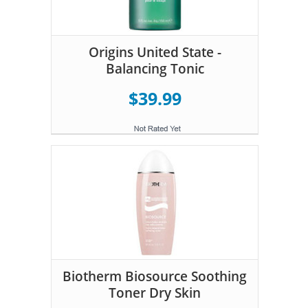
Origins United State -
Balancing Tonic
$39.99
Biotherm Biosource Soothing
Toner Dry Skin