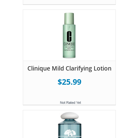
Clinique Mild Clarifying Lotion
$25.99