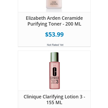
Elizabeth Arden Ceramide
Purifying Toner - 200 ML
$53.99
Clinique Clarifying Lotion 3 -
155 ML