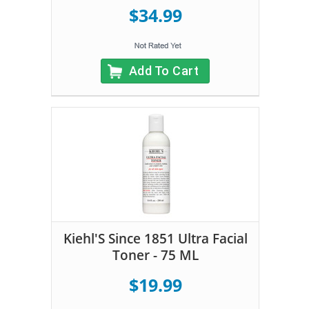
$34.99
Add To Cart
Kiehl'S Since 1851 Ultra Facial
Toner - 75 ML
$19.99