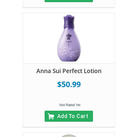
Anna Sui Perfect Lotion
$50.99
Add To Cart