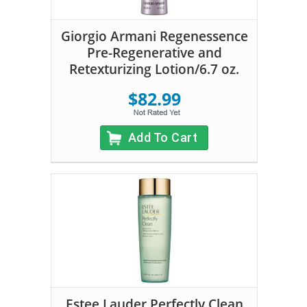
Giorgio Armani Regenessence
Pre-Regenerative and
Retexturizing Lotion/6.7 oz.
$82.99
Add To Cart
Estee Lauder Perfectly Clean