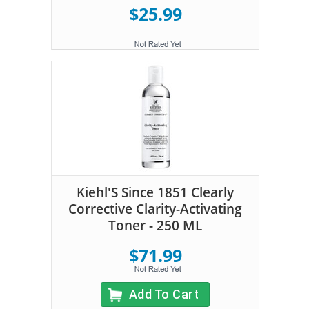
$25.99
Kiehl'S Since 1851 Clearly
Corrective Clarity-Activating
Toner - 250 ML
$71.99
Add To Cart